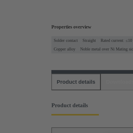
Properties overview
Solder contact
Straight
Rated current: ≤10
Copper alloy
Noble metal over Ni Mating si
Product details
Download
Product details