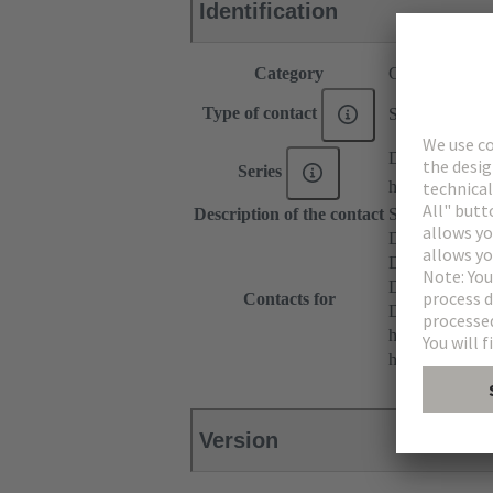
Identification
Category
Contacts
Type of contact
Solder contact
DIN 41612
Series
har-modular®
Description of the contact
Straight
DIN 41612 T
DIN 41612 Ty
DIN 41612 T
Contacts for
DIN 41612 Ba
har-modular® 
har-modular® M
Version