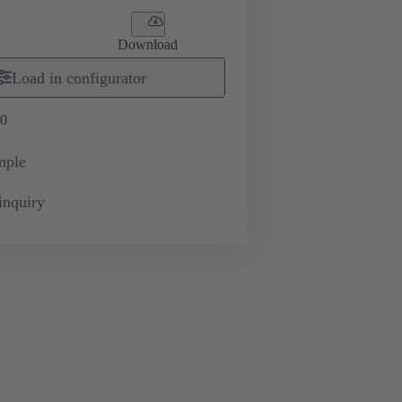
Download
Load in configurator
0
mple
inquiry