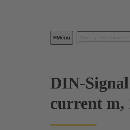
Menu
Series
Products
09 03 00
DIN-Signal
current m, 