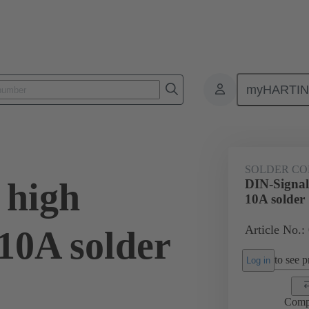
myHARTI
0 6101
SOLDER CO
 high
DIN-Signal
10A solder
Article No.:
10A solder
to see pr
Log in
Comp