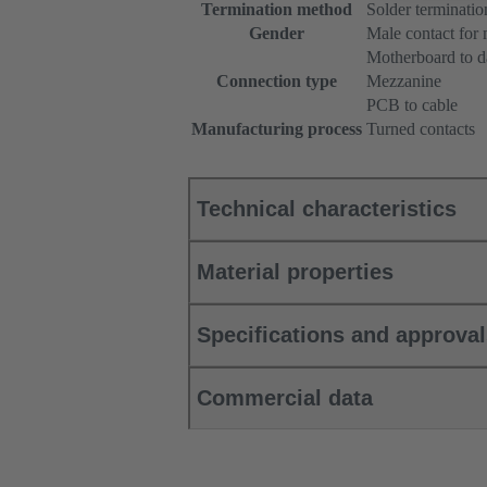
Termination method
Solder terminatio
Gender
Male contact for
Motherboard to d
Connection type
Mezzanine
PCB to cable
Manufacturing process
Turned contacts
Technical characteristics
Material properties
Specifications and approva
Commercial data