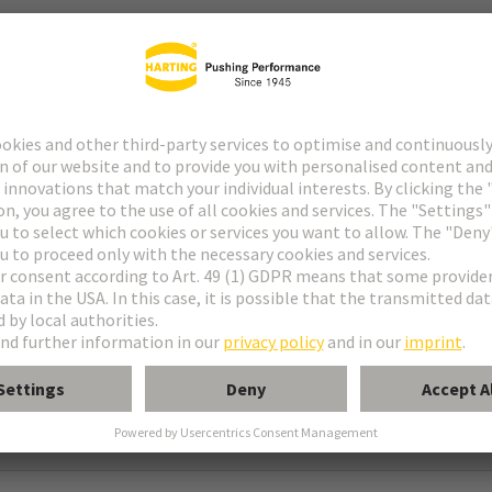
ype M
pe M invers
ype MH 21+5
uform M 0+2
M module, male, angled
 module, male, straight