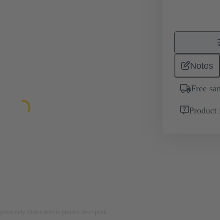
Notes
Free sa
Product 
rposes only. Please refer to product description.