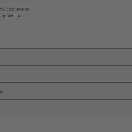
n
 male connectors
aughtercard
ls