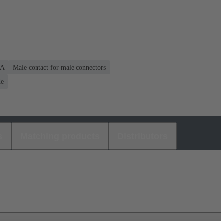
 A
Male contact for male connectors
de
s
Matching products
Distributors