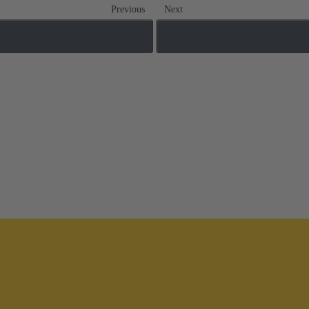
Previous
Next