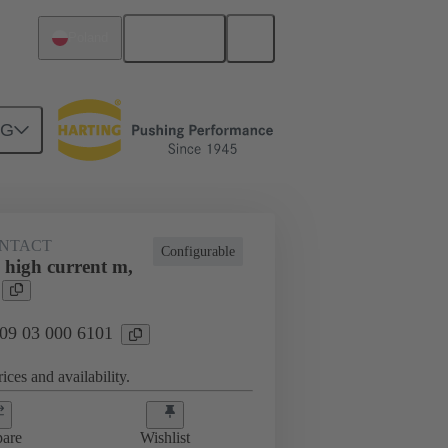
English
Poland
NG
NTACT
Configurable
 high current m,
 09 03 000 6101
ices and availability.
are
Wishlist