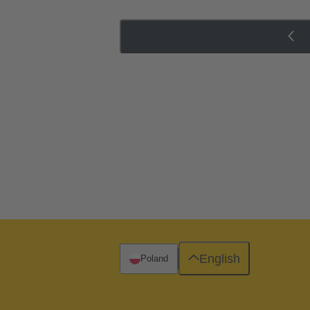
English
Poland