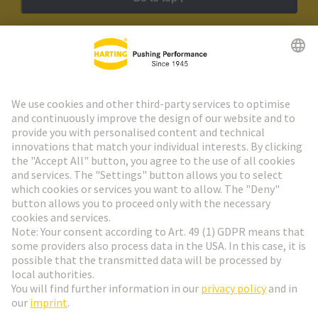
HARTING Newsletter
Go to registration
Social Media
English
Poland