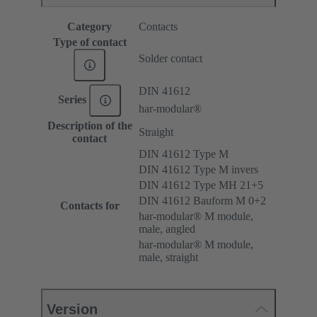
Category
Contacts
Type of contact
Solder contact
DIN 41612
Series
har-modular®
Description of the
Straight
contact
DIN 41612 Type M
DIN 41612 Type M invers
DIN 41612 Type MH 21+5
DIN 41612 Bauform M 0+2
Contacts for
har-modular® M module,
male, angled
har-modular® M module,
male, straight
Version