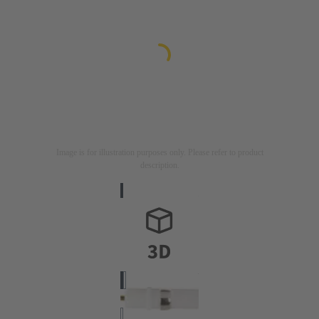
Image is for illustration purposes only. Please refer to product
description.