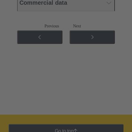
Commercial data
Previous
Next
Go to top