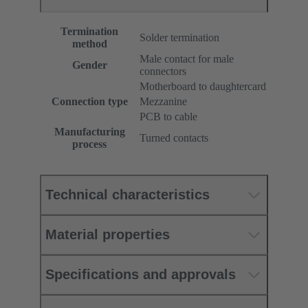
Termination
Solder termination
method
Male contact for male
Gender
connectors
Motherboard to daughtercard
Connection type
Mezzanine
PCB to cable
Manufacturing
Turned contacts
process
Technical characteristics
Material properties
Specifications and approvals