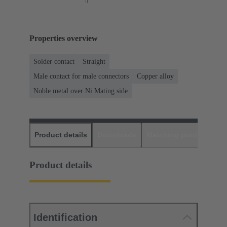
Properties overview
Solder contact
Straight
Male contact for male connectors
Copper alloy
Noble metal over Ni Mating side
Product details
Downloads
Matching products
D
Product details
Identification