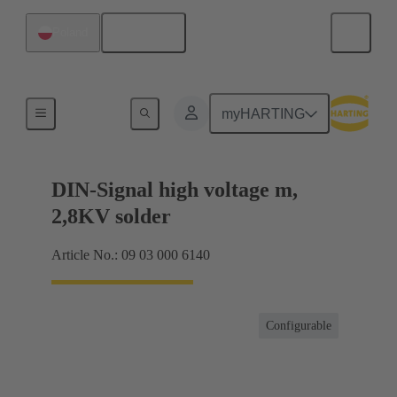
English
Poland
Products
myHARTING
DIN-Signal high voltage m,
2,8KV solder
Article No.: 09 03 000 6140
Configurable