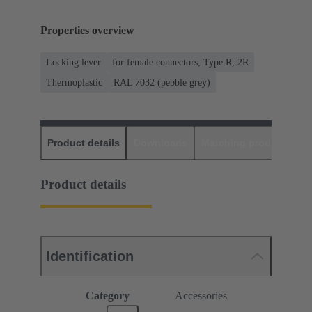
Properties overview
Locking lever
for female connectors, Type R, 2R
Thermoplastic
RAL 7032 (pebble grey)
Product details
Downloads
Matching products
D
Product details
Identification
Category
Accessories