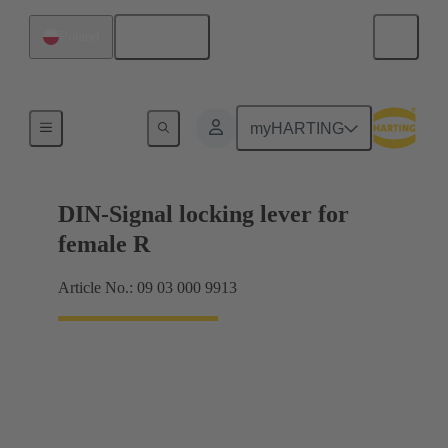
English
Poland
Products
myHARTING
DIN-Signal locking lever for
female R
Article No.: 09 03 000 9913