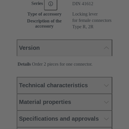
Series
DIN 41612
Type of accessory
Locking lever
for female connectors
Description of the
accessory
Type R, 2R
Version
Details
Order 2 pieces for one connector.
Technical characteristics
Material properties
Specifications and approvals