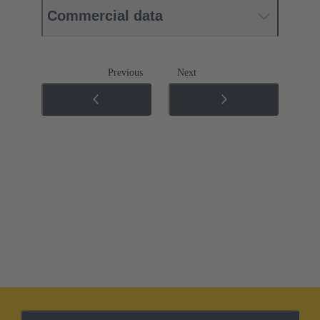
Commercial data
Previous
Next