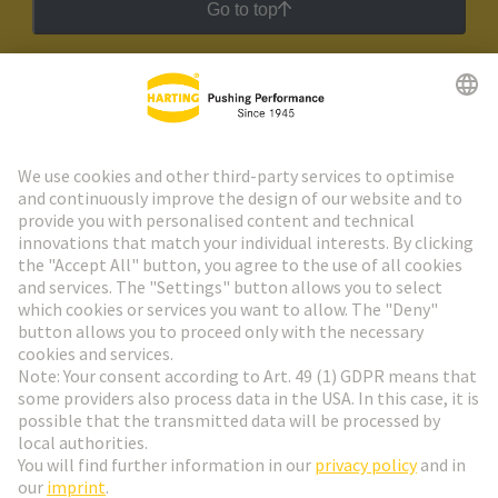
Go to top
HARTING Newsletter
Go to registration
Social Media
English
Poland