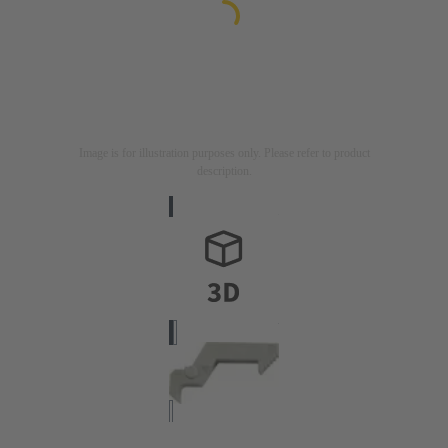
Image is for illustration purposes only. Please refer to product
description.