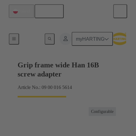
English
Poland
Products
myHARTING
Grip frame wide Han 16B
screw adapter
Article No.: 09 00 016 5614
Configurable