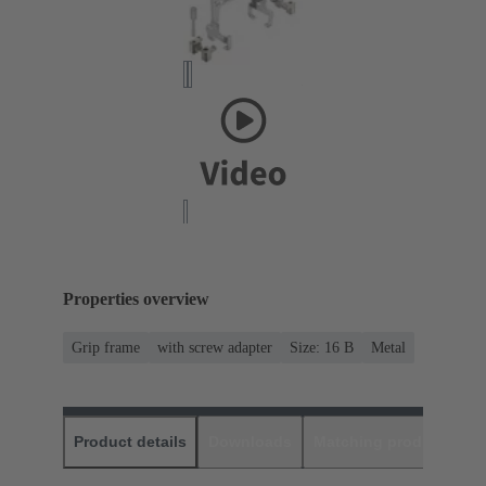
Properties overview
Grip frame
with screw adapter
Size: 16 B
Metal
Product details
Downloads
Matching products
D