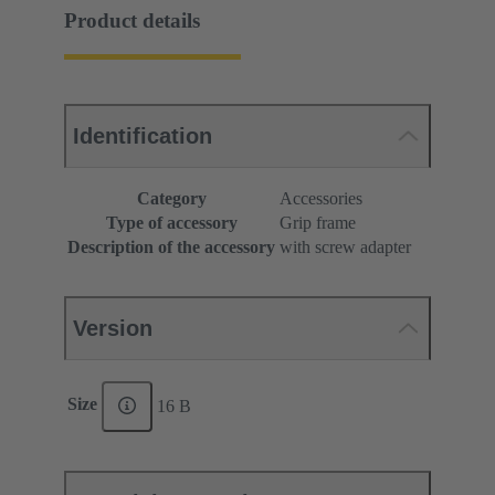
Product details
Identification
Category
Accessories
Type of accessory
Grip frame
Description of the accessory
with screw adapter
Version
Size
16 B