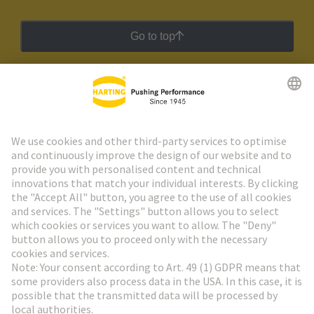
Go to top
HARTING Newsletter
Go to registration
Social Media