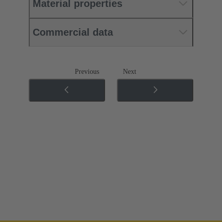
Material properties
Commercial data
Previous
Next