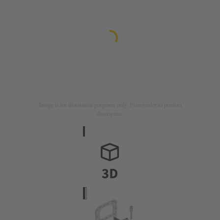
Image is for illustration purposes only. Please refer to product
description.