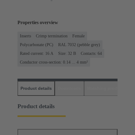
Properties overview
Inserts
Crimp termination
Female
Polycarbonate (PC)
RAL 7032 (pebble grey)
Rated current: ‌16 A
Size: 32 B
Contacts: 64
Conductor cross-section: 0.14 ... 4 mm²
Product details
Downloads
Matching products
D
Product details