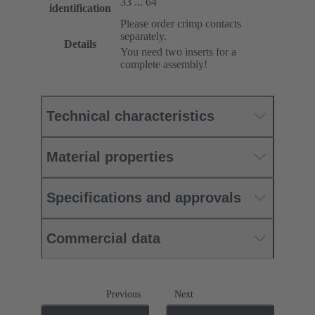
33 ... 64
identification
Please order crimp contacts
separately.
Details
You need two inserts for a
complete assembly!
Technical characteristics
Material properties
Specifications and approvals
Commercial data
Previous
Next