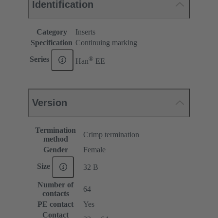
Identification
Category
Inserts
Specification
Continuing marking
®
Series
Han
EE
Version
Termination
Crimp termination
method
Gender
Female
Size
32 B
Number of
64
contacts
PE contact
Yes
Contact