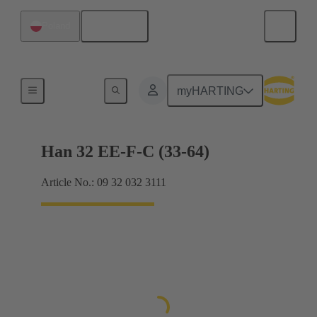
English
Poland
Currents up to 16 A
myHARTING
Han 32 EE-F-C (33-64)
Article No.: 09 32 032 3111