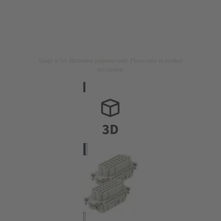
Image is for illustration purposes only. Please refer to product
description.