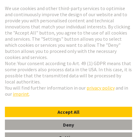
Go to registration
Social Media
English
Poland
© HARTING Technology Group
Cookie Settings
Imprint
Privacy Policy
Terms of Use