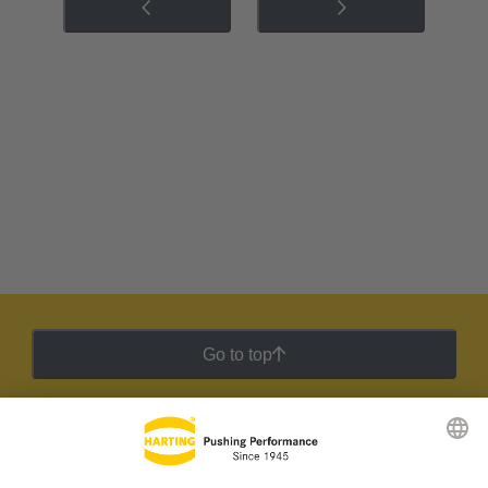
Go to top
HARTING Newsletter