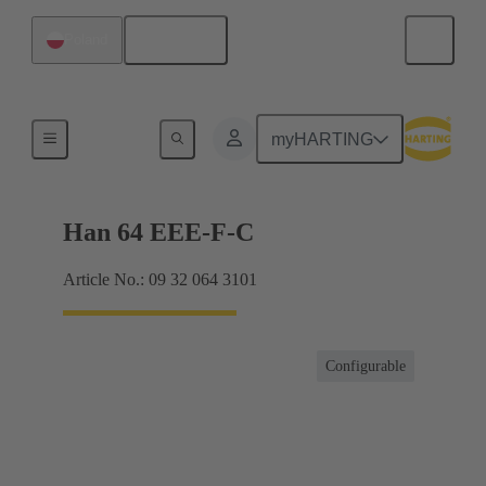
English
Poland
Currents up to 16 A
myHARTING
Han 64 EEE-F-C
Article No.: 09 32 064 3101
Configurable