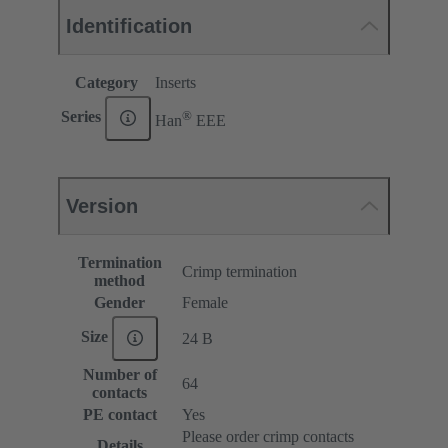
Identification
Category
Inserts
®
Series
Han
EEE
Version
Termination
Crimp termination
method
Gender
Female
Size
24 B
Number of
64
contacts
PE contact
Yes
Please order crimp contacts
Details