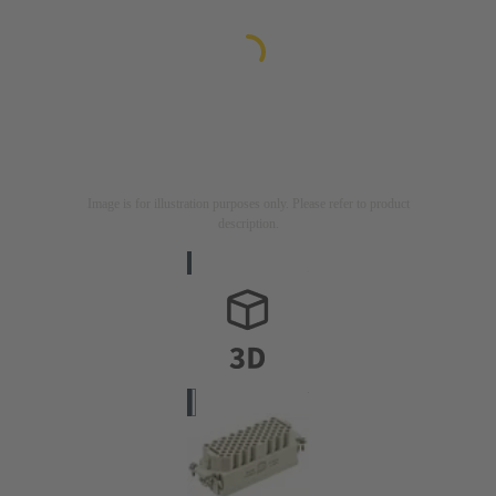
Image is for illustration purposes only. Please refer to product
description.