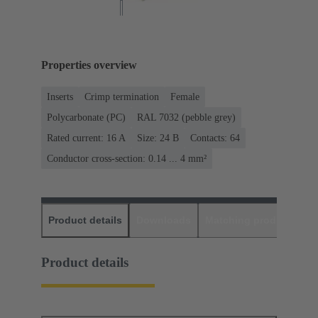
Properties overview
Inserts
Crimp termination
Female
Polycarbonate (PC)
RAL 7032 (pebble grey)
Rated current: ‌16 A
Size: 24 B
Contacts: 64
Conductor cross-section: 0.14 ... 4 mm²
Product details
Downloads
Matching products
D
Product details