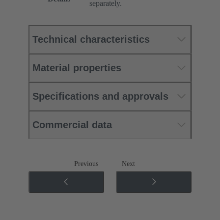
separately.
Technical characteristics
Material properties
Specifications and approvals
Commercial data
Previous
Next