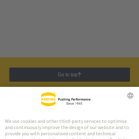
Go to top
HARTING Newsletter
Go to registration