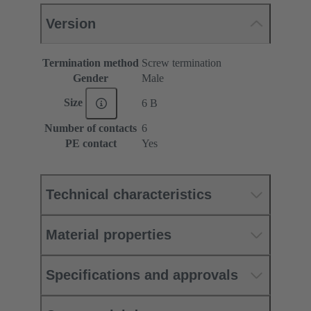
Version
Termination method
Screw termination
Gender
Male
Size
6 B
Number of contacts
6
PE contact
Yes
Technical characteristics
Material properties
Specifications and approvals