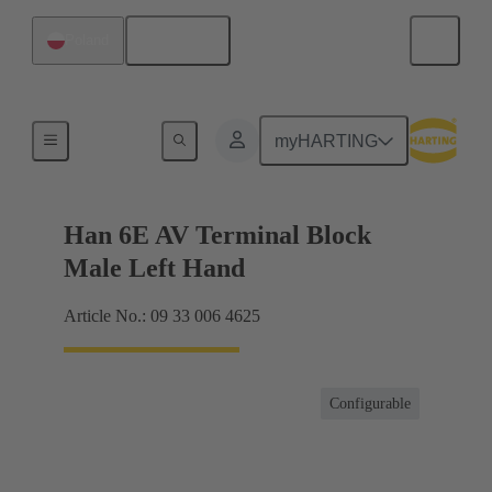
English
Poland
Terminal block connector
myHARTING
Han 6E AV Terminal Block
Male Left Hand
Article No.: 09 33 006 4625
Configurable