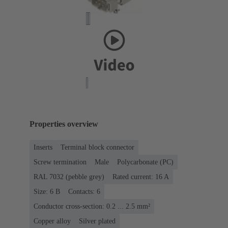
Properties overview
Inserts
Terminal block connector
Screw termination
Male
Polycarbonate (PC)
RAL 7032 (pebble grey)
Rated current: ‌16 A
Size: 6 B
Contacts: 6
Conductor cross-section: 0.2 ... 2.5 mm²
Copper alloy
Silver plated