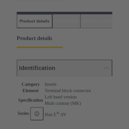
Product details
Downloads
Matching products
D
Product details
Identification
Category
Inserts
Element
Terminal block connector
Left hand version
Specification
Multi contour (MK)
®
Series
Han E
AV