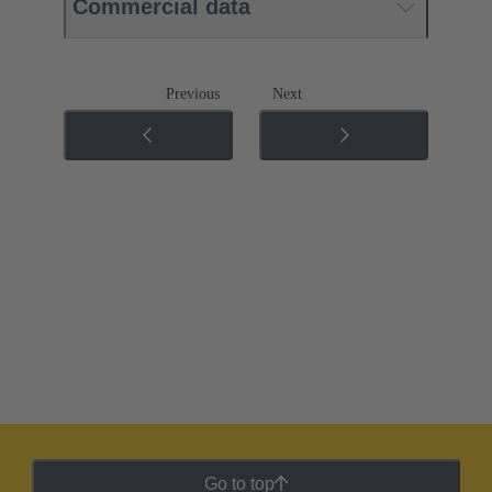
Commercial data
Previous
Next
Go to top