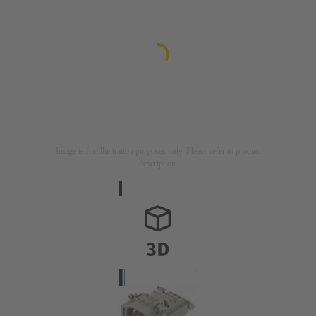
Image is for illustration purposes only. Please refer to product
description.