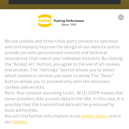
HARTING Newsletter
Go to registration
Social Media
English
Poland