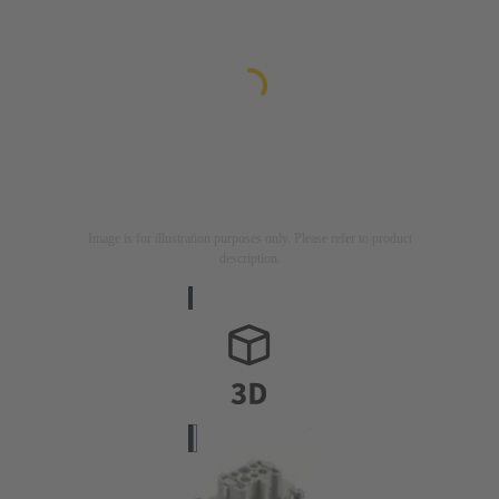
Image is for illustration purposes only. Please refer to product
description.