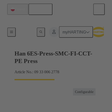
English
Poland
Currents up to 16 A
myHARTING
Han 6ES-Press-SMC-FI-CCT-
PE Press
Article No.: 09 33 006 2778
Configurable