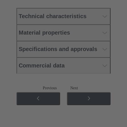
Technical characteristics
Material properties
Specifications and approvals
Commercial data
Previous
Next