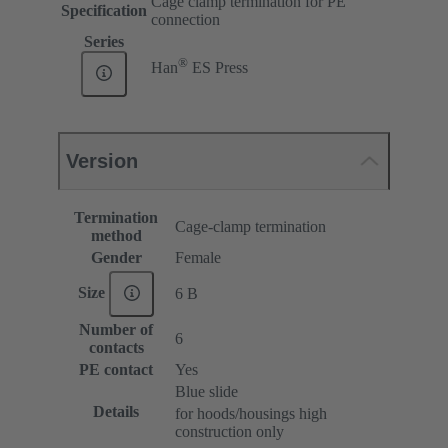
Cage clamp termination for PE
Specification
connection
Series
®
Han
ES Press
Version
Termination
Cage-clamp termination
method
Gender
Female
Size
6 B
Number of
6
contacts
PE contact
Yes
Blue slide
Details
for hoods/housings high
construction only