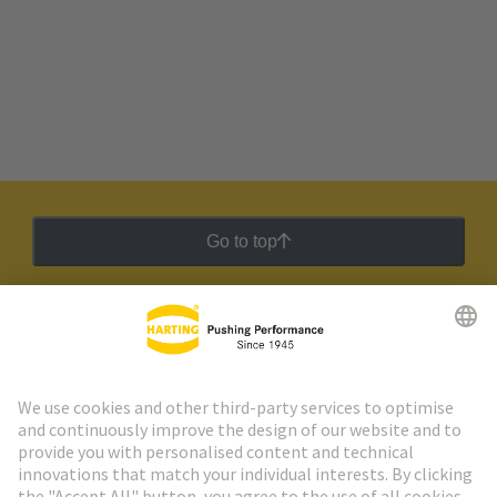
Go to top
HARTING Newsletter
Go to registration