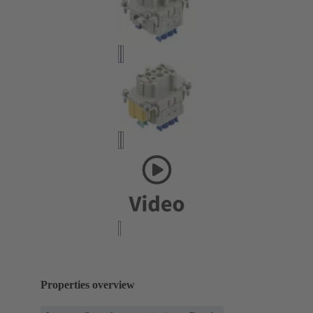
Properties overview