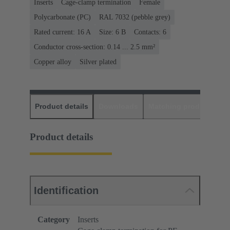
Inserts
Cage-clamp termination
Female
Polycarbonate (PC)
RAL 7032 (pebble grey)
Rated current: ‌16 A
Size: 6 B
Contacts: 6
Conductor cross-section: 0.14 ... 2.5 mm²
Copper alloy
Silver plated
Product details
Downloads
Matching products
D
Product details
Identification
Category
Inserts