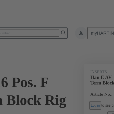
myHARTI
ectangular connectors
Products
Monobloc inserts
Special appli
INSERTS
6 Pos. F
Han E AV 1
Term Block
Article No.:
m Block Rig
to see pr
Log in