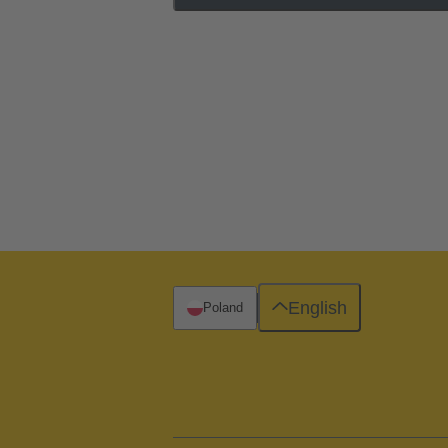
English
Poland