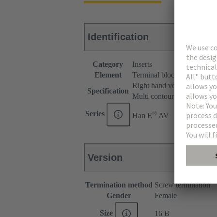
Identification
Category
Inserts
Element
Terminal block connector
Right hand version
Specification
Multi contour (MK)
®
Series
Han E
AV
Version
Termination method
Screw termination
Gender
Female
Size
16 B