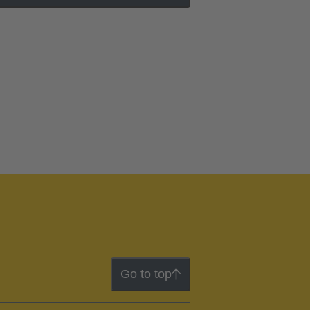
Go to top