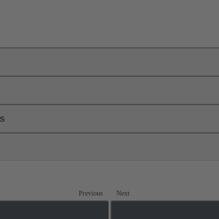
ls
Previous
Next