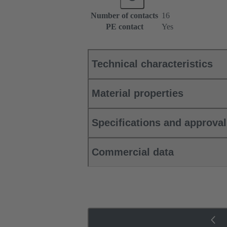
Number of contacts
16
PE contact
Yes
Technical characteristics
Material properties
Specifications and approva
Commercial data