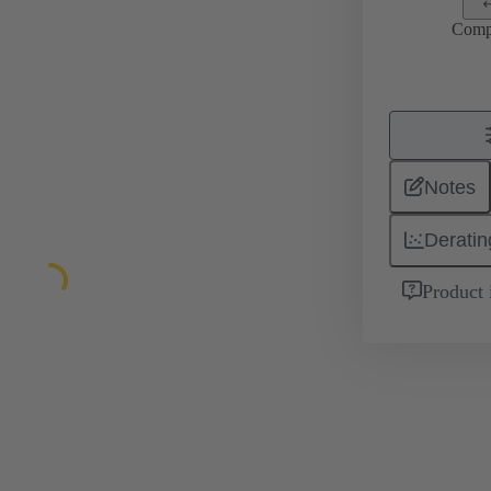
Comp
Notes
Deratin
Product 