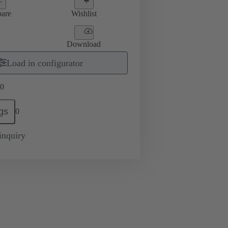
are
Wishlist
Download
Load in configurator
0
gs
0
inquiry