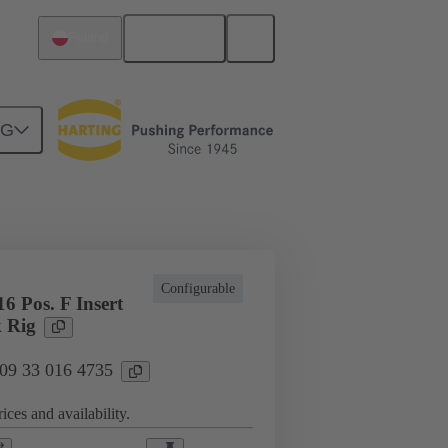
English
Poland
NG
cations
Terminal block connector
Configurable
6 Pos. F Insert
 Rig
 09 33 016 4735
ices and availability.