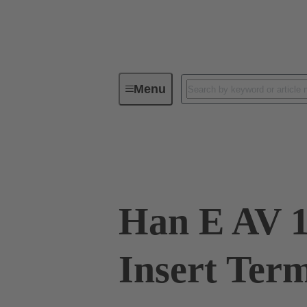
Menu
Industrial connectors / Han®
R
09 33 016 4735
Han E AV 1
Insert Ter