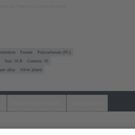
rposes only. Please refer to product description.
rmination
Female
Polycarbonate (PC)
Size: 16 B
Contacts: 16
per alloy
Silver plated
s
Matching products
Distributors