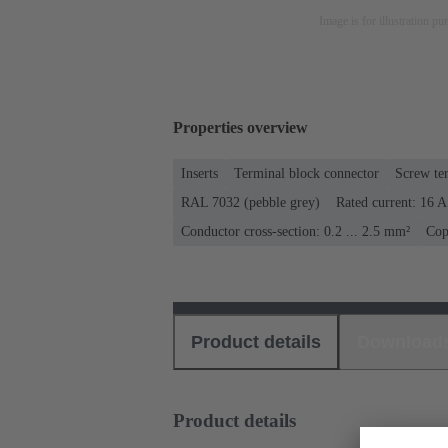
Image is for illustration pu
Properties overview
Inserts
Terminal block connector
Screw te
RAL 7032 (pebble grey)
Rated current: ‌16 A
Conductor cross-section: 0.2 ... 2.5 mm²
Cop
Product details
Download
Product details