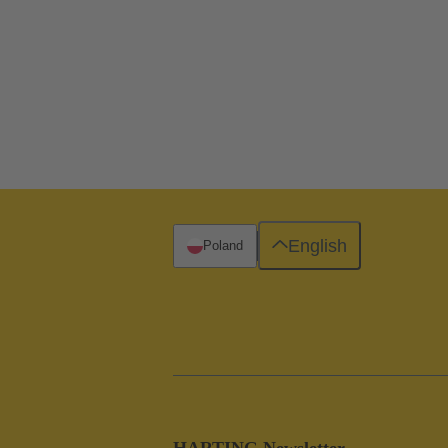
English
Poland
HARTING Newsletter