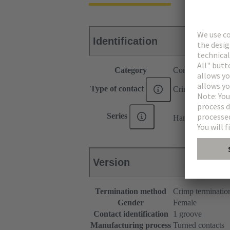
Identification
Category
Contacts
Type of contact
Crimp contact
®
Series
Han E
Version
Termination method
Crimp terminatio
Gender
Female
Contact identification
1 groove
Manufacturing process
Turned contacts