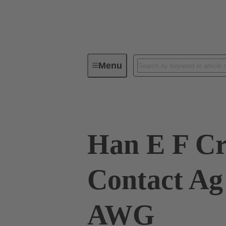
Menu
Industrial connectors / Han®
R
Han E F C
Contact Ag
AWG