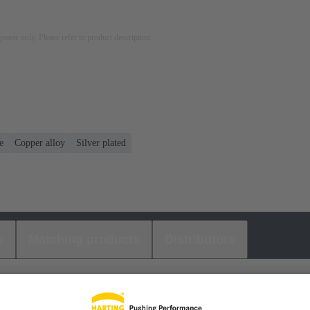
rposes only. Please refer to product description.
e
Copper alloy
Silver plated
s
Matching products
Distributors