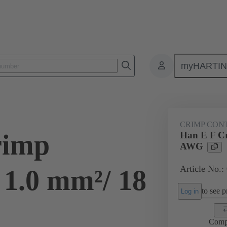
myHARTI
ectangular connectors
Products
Contacts
Electrical
09 33
CRIMP CON
rimp
Han E F Cr
AWG
Article No.:
 1.0 mm²/ 18
to see pr
Log in
Comp