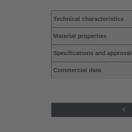
Technical characteristics
Material properties
Specifications and approva
Commercial data