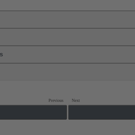
ls
Previous
Next