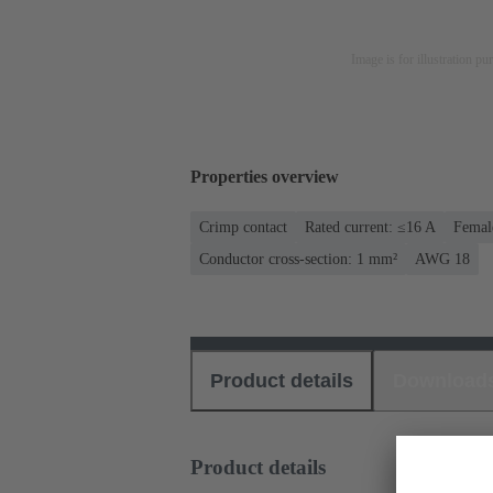
Image is for illustration pu
Properties overview
Crimp contact
Rated current: ≤16 A
Femal
Conductor cross-section: 1 mm²
AWG 18
Product details
Download
Product details