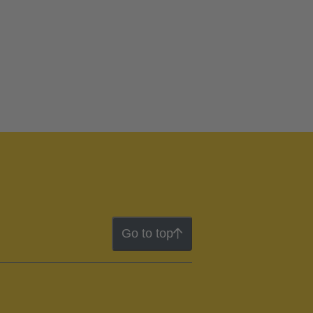
Go to top