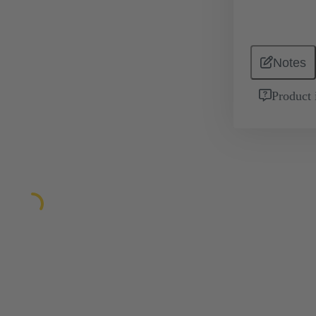
Notes
Product 