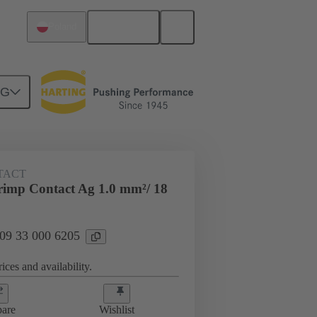
English
Poland
NG
 000 6205
TACT
imp Contact Ag 1.0 mm²/ 18
 09 33 000 6205
ices and availability.
are
Wishlist