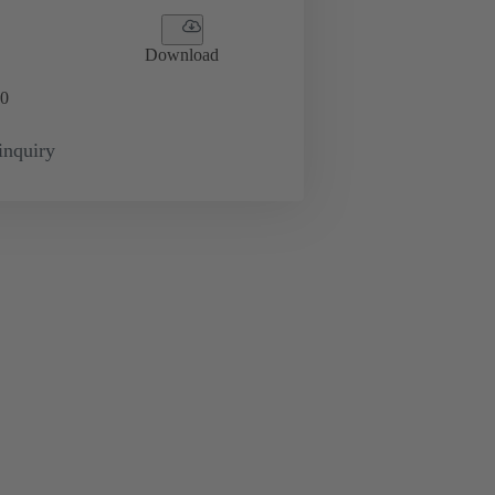
Download
0
inquiry