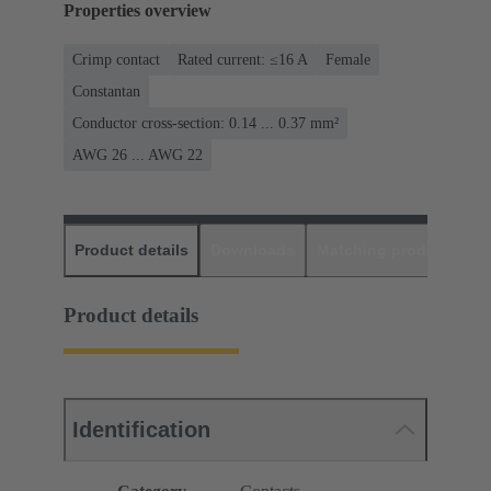
Properties overview
Crimp contact
Rated current: ≤16 A
Female
Constantan
Conductor cross-section: 0.14 ... 0.37 mm²
AWG 26 ... AWG 22
Product details
Downloads
Matching products
D
Product details
Identification