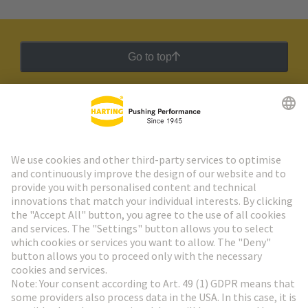
Go to top
HARTING Newsletter
Go to registration
Social Media