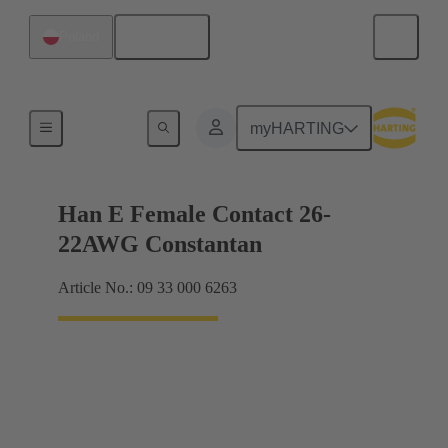
English
Poland
Electrical
myHARTING
Han E Female Contact 26-
22AWG Constantan
Article No.: 09 33 000 6263