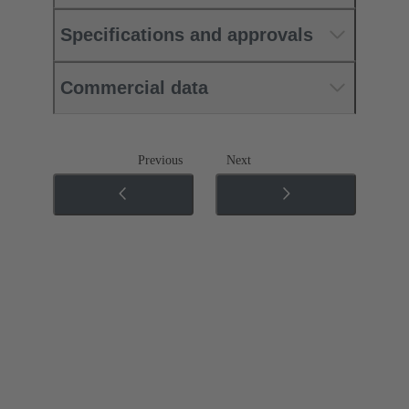
Specifications and approvals
Commercial data
Previous
Next