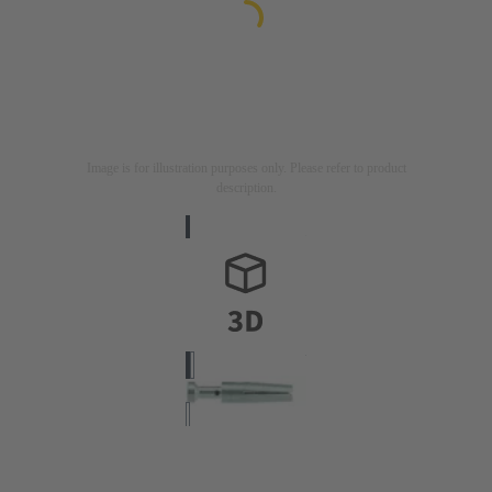
Image is for illustration purposes only. Please refer to product
description.