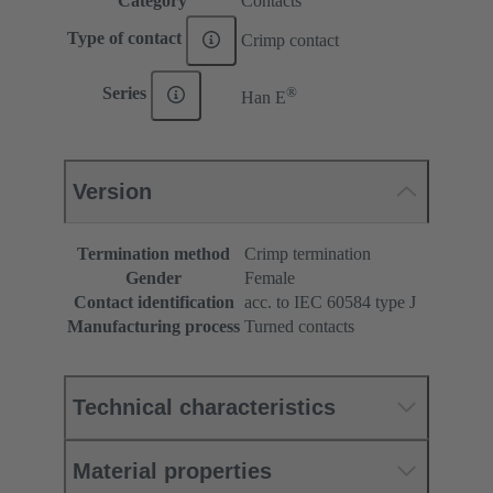
Category
Contacts
Type of contact
Crimp contact
®
Series
Han E
Version
Termination method
Crimp termination
Gender
Female
Contact identification
acc. to IEC 60584 type J
Manufacturing process
Turned contacts
Technical characteristics
Material properties