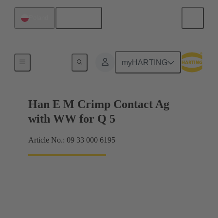
English
Poland
Electrical
myHARTING
Han E M Crimp Contact Ag
with WW for Q 5
Article No.: 09 33 000 6195