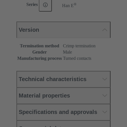
®
Series
Han E
Version
Termination method
Crimp termination
Gender
Male
Manufacturing process
Turned contacts
Technical characteristics
Material properties
Specifications and approvals