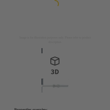
Image is for illustration purposes only. Please refer to product
description.
Properties overview