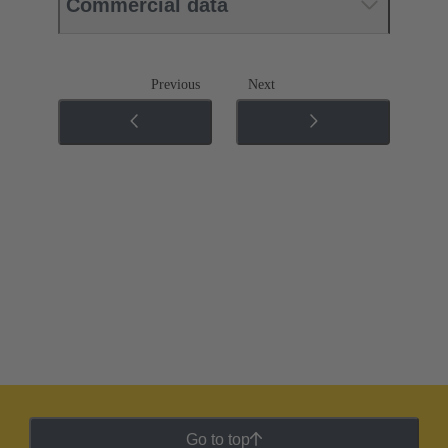
Commercial data
Previous
Next
Go to top