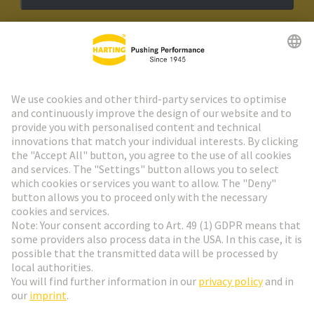
HARTING Newsletter
Go to registration
Social Media
English
Poland