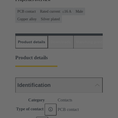
PCB contact
Rated current: ≤16 A
Male
Copper alloy
Silver plated
Product details
Downloads
Matching products
D
Product details
Identification
Category
Contacts
Type of contact
PCB contact