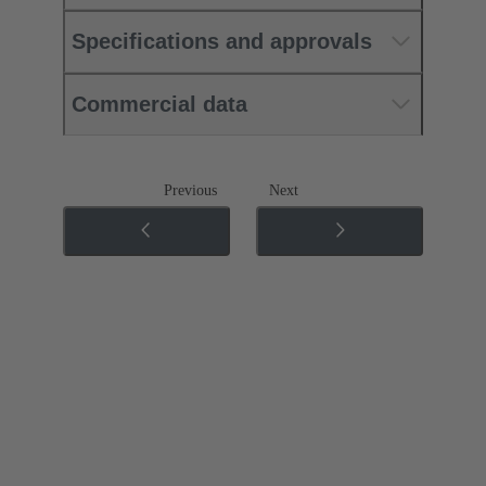
Specifications and approvals
Commercial data
Previous
Next