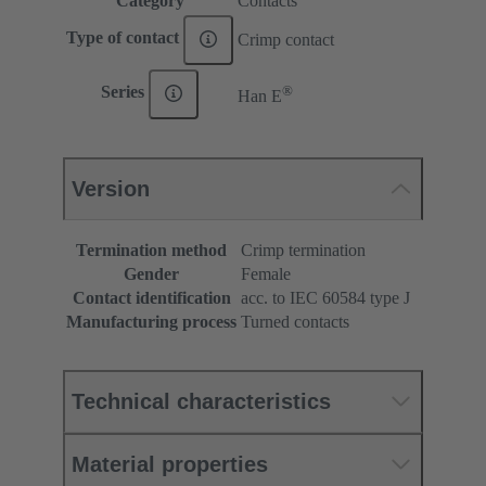
Category
Contacts
Type of contact
Crimp contact
®
Series
Han E
Version
Termination method
Crimp termination
Gender
Female
Contact identification
acc. to IEC 60584 type J
Manufacturing process
Turned contacts
Technical characteristics
Material properties