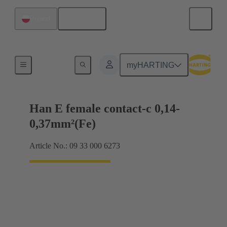
English
Poland
Electrical
myHARTING
Han E female contact-c 0,14-
0,37mm²(Fe)
Article No.: 09 33 000 6273