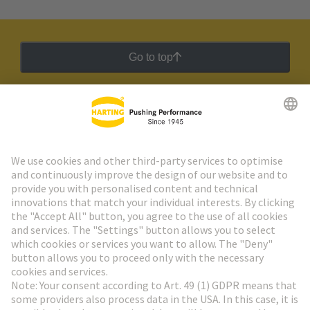
Go to top
HARTING Newsletter
Go to registration
Social Media