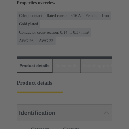
Properties overview
Crimp contact
Rated current: ≤16 A
Female
Iron
Gold plated
Conductor cross-section: 0.14 ... 0.37 mm²
AWG 26 ... AWG 22
Product details
Downloads
Matching products
D
Product details
Identification