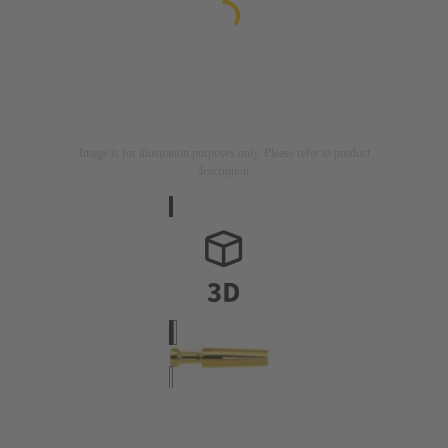
Image is for illustration purposes only. Please refer to product
description.