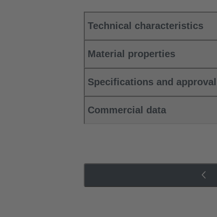
Technical characteristics
Material properties
Specifications and approva
Commercial data