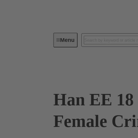
Menu
Industrial connectors / Han®
R
09 32 018 3101
Han EE 18 
Female Cr