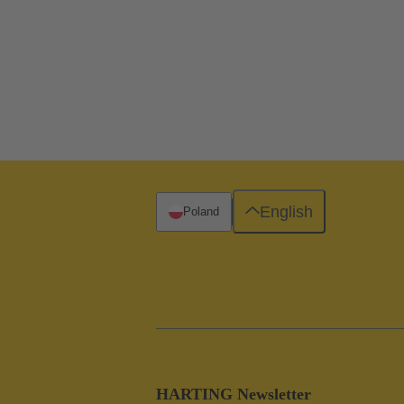
English
Poland
HARTING Newsletter