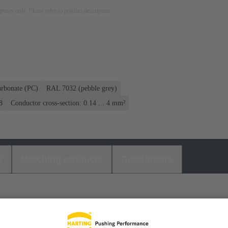
rposes only. Please refer to product description.
arbonate (PC)
RAL 7032 (pebble grey)
8
Conductor cross-section: 0.14 ... 4 mm²
s
Matching products
Distributors