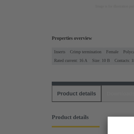
Image is for illustration pu
Properties overview
Inserts
Crimp termination
Female
Polyc
Rated current: ‌16 A
Size: 10 B
Contacts: 1
Product details
Download
Product details