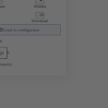
are
Wishlist
Download
Load in configurator
0
gs
0
inquiry