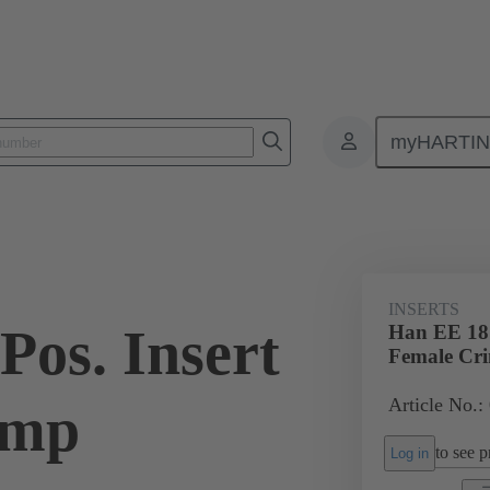
myHARTI
ectangular connectors
Products
Monobloc inserts
For industria
INSERTS
Pos. Insert
Han EE 18 
Female Cr
Article No.:
imp
to see pr
Log in