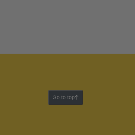
Go to top