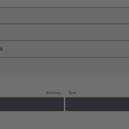
ls
Previous
Next