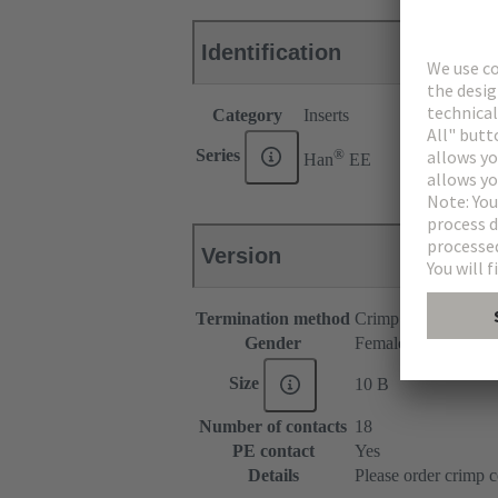
Identification
Category
Inserts
®
Series
Han
EE
Version
Termination method
Crimp termination
Gender
Female
Size
10 B
Number of contacts
18
PE contact
Yes
Details
Please order crimp c