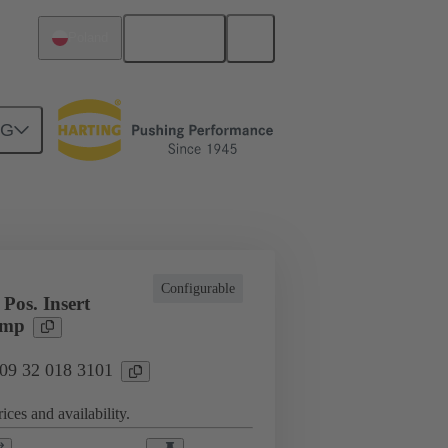
English
Poland
NG
l applications
Currents up to 16 A
Configurable
Pos. Insert
imp
 09 32 018 3101
ices and availability.