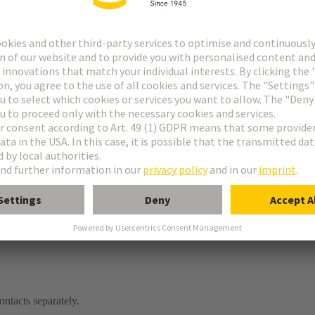
ontacts separately.