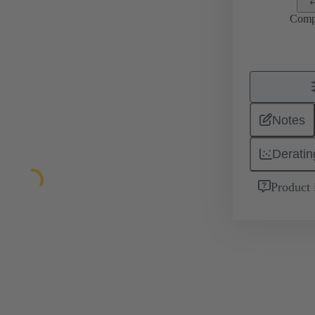
Comp
Notes
Deratin
Product 