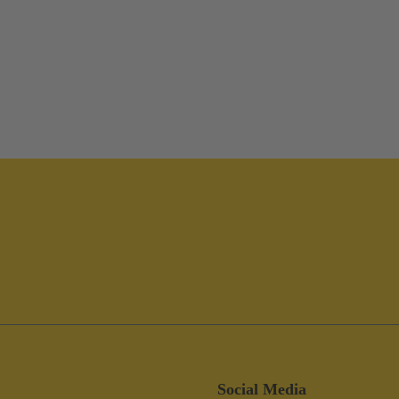
Social Media