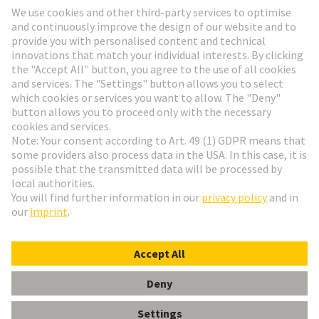
Go to registration
Social Media
English
Poland
© HARTING Technology Group
Cookie Settings
Imprint
Privacy Policy
Terms of Use
Customer Information