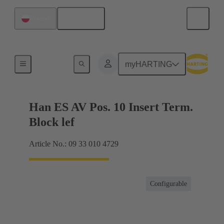
English
Poland
Terminal block connector
myHARTING
Han ES AV Pos. 10 Insert Term.
Block lef
Article No.: 09 33 010 4729
Configurable