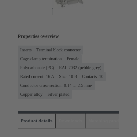
Properties overview
Inserts
Terminal block connector
Cage-clamp termination
Female
Polycarbonate (PC)
RAL 7032 (pebble grey)
Rated current: ‌16 A
Size: 10 B
Contacts: 10
Conductor cross-section: 0.14 ... 2.5 mm²
Copper alloy
Silver plated
Product details
Downloads
Matching products
D