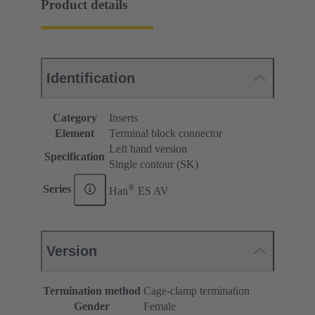
Product details
Identification
Category
Inserts
Element
Terminal block connector
Left hand version
Specification
Single contour (SK)
®
Series
Han
ES AV
Version
Termination method
Cage-clamp termination
Gender
Female