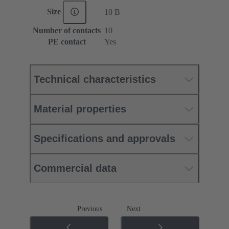
Size
10 B
Number of contacts
10
PE contact
Yes
Technical characteristics
Material properties
Specifications and approvals
Commercial data
Previous
Next