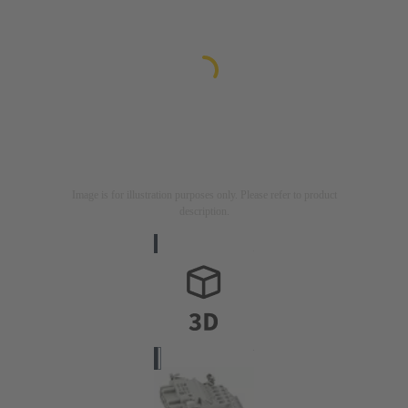
Image is for illustration purposes only. Please refer to product
description.