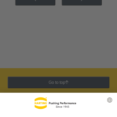
Go to top
HARTING Newsletter