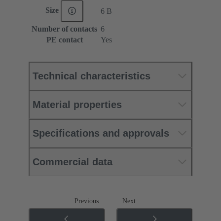
Size
6 B
Number of contacts
6
PE contact
Yes
Technical characteristics
Material properties
Specifications and approvals
Commercial data
Previous
Next