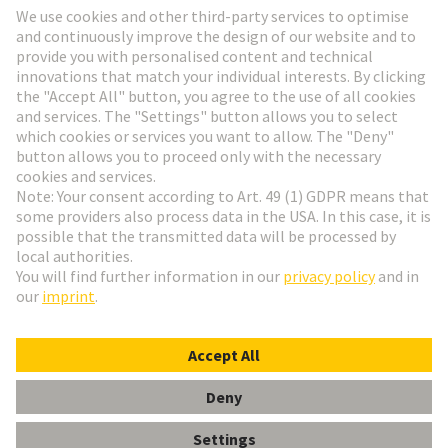
Go to registration
Social Media
English
Poland
© HARTING Technology Group
Cookie Settings
Imprint
Privacy Policy
Terms of Use
Customer Information