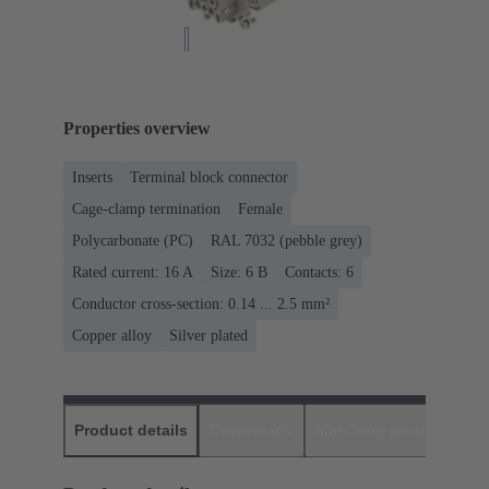
Properties overview
Inserts
Terminal block connector
Cage-clamp termination
Female
Polycarbonate (PC)
RAL 7032 (pebble grey)
Rated current: ‌16 A
Size: 6 B
Contacts: 6
Conductor cross-section: 0.14 ... 2.5 mm²
Copper alloy
Silver plated
Product details
Downloads
Matching products
D