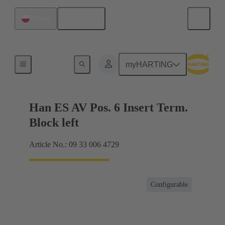
English
Poland
Terminal block connector
myHARTING
Han ES AV Pos. 6 Insert Term.
Block left
Article No.: 09 33 006 4729
Configurable