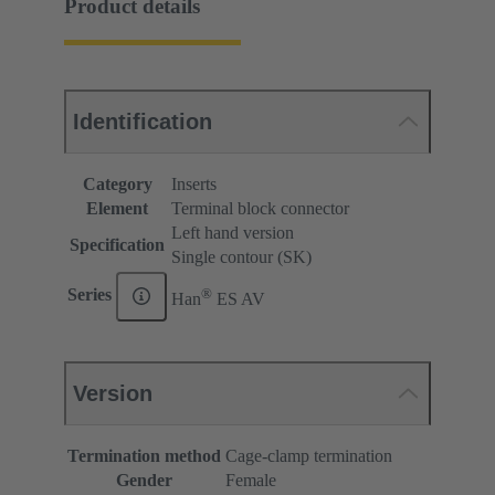
Product details
Identification
Category
Inserts
Element
Terminal block connector
Left hand version
Specification
Single contour (SK)
®
Series
Han
ES AV
Version
Termination method
Cage-clamp termination
Gender
Female