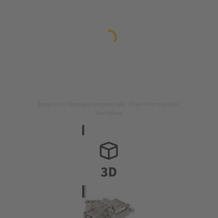
Image is for illustration purposes only. Please refer to product
description.