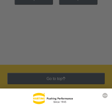
Go to top
HARTING Newsletter