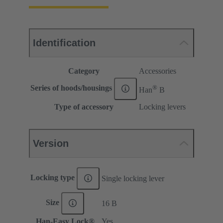
Identification
Category
Accessories
®
Series of hoods/housings
Han
B
Type of accessory
Locking levers
Version
Locking type
Single locking lever
Size
16 B
Han-Easy Lock®
Yes