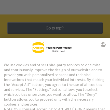
Go to top
HARTING Newsletter
Go to registration
Social Media