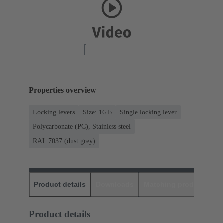
Properties overview
Locking levers
Size: 16 B
Single locking lever
Polycarbonate (PC), Stainless steel
RAL 7037 (dust grey)
Product details
Downloads
Matching products
D
Product details