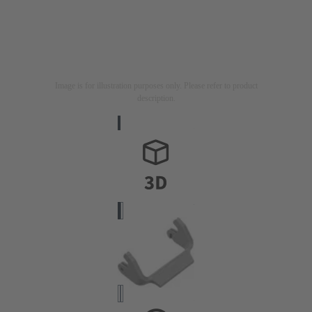
Image is for illustration purposes only. Please refer to product
description.