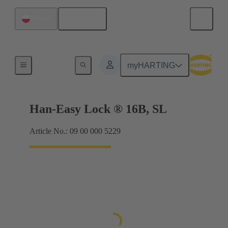
English
Poland
Locking systems
myHARTING
Han-Easy Lock ® 16B, SL
Article No.: 09 00 000 5229