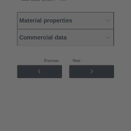
Material properties
Commercial data
Previous
Next