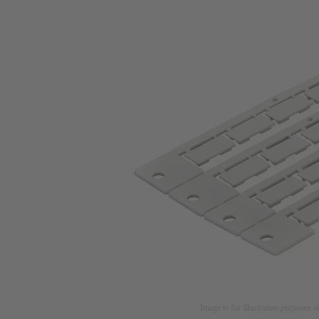
Image is for illustration purposes o