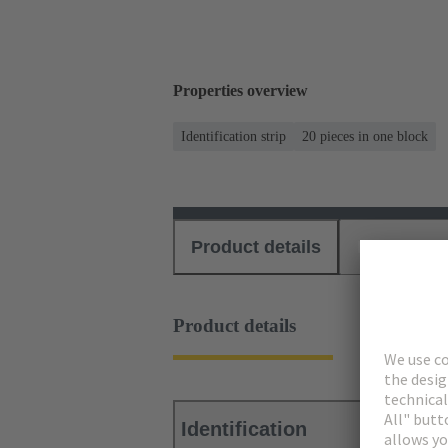
Properties overview
Identification strip
20 pieces in one block
Product details
Download
Product details
Identification