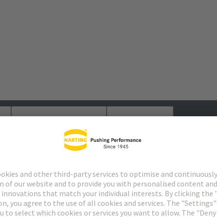
s
Matching products
Distributors