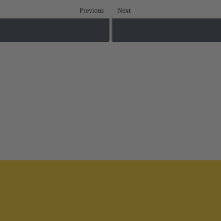
Previous
Next