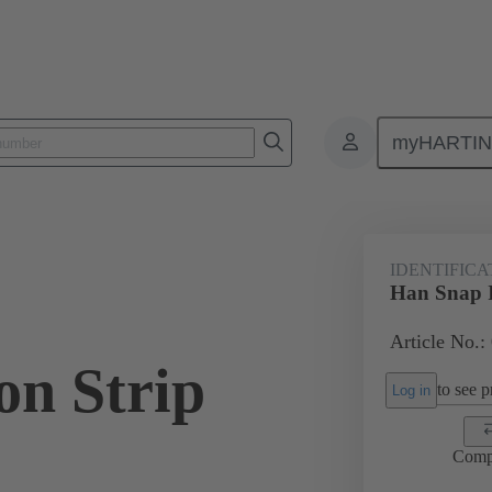
myHARTI
ectangular connectors
Products
Accessories
Identification strip
IDENTIFICA
Han Snap Id
Article No.:
ion Strip
to see pr
Log in
Comp