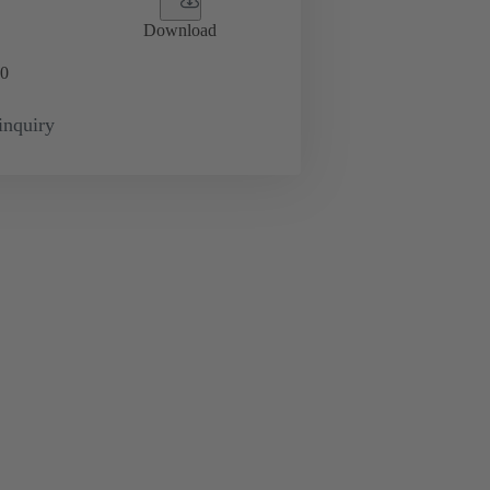
Download
0
inquiry