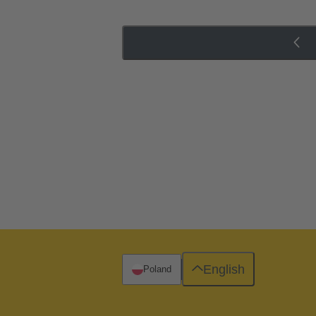
English
Poland