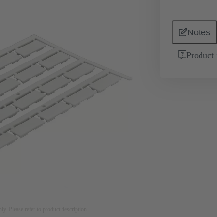
Notes
Product 
nly. Please refer to product description.