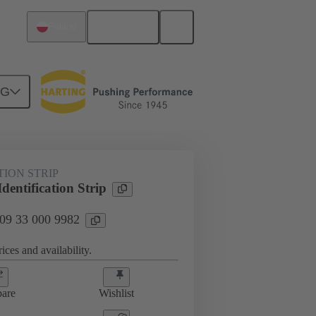
English
Poland
NG
s
09 33 000 9982
TION STRIP
entification Strip
 09 33 000 9982
ices and availability.
are
Wishlist