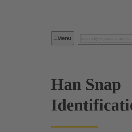
Menu
Industrial connectors / Han®
R
Han Snap
Identificat