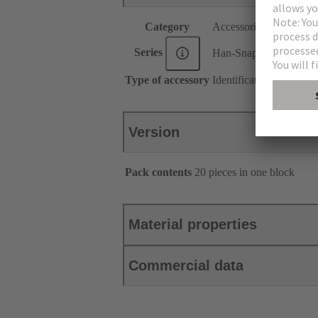
Category
Accessories
Series
Han-Snap®
Type of accessory
Identification strip
Version
Pack contents
20 pieces in one block
Material properties
Commercial data