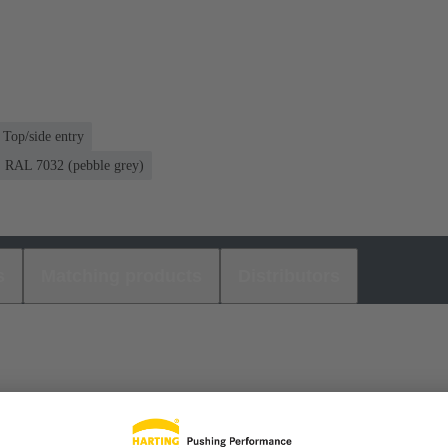
Top/side entry
RAL 7032 (pebble grey)
s
Matching products
Distributors