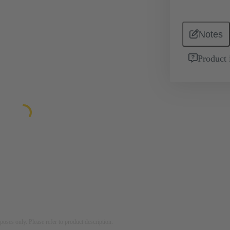
Notes
Product 
rposes only. Please refer to product description.