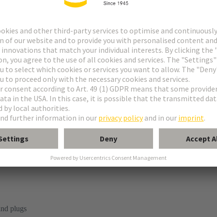
 Housings
ap®
ousing
lind plugs