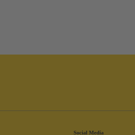
Social Media