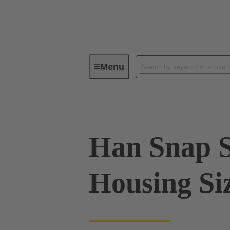
Menu
Series
Products
09 33 02
Han Snap S
Housing Si