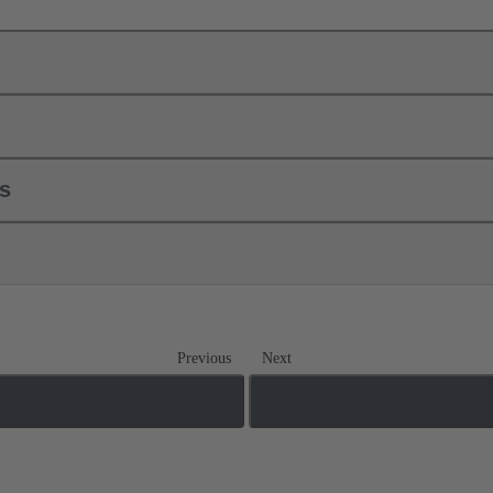
ls
Previous
Next