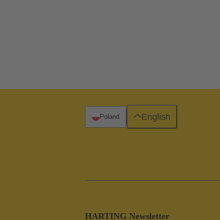
English
Poland
HARTING Newsletter