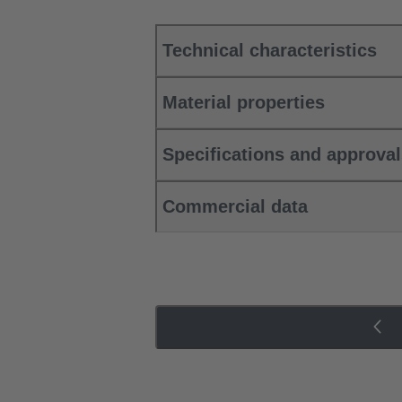
Technical characteristics
Material properties
Specifications and approva
Commercial data