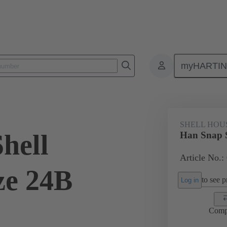
myHARTI
4 0401
SHELL HOU
hell
Han Snap S
Article No.:
ze 24B
to see pr
Log in
Comp