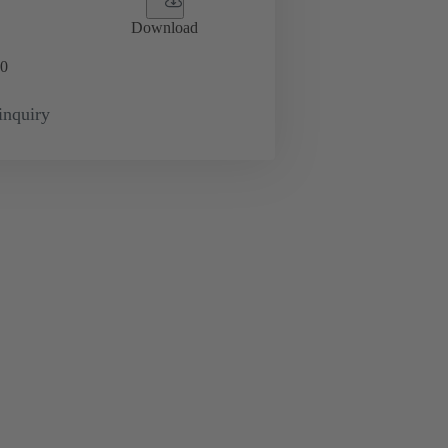
Download
0
inquiry