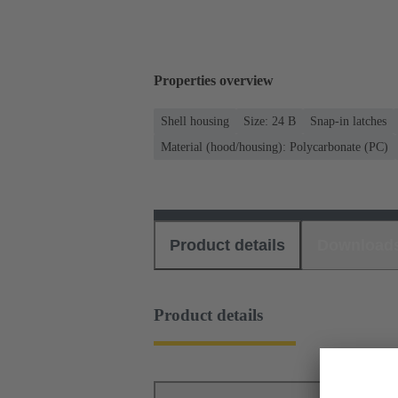
Properties overview
Shell housing
Size: 24 B
Snap-in latches
Material (hood/housing): Polycarbonate (PC)
Product details
Download
Product details