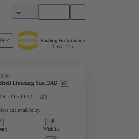
English
Poland
NG
SING
hell Housing Size 24B
 09 33 024 0401
ices and availability.
are
Wishlist