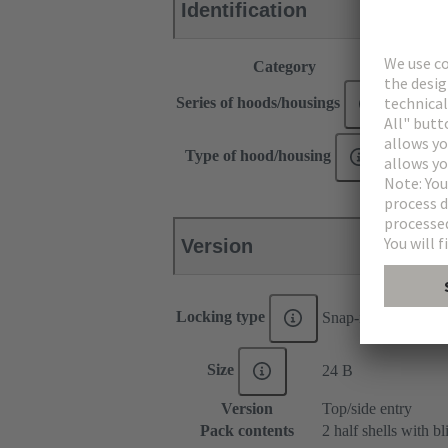
Identification
Category
Hoods /
Series of hoods/housings
Han-Sn
Type of hood/housing
Shell h
Version
Locking type
Snap-in latches
Size
24 B
Version
Top/side entry
Pack contents
2 half shells with b