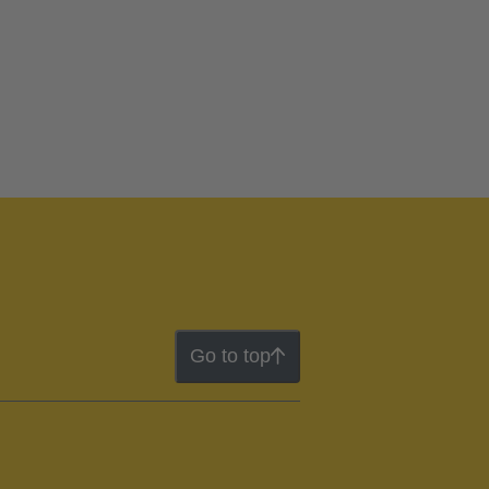
Go to top