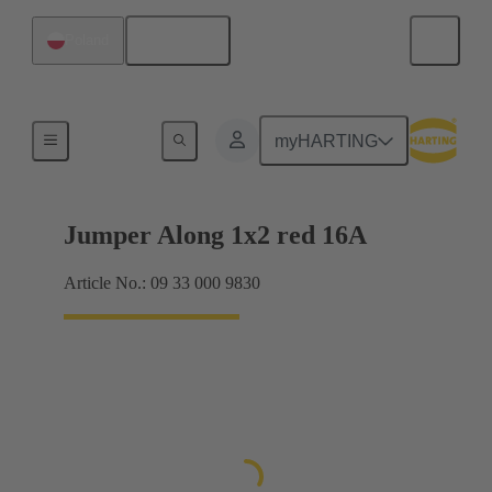
English
Poland
Han® ES Press plug-in jumpers
myHARTING
Jumper Along 1x2 red 16A
Article No.: 09 33 000 9830