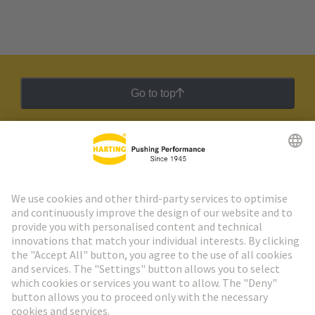
Go to top
HARTING Newsletter
Go to registration
Social Media