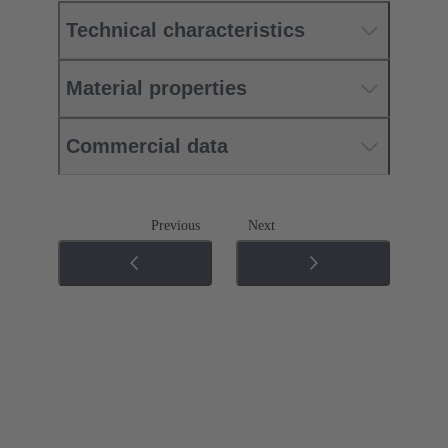
Technical characteristics
Material properties
Commercial data
Previous
Next