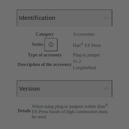
Identification
Category
Accessories
®
Series
Han
ES Press
Type of accessory
Plug-in jumper
1x 2
Description of the accessory
Longitudinal
Version
®
When using plug-in jumpers within Han
Details
ES Press hoods of high construction must
be used.