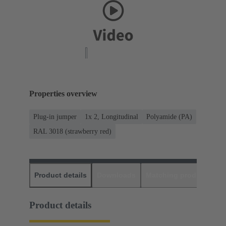
Properties overview
Plug-in jumper
1x 2, Longitudinal
Polyamide (PA)
RAL 3018 (strawberry red)
Product details
Downloads
Matching products
D
Product details