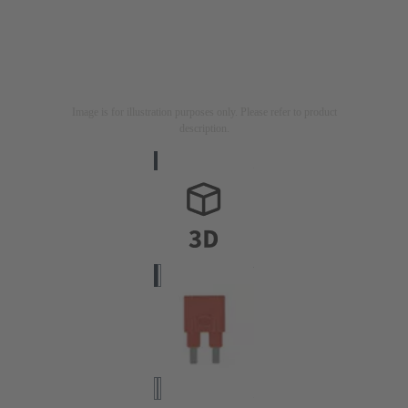
Image is for illustration purposes only. Please refer to product
description.