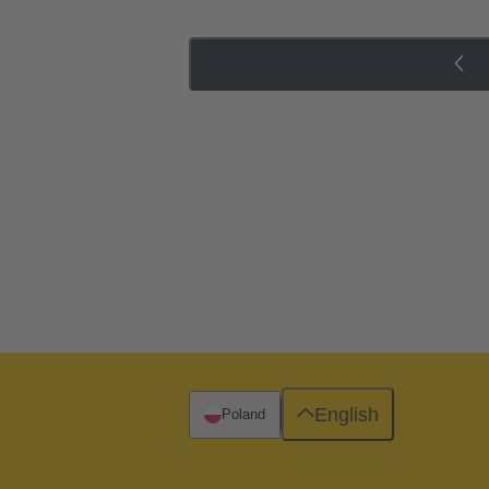
English
Poland