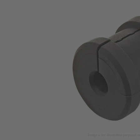
Image is for illustration purposes o