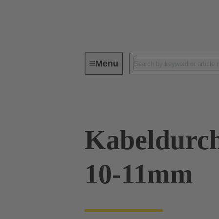
Menu
Industrial connectors / Han®
R
Kabeldurch
10-11mm