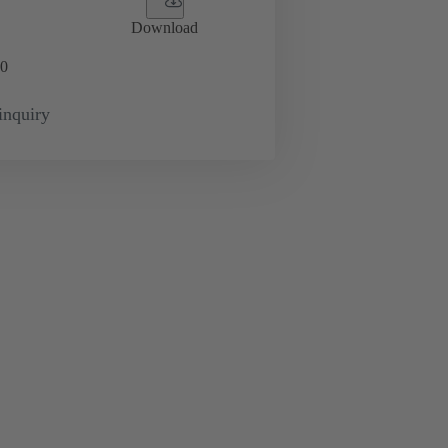
Download
0
inquiry