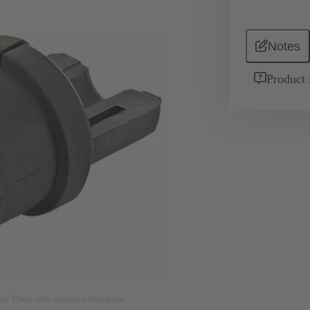
Notes
Product 
nly. Please refer to product description.