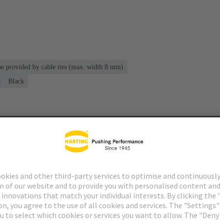
 be provided by cable ties (max. width 8 mm)
c
Black
s
Matching products
Distributors