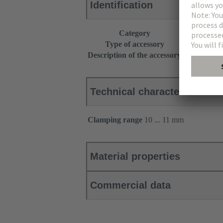
Identification
Category
Accessories
Type of accessory
Cable entry 
Description of the accessory
Additional s
Technical characteristics
Clamping range
10 ... 11 mm
Material properties
Commercial data