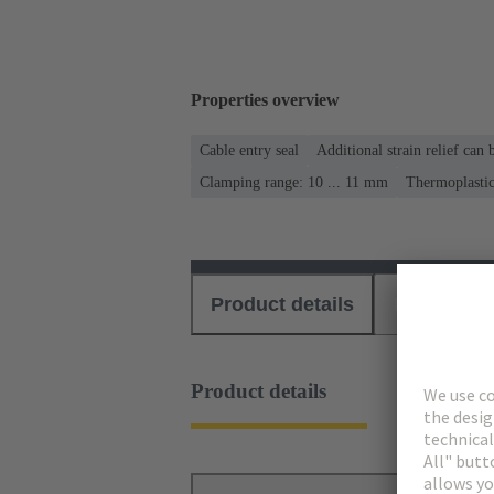
Properties overview
Cable entry seal
Additional strain relief can
Clamping range: 10 ... 11 mm
Thermoplasti
Product details
Download
Product details