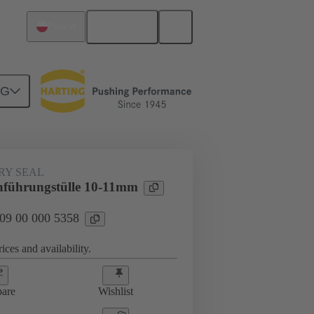
English
Poland
NG
000 5358
RY SEAL
hführungstülle 10-11mm
 09 00 000 5358
ices and availability.
are
Wishlist