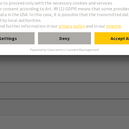
seal
train relief can be provided by cable ties (max. width 8 mm)