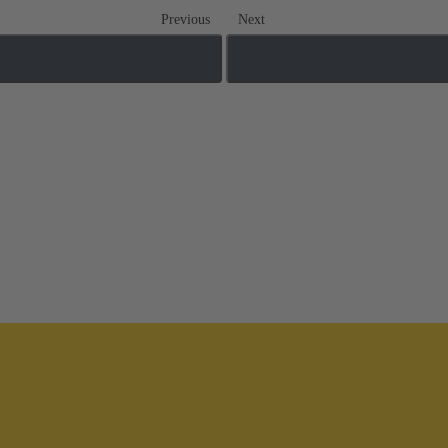
Previous
Next