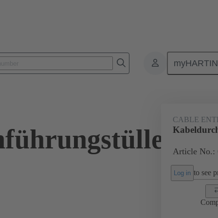
myHARTI
ectangular connectors
Products
Accessories
Seals
09 00 
CABLE ENT
führungstülle
Kabeldurc
Article No.:
to see pr
Log in
Comp