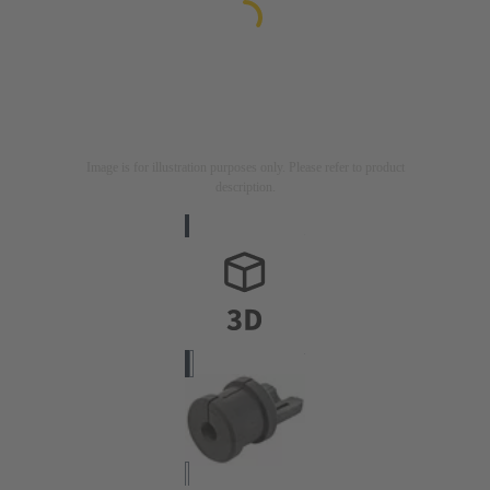
Image is for illustration purposes only. Please refer to product
description.