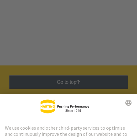
Go to top
HARTING Newsletter