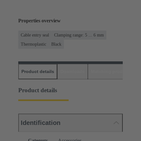
Properties overview
Cable entry seal
Clamping range: 5 ... 6 mm
Thermoplastic
Black
Product details
Downloads
Matching products
D
Product details
Identification
Category
Accessories