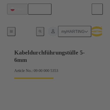
English
Poland
Seals
myHARTING
Kabeldurchführungstülle 5-
6mm
Article No.: 09 00 000 5353