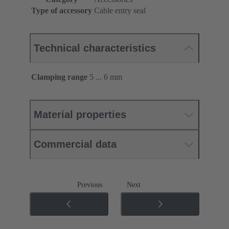
Type of accessory
Cable entry seal
Technical characteristics
Clamping range
5 ... 6 mm
Material properties
Commercial data
Previous
Next