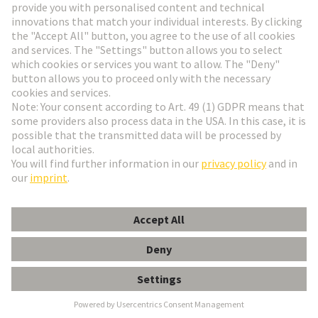
Go to registration
Social Media
English
Poland
© HARTING Technology Group
Cookie Settings
Imprint
Privacy Policy
Terms of Use
Customer Information
Kabeldurchführungstülle 5-6mm