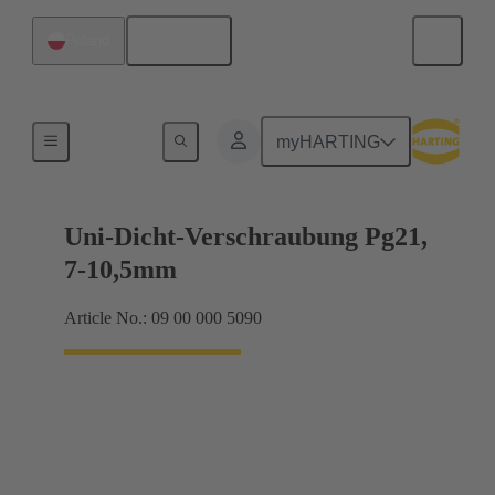
English
Poland
Cable glands
myHARTING
Uni-Dicht-Verschraubung Pg21,
7-10,5mm
Article No.: 09 00 000 5090