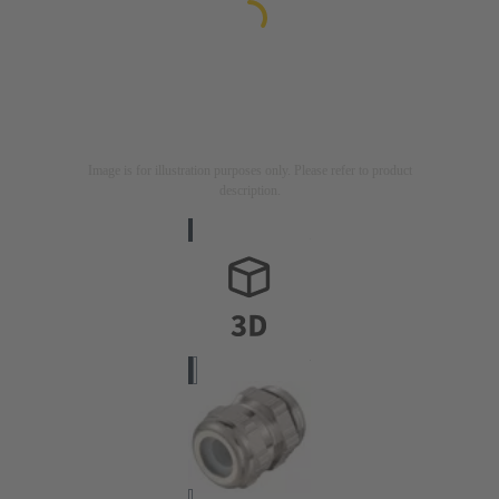
Image is for illustration purposes only. Please refer to product
description.