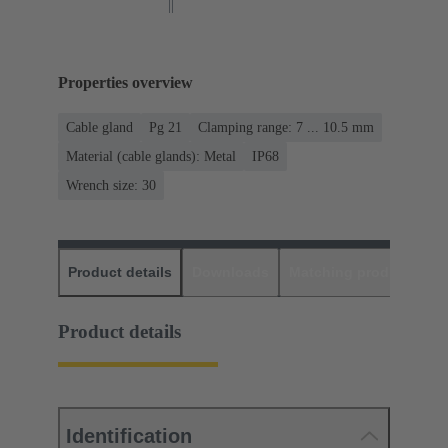
Properties overview
Cable gland
Pg 21
Clamping range: 7 ... 10.5 mm
Material (cable glands): Metal
IP68
Wrench size: 30
Product details
Downloads
Matching products
D
Product details
Identification