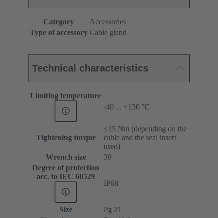
Category
Accessories
Type of accessory
Cable gland
Technical characteristics
Limiting temperature
-40 ... +130 °C
≤15 Nm (depending on the
Tightening torque
cable and the seal insert
used)
Wrench size
30
Degree of protection
acc. to IEC 60529
IP68
Size
Pg 21