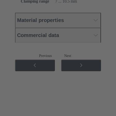
Clamping range
7 ... 10.5 mm
Material properties
Commercial data
Previous
Next