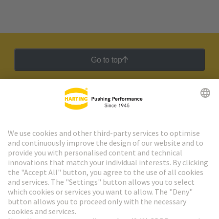
Go to top
HARTING Newsletter
Go to registration
Social Media