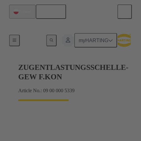
English
Poland
Further accessories
myHARTING
ZUGENTLASTUNGSSCHELLE-
GEW F.KON
Article No.: 09 00 000 5339