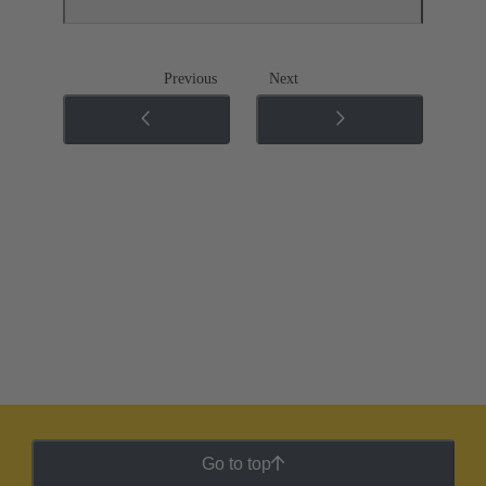
Previous
Next
Go to top