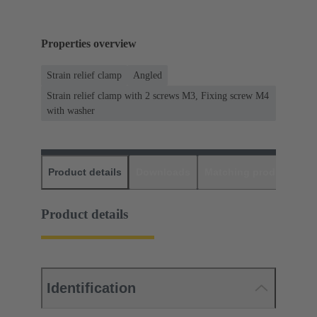
Properties overview
Strain relief clamp
Angled
Strain relief clamp with 2 screws M3, Fixing screw M4
with washer
Product details
Downloads
Matching products
D
Product details
Identification