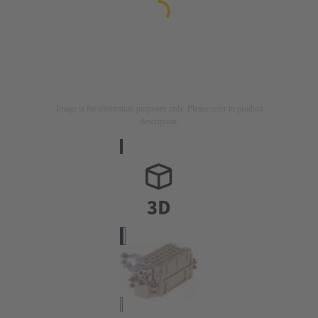
Image is for illustration purposes only. Please refer to product
description.