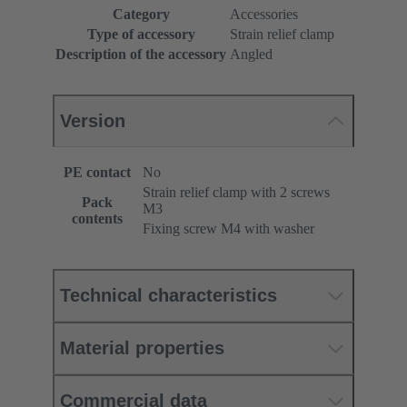
Category
Accessories
Type of accessory
Strain relief clamp
Description of the accessory
Angled
Version
PE contact
No
Strain relief clamp with 2 screws
Pack
M3
contents
Fixing screw M4 with washer
Technical characteristics
Material properties
Commercial data