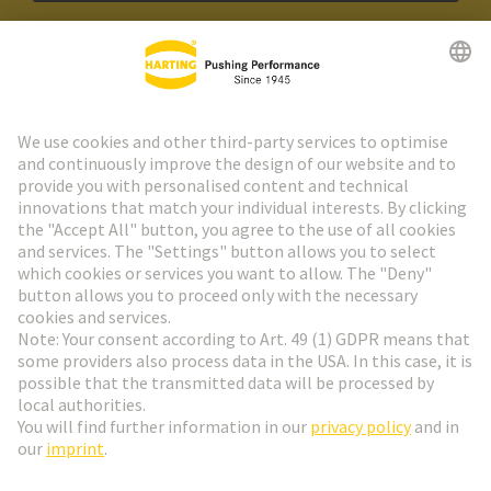
HARTING Newsletter
Go to registration
Social Media
English
Poland