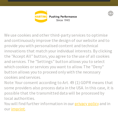
HARTING Newsletter
Go to registration
Social Media
English
Poland