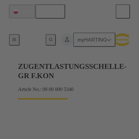
English
Poland
Further accessories
myHARTING
ZUGENTLASTUNGSSCHELLE-
GR F.KON
Article No.: 09 00 000 5340