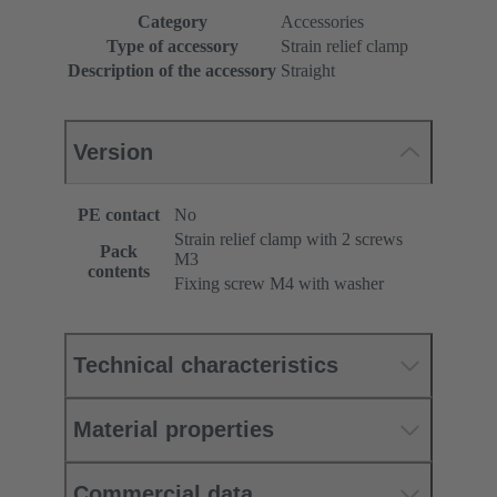
Category
Accessories
Type of accessory
Strain relief clamp
Description of the accessory
Straight
Version
PE contact
No
Strain relief clamp with 2 screws
Pack
M3
contents
Fixing screw M4 with washer
Technical characteristics
Material properties
Commercial data