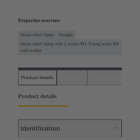
Properties overview
Strain relief clamp
Straight
Strain relief clamp with 2 screws M3, Fixing screw M4
with washer
Product details
Downloads
Matching products
D
Product details
Identification