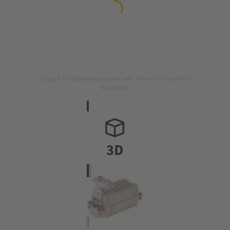
Image is for illustration purposes only. Please refer to product
description.