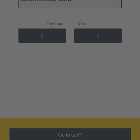
Previous
Next
Go to top