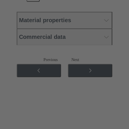
Material properties
Commercial data
Previous
Next