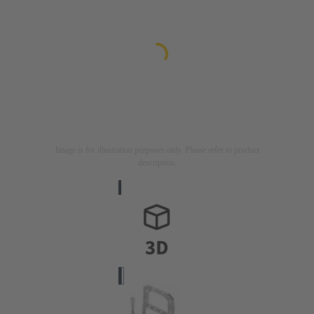
Image is for illustration purposes only. Please refer to product
description.