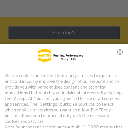
Go to top
HARTING Newsletter
Go to registration
Social Media