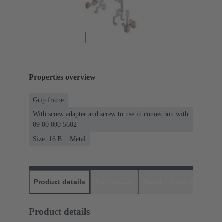
Properties overview
Grip frame
With screw adapter and screw to use in connection with
09 00 000 5602
Size: 16 B
Metal
Product details
Downloads
Matching products
D
Product details