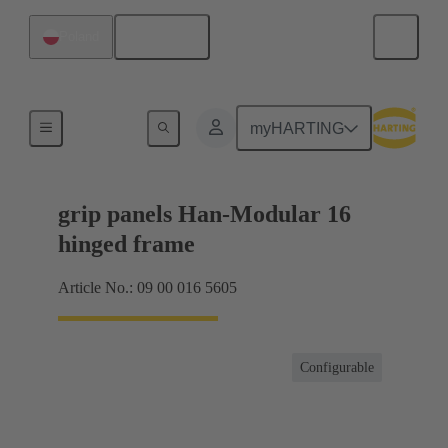
English
Poland
Products
myHARTING
grip panels Han-Modular 16
hinged frame
Article No.: 09 00 016 5605
Configurable