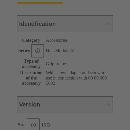
Identification
Category
Accessories
Series
Han-Modular®
Type of
Grip frame
accessory
Description
With screw adapter and screw to
of the
use in connection with 09 00 000
accessory
5602
Version
Size
16 B