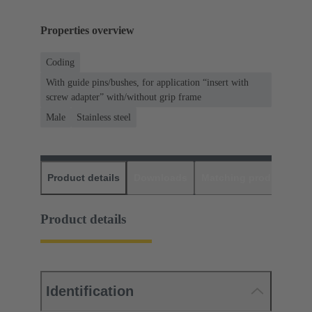
Properties overview
Coding
With guide pins/bushes, for application “insert with
screw adapter” with/without grip frame
Male
Stainless steel
Product details
Downloads
Matching products
D
Product details
Identification