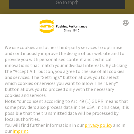
Go to top
HARTING Newsletter
Go to registration
Social Media
English
Poland