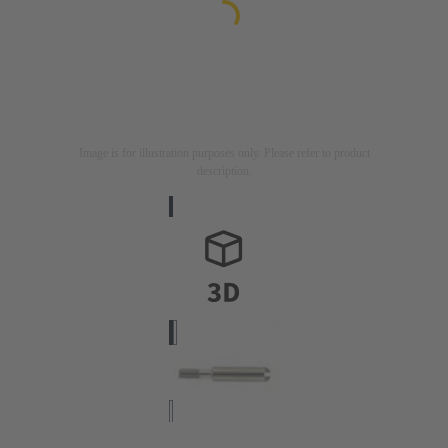
Image is for illustration purposes only. Please refer to product
description.