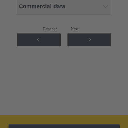
Commercial data
Previous
Next