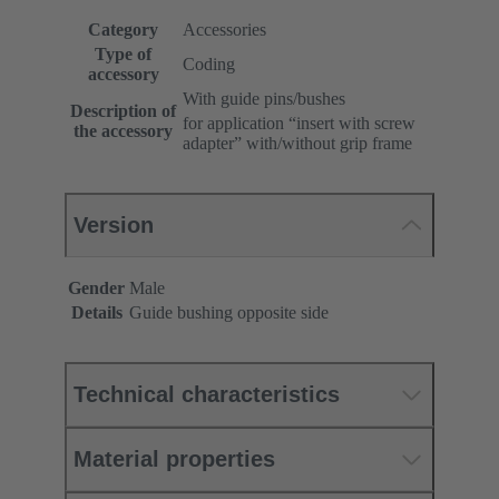
Category
Accessories
Type of
Coding
accessory
With guide pins/bushes
Description of
for application “insert with screw
the accessory
adapter” with/without grip frame
Version
Gender
Male
Details
Guide bushing opposite side
Technical characteristics
Material properties