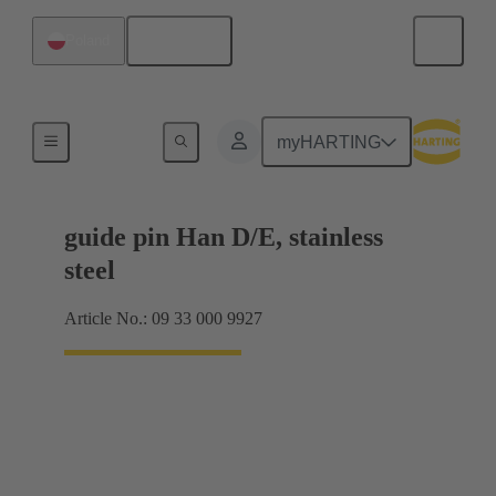
English
Poland
Coding and guide elements
myHARTING
guide pin Han D/E, stainless
steel
Article No.: 09 33 000 9927