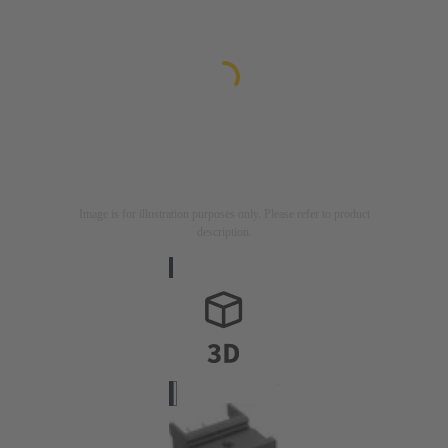
Image is for illustration purposes only. Please refer to product
description.