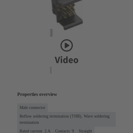
Properties overview
Male connector
Reflow soldering termination (THR), Wave soldering
termination
Rated current: ‌2 A
Contacts: 9
Straight