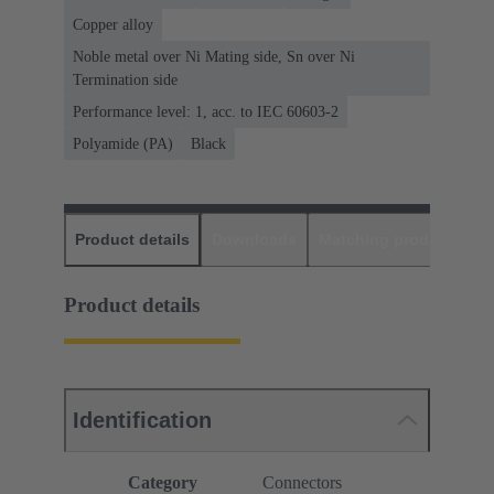
Copper alloy
Noble metal over Ni Mating side, Sn over Ni
Termination side
Performance level: 1, acc. to IEC 60603-2
Polyamide (PA)
Black
Product details
Downloads
Matching products
D
Product details
Identification
Category
Connectors