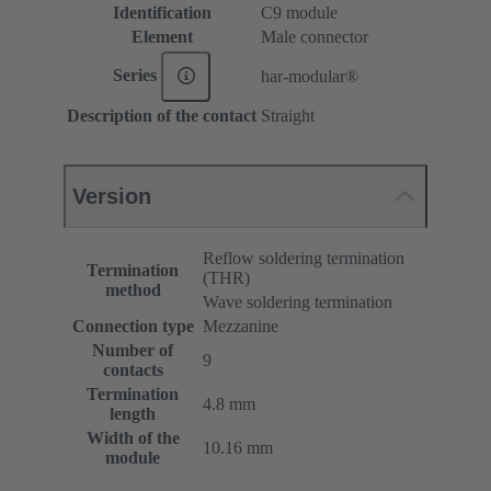
Identification
C9 module
Element
Male connector
Series
har-modular®
Description of the contact
Straight
Version
Reflow soldering termination
Termination
(THR)
method
Wave soldering termination
Connection type
Mezzanine
Number of
9
contacts
Termination
4.8 mm
length
Width of the
10.16 mm
module