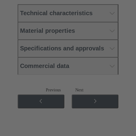
Technical characteristics
Material properties
Specifications and approvals
Commercial data
Previous
Next