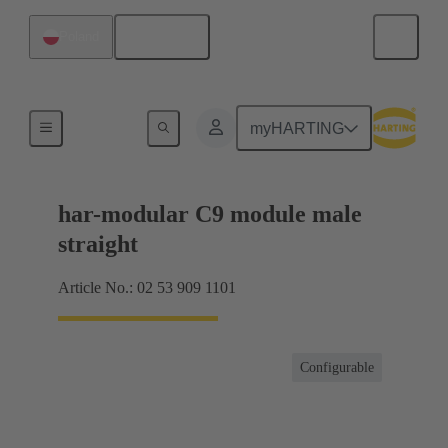
English
Poland
Products
myHARTING
har-modular C9 module male
straight
Article No.: 02 53 909 1101
Configurable