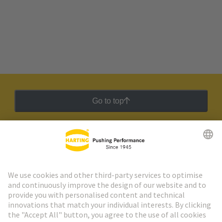
Go to top
HARTING Newsletter
Go to registration