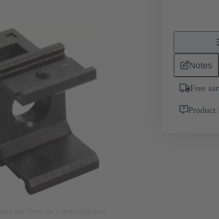
Notes
Free sa
Product 
rposes only. Please refer to product description.