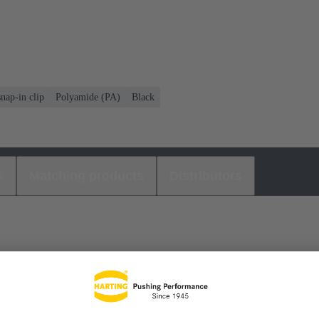
nap-in clip
Polyamide (PA)
Black
s
Matching products
Distributors