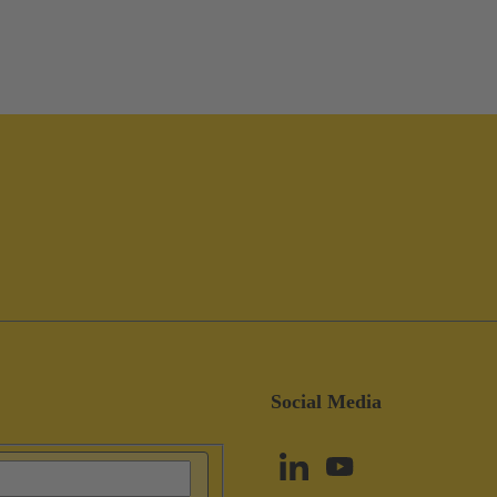
Social Media