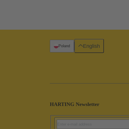
English
Poland
HARTING Newsletter