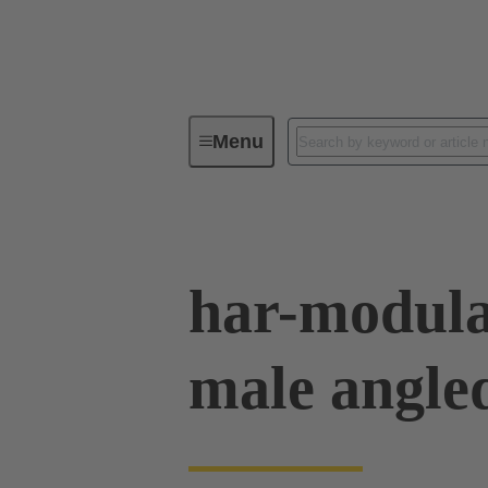
Menu
Device connectivity
PCB conne
har-modula
male angle