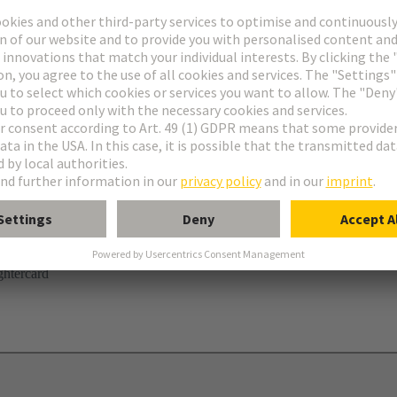
r
ghtercard