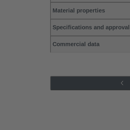
Material properties
Specifications and approva
Commercial data