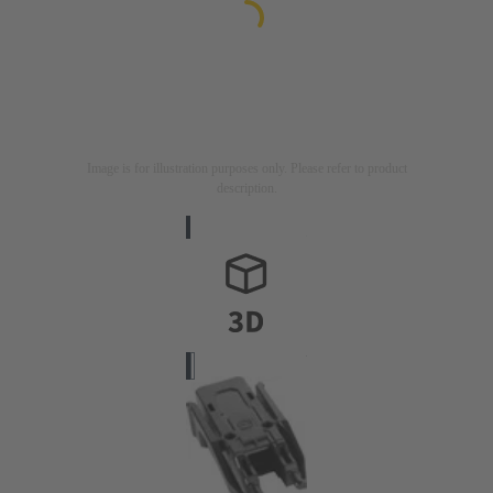
Image is for illustration purposes only. Please refer to product
description.