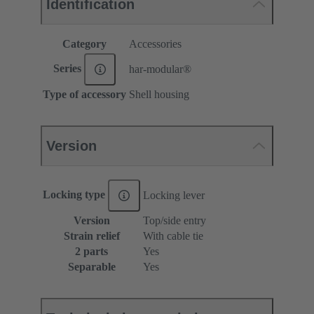
Identification
Category
Accessories
Series
har-modular®
Type of accessory
Shell housing
Version
Locking type
Locking lever
Version
Top/side entry
Strain relief
With cable tie
2 parts
Yes
Separable
Yes