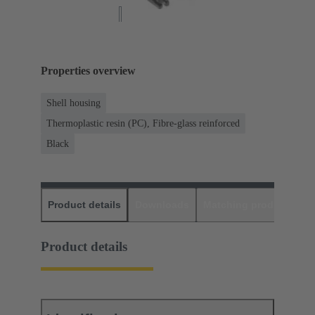
Properties overview
Shell housing
Thermoplastic resin (PC), Fibre-glass reinforced
Black
Product details
Downloads
Matching products
D
Product details