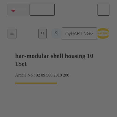
English
Poland
Products
myHARTING
har-modular shell housing 10
1Set
Article No.: 02 09 500 2010 200