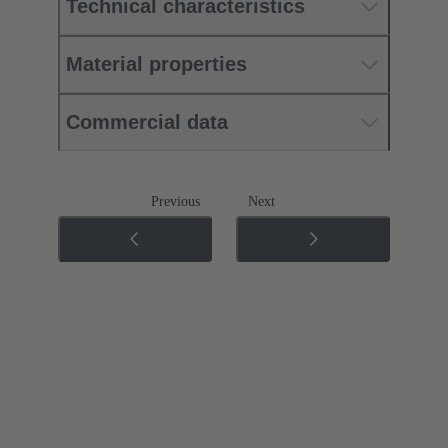
Technical characteristics
Material properties
Commercial data
Previous
Next