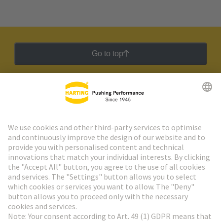
Go to top
HARTING Newsletter
Go to registration
Social Media