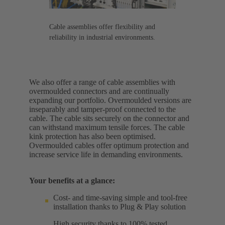
Cable assemblies offer flexibility and
reliability in industrial environments.
We also offer a range of cable assemblies with
overmoulded connectors and are continually
expanding our portfolio. Overmoulded versions are
inseparably and tamper-proof connected to the
cable. The cable sits securely on the connector and
can withstand maximum tensile forces. The cable
kink protection has also been optimised.
Overmoulded cables offer optimum protection and
increase service life in demanding environments.
Your benefits at a glance:
Cost- and time-saving simple and tool-free
installation thanks to Plug & Play solution
High security thanks to 100% tested