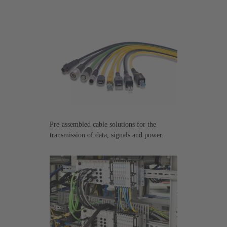
Pre-assembled cable solutions for the
transmission of data, signals and power.