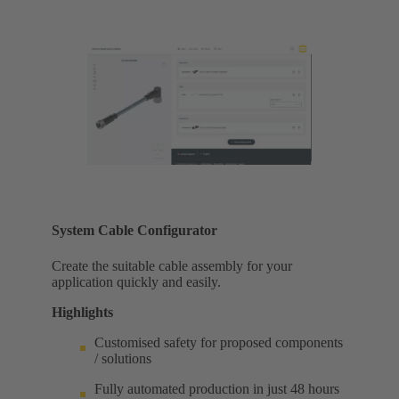
System Cable Configurator
Create the suitable cable assembly for your
application quickly and easily.
Highlights
Customised safety for proposed components
/ solutions
Fully automated production in just 48 hours