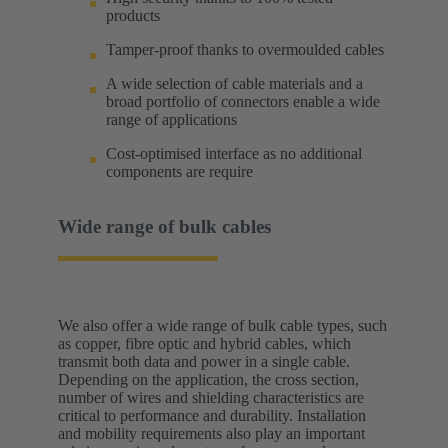
products
Tamper-proof thanks to overmoulded cables
A wide selection of cable materials and a
broad portfolio of connectors enable a wide
range of applications
Cost-optimised interface as no additional
components are require
Wide range of bulk cables
We also offer a wide range of bulk cable types, such
as copper, fibre optic and hybrid cables, which
transmit both data and power in a single cable.
Depending on the application, the cross section,
number of wires and shielding characteristics are
critical to performance and durability. Installation
and mobility requirements also play an important