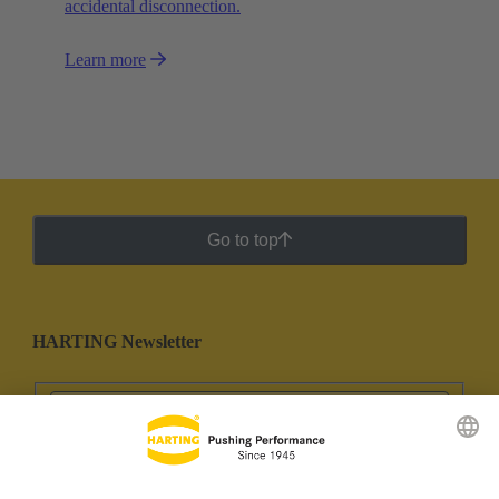
accidental disconnection.
Learn more
Go to top
HARTING Newsletter
Go to registration