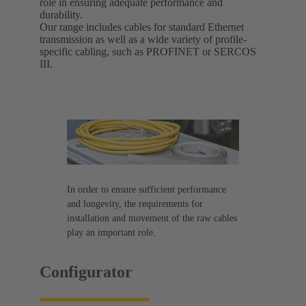
role in ensuring adequate performance and
durability.
Our range includes cables for standard Ethernet
transmission as well as a wide variety of profile-
specific cabling, such as PROFINET or SERCOS
III.
In order to ensure sufficient performance
and longevity, the requirements for
installation and movement of the raw cables
play an important role.
Configurator