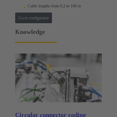
Cable lengths from 0.2 to 100 m
Go to configurator
Knowledge
Circular connector coding