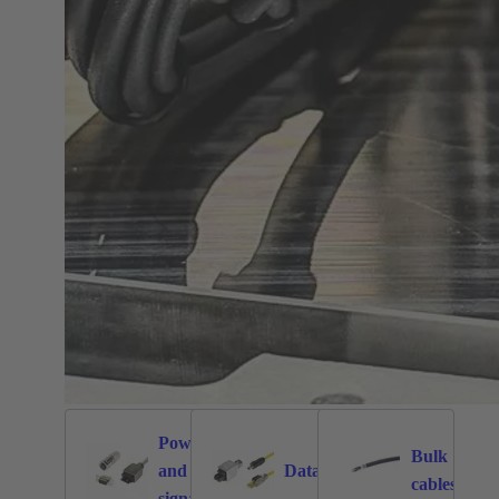
Power
Bulk
and
Data
1026
471
171
cables
signal