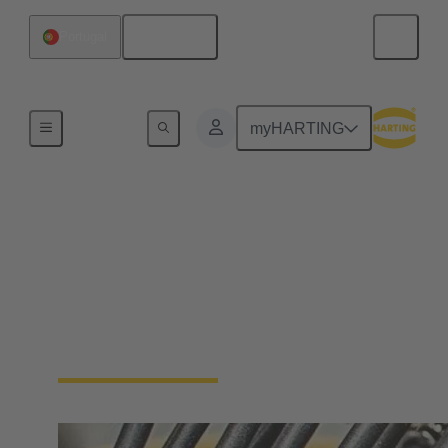
English
Portugal
Home
myHARTING
Cable assemblies &
bulk cables
Cable assemblies and raw cables offer flexibility and
reliability for various applications in industrial
environments.