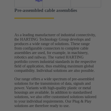
Pre-assembled cable assemblies
As a leading manufacturer of industrial connectivity,
the HARTING Technology Group develops and
produces a wide range of solutions. These range
from configurable connectors to complete cable
assemblies are used, for example, in machinery,
robotics and railway. The varied HARTING
portfolio covers industrial standards in the respective
field of application, thus enabling maximum global
compatibility. Individual solutions are also possible.
Our range offers a wide spectrum of pre-assembled
solutions for the transmission of data, signals and
power. Variants with high-quality plastic or metal
housings are available. In addition to standardised
solutions, we also offer customised solutions tailored
to your individual requirements.​ Our Plug & Play
solutions are therefore ready to use.