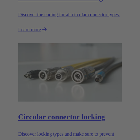
Discover the coding for all circular connector types.
Learn more
Circular connector locking
Discover locking types and make sure to prevent