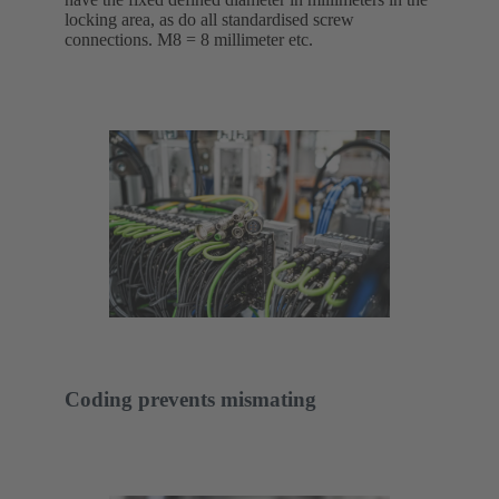
locking area, as do all standardised screw
connections. M8 = 8 millimeter etc.
Coding prevents mismating