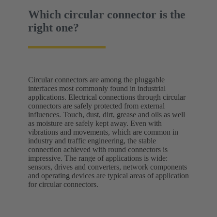
Which circular connector is the
right one?
Circular connectors are among the pluggable
interfaces most commonly found in industrial
applications. Electrical connections through circular
connectors are safely protected from external
influences. Touch, dust, dirt, grease and oils as well
as moisture are safely kept away. Even with
vibrations and movements, which are common in
industry and traffic engineering, the stable
connection achieved with round connectors is
impressive. The range of applications is wide:
sensors, drives and converters, network components
and operating devices are typical areas of application
for circular connectors.