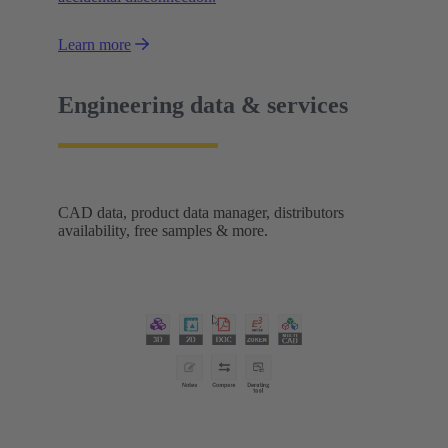
Learn more
Engineering data & services
CAD data, product data manager, distributors
availability, free samples & more.