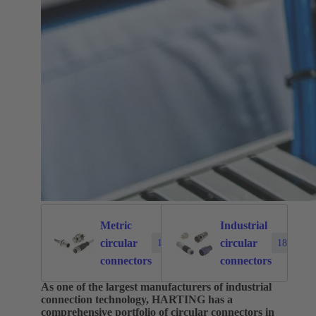
Metric
Industrial
circular
circular
1874
183
connectors
connectors
As one of the largest manufacturers of industrial
connection technology, HARTING has a
comprehensive portfolio of circular connectors in