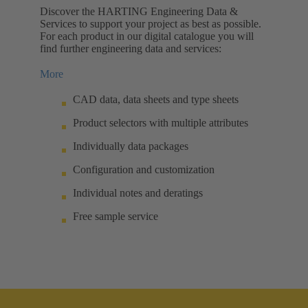
Discover the HARTING Engineering Data &
Services to support your project as best as possible.
For each product in our digital catalogue you will
find further engineering data and services:
More
CAD data, data sheets and type sheets
Product selectors with multiple attributes
Individually data packages
Configuration and customization
Individual notes and deratings
Free sample service