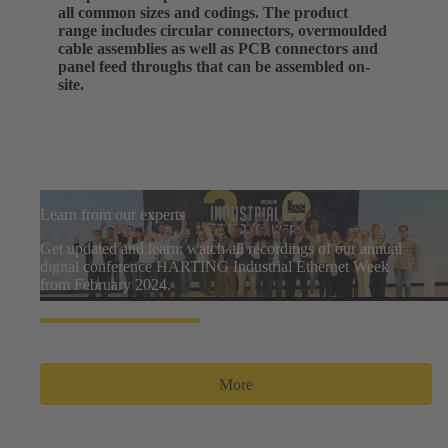
all common sizes and codings. The product
range includes circular connectors, overmoulded
cable assemblies as well as PCB connectors and
panel feed throughs that can be assembled on-
site.
Learn from our experts
Get updated and learn: watch all recordings of our annual
digital conference HARTING Industrial Ethernet Week
from February 2024.
More