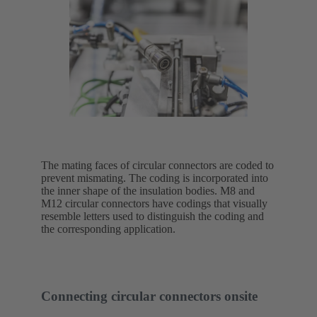
The mating faces of circular connectors are coded to
prevent mismating. The coding is incorporated into
the inner shape of the insulation bodies. M8 and
M12 circular connectors have codings that visually
resemble letters used to distinguish the coding and
the corresponding application.
Connecting circular connectors onsite