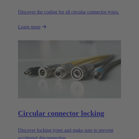
Discover the coding for all circular connector types.
Learn more
Circular connector locking
Discover locking types and make sure to prevent
accidental disconnection.