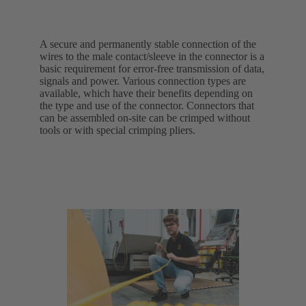
A secure and permanently stable connection of the
wires to the male contact/sleeve in the connector is a
basic requirement for error-free transmission of data,
signals and power. Various connection types are
available, which have their benefits depending on
the type and use of the connector. Connectors that
can be assembled on-site can be crimped without
tools or with special crimping pliers.