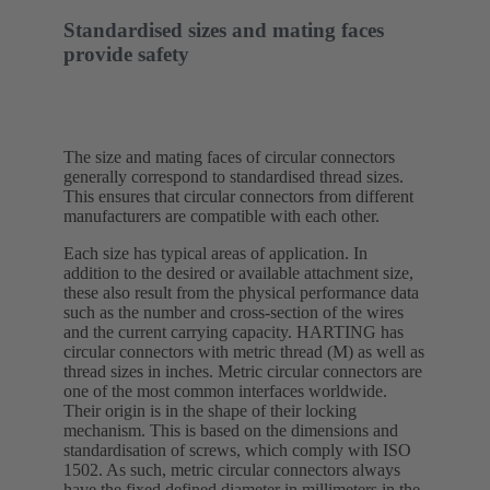
Standardised sizes and mating faces
provide safety
The size and mating faces of circular connectors
generally correspond to standardised thread sizes.
This ensures that circular connectors from different
manufacturers are compatible with each other.
Each size has typical areas of application. In
addition to the desired or available attachment size,
these also result from the physical performance data
such as the number and cross-section of the wires
and the current carrying capacity. HARTING has
circular connectors with metric thread (M) as well as
thread sizes in inches. Metric circular connectors are
one of the most common interfaces worldwide.
Their origin is in the shape of their locking
mechanism. This is based on the dimensions and
standardisation of screws, which comply with ISO
1502. As such, metric circular connectors always
have the fixed defined diameter in millimeters in the