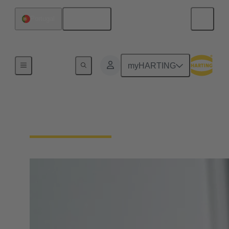
English
Portugal
Home
myHARTING
Circular Connectors