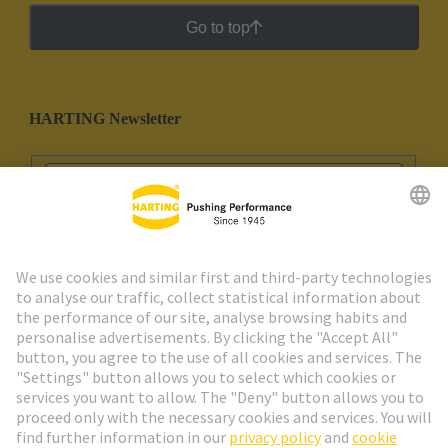
Go to top
HARTING Newsletter
Go to registration
Social Media