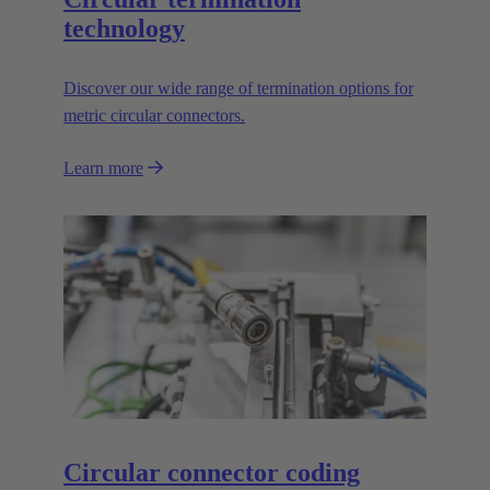
technology
Discover our wide range of termination options for
metric circular connectors.
Learn more
Circular connector coding