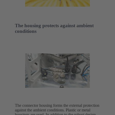
The housing protects against ambient
conditions
The connector housing forms the external protection
against the ambient conditions. Plastic or metal
housings are used. In addition to the robust design,