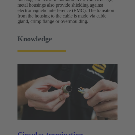
metal housings also provide shielding against
electromagnetic interference (EMC). The transition
from the housing to the cable is made via cable
gland, crimp flange or overmoulding.
Knowledge
Circular termination