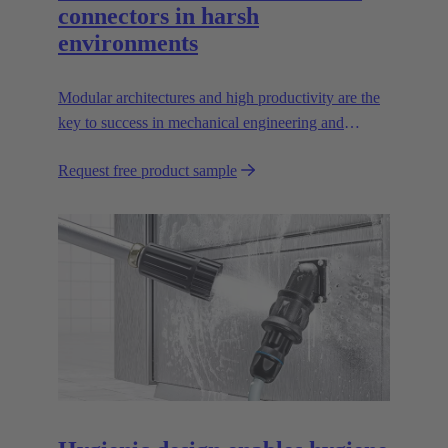
connectors in harsh
environments
Modular architectures and high productivity are the
key to success in mechanical engineering and
robotics. Flexible and reliable interfaces are essential
Request free product sample
in paving the way.