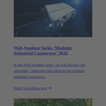
Web-Seminar Series 'Modular
Industrial Connectors' 2026
In this Web‑Seminar series, we will discuss core
principles, challenges and solutions for modular
industrial connectors.
Watch recordings now