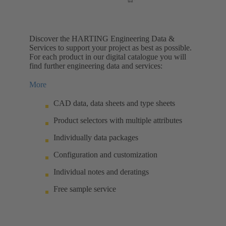
Discover the HARTING Engineering Data &
Services to support your project as best as possible.
For each product in our digital catalogue you will
find further engineering data and services:
More
CAD data, data sheets and type sheets
Product selectors with multiple attributes
Individually data packages
Configuration and customization
Individual notes and deratings
Free sample service