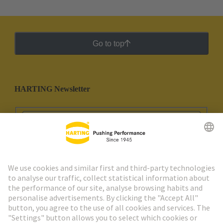
Go to top
HARTING Newsletter
Go to registration
Social Media