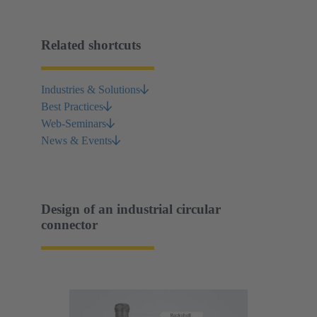
Related shortcuts
Industries & Solutions
Best Practices
Web-Seminars
News & Events
Design of an industrial circular
connector