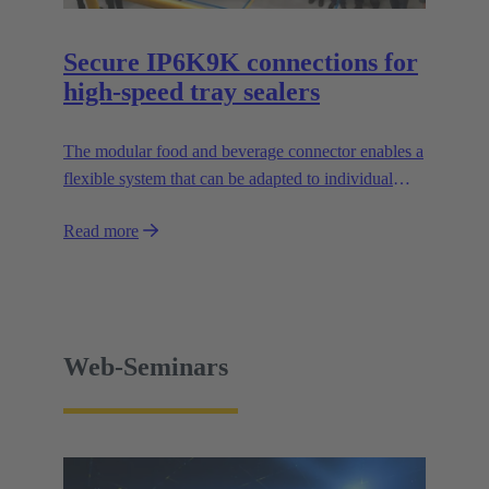
Secure IP6K9K connections for
high-speed tray sealers
The modular food and beverage connector enables a
flexible system that can be adapted to individual
applications and facilitates the design of modular
Read more
machines.
Web-Seminars