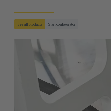
ready-to-roll cable assemblies.
See all products
Start configurator