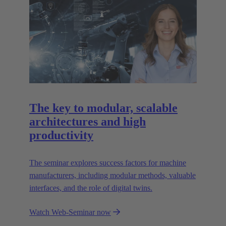
The key to modular, scalable
architectures and high
productivity
The seminar explores success factors for machine
manufacturers, including modular methods, valuable
interfaces, and the role of digital twins.
Watch Web-Seminar now