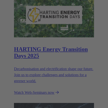
HARTING Energy Transition
Days 2025
Decarbonisation and electrification shape our future.
Join us to explore challenges and solutions for a
greener world.
Watch Web-Seminars now