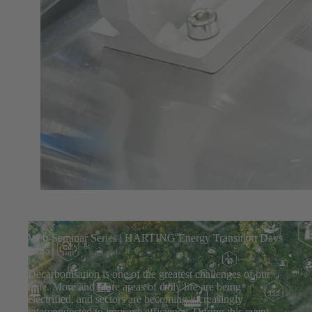
Web-Seminar Series | HARTING Energy Transition Days
2025
Decarbonisation is one of the greatest challenges of our
time. More and more areas of daily life are being
electrified, and sectors are becoming increasingly
interconnected to improve efficiency. During this event,