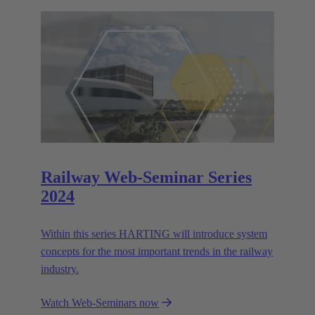
Railway Web-Seminar Series
2024
Within this series HARTING will introduce system
concepts for the most important trends in the railway
industry.
Watch Web-Seminars now