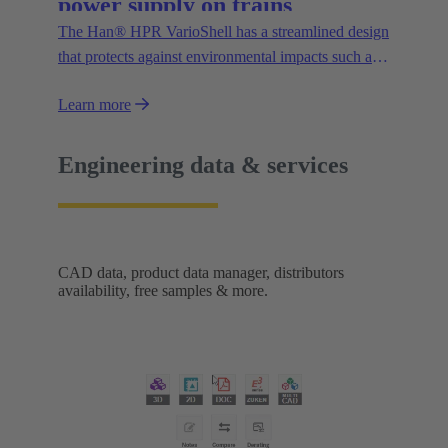
power supply on trains
The Han® HPR VarioShell has a streamlined design
that protects against environmental impacts such as
dirt, ice or pressurised water. Moreover, the IP69
Learn more
protection rating guarantees its safe outdoor use.
New variants increase flexibility of use and open up
new possibilities.
Engineering data & services
CAD data, product data manager, distributors
availability, free samples & more.