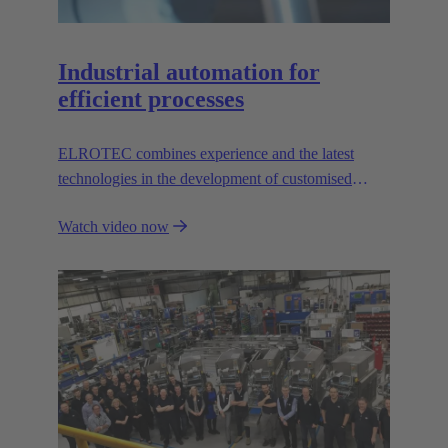
Industrial automation for
efficient processes
ELROTEC combines experience and the latest
technologies in the development of customised
automation solutions for industry.
Watch video now