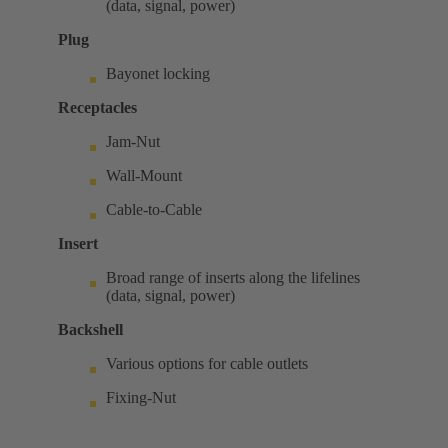
(data, signal, power)
Plug
Bayonet locking
Receptacles
Jam-Nut
Wall-Mount
Cable-to-Cable
Insert
Broad range of inserts along the lifelines
(data, signal, power)
Backshell
Various options for cable outlets
Fixing-Nut