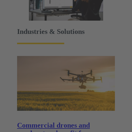
Industries & Solutions
Commercial drones and