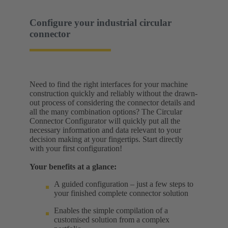
Configure your industrial circular
connector
Need to find the right interfaces for your machine
construction quickly and reliably without the drawn-
out process of considering the connector details and
all the many combination options? The Circular
Connector Configurator will quickly put all the
necessary information and data relevant to your
decision making at your fingertips. Start directly
with your first configuration!
Your benefits at a glance:
A guided configuration – just a few steps to
your finished complete connector solution
Enables the simple compilation of a
customised solution from a complex