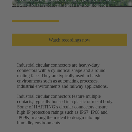
we will discuss typical challenges and solutions for a
greener world.
Watch recordings now
Industrial circular connectors are heavy-duty
connectors with a cylindrical shape and a round
mating face. They are typically used in harsh
environments such as automating processes,
industrial environments and railway applications.
Industrial circular connectors feature multiple
contacts, typically housed in a plastic or metal body.
Some of HARTING's circular connectors ensure
high IP protection ratings such as IP67, IP68 and
IP69K, making them ideal to design into high
humidity environments.