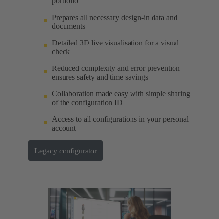
portfolio
Prepares all necessary design-in data and
documents
Detailed 3D live visualisation for a visual
check
Reduced complexity and error prevention
ensures safety and time savings
Collaboration made easy with simple sharing
of the configuration ID
Access to all configurations in your personal
account
Legacy configurator