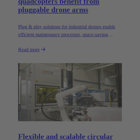
quadcopters benefit from
pluggable drone arms
Plug & play solutions for industrial drones enable
efficient maintenance processes, space-saving
transport and high scalability, e.g. for transporting
Read more
heavier loads.
Flexible and scalable circular