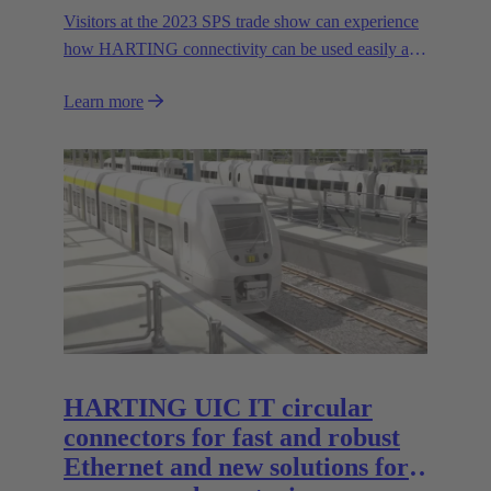
Visitors at the 2023 SPS trade show can experience
how HARTING connectivity can be used easily and
safely even in harsh environments. In addition to the
Learn more
expansion of HARTING's range of stainless steel
housings in the Han-INOX® series, the Technology
Group will be presenting the new IP65/67 variant of
the Han® docking frame for safe connections
without visual contact. The IP67 portfolio is
rounded off by the new IP67 SPE Ethernet Switch
for secure data transmission in harsh environments.
HARTING UIC IT circular
connectors for fast and robust
Ethernet and new solutions for