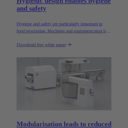
Hygienic design enables hygiene
and safety
Hygiene and safety are particularly important in
food processing. Machines and equipment must be
designed so that they are easy to clean; dirt pockets
Download free white paper
must be avoided.
Modularisation leads to reduced