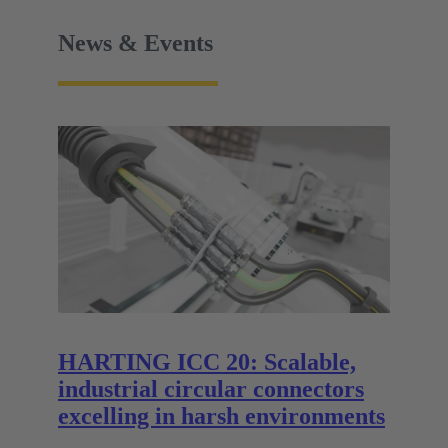
News & Events
HARTING ICC 20: Scalable,
industrial circular connectors
excelling in harsh environments