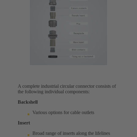
A complete industrial circular connector consists of
the following individual components:
Backshell
Various options for cable outlets
Insert
Broad range of inserts along the lifelines