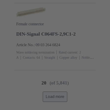
Female connector
DIN-Signal C064FS-2,9C1-2
Article No.: 09 03 264 6824
Wave soldering termination
Rated current: ‌2
A
Contacts: 64
Straight
Copper alloy
Noble
metal over Ni Mating side, Sn over Ni Termination
side
Performance level: 2, acc. to IEC 60603-
2
Coding: Coding with loss of contacts
PCB fixing:
With fixing flange
Thermoplastic resin, glass-fibre
20
(of 5,841)
filled
RAL 7032 (pebble grey)
Load more