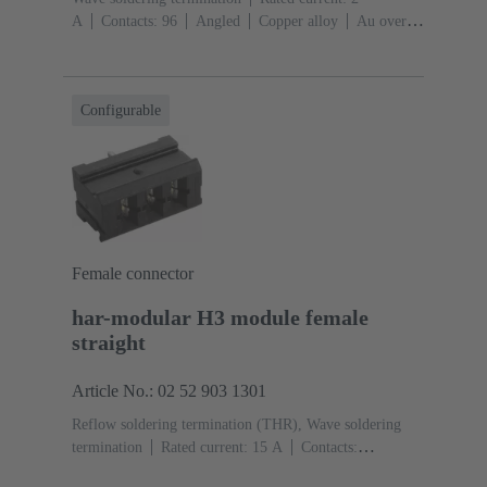
A
Contacts: 96
Angled
Copper alloy
Au over
NiP over Ni Mating side, Sn over Ni Termination
side
Performance level: 2, acc. to IEC 60603-
2
Coding: Coding with loss of contacts
PCB fixing:
Configurable
With fixing flange, With snap-in clip
Thermoplastic
resin, glass-fibre filled
RAL 7032 (pebble grey)
Female connector
har-modular H3 module female
straight
Article No.: 02 52 903 1301
Reflow soldering termination (THR), Wave soldering
termination
Rated current: ‌15 A
Contacts:
3
Straight
Copper alloy
Silver plated Mating side,