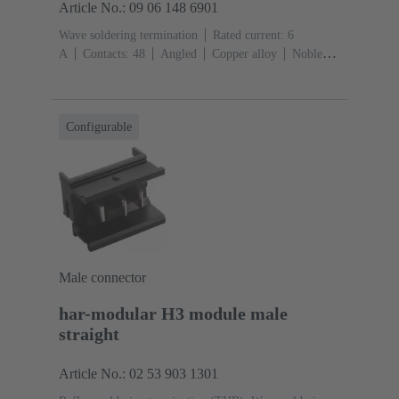
Article No.: 09 06 148 6901
Wave soldering termination
Rated current: ‌6
A
Contacts: 48
Angled
Copper alloy
Noble
metal over Ni Mating side, Sn over Ni Termination
side
Performance level: 2, acc. to IEC 60603-
2
Coding: Hole coding, Shroud coding, Coding with
Configurable
loss of contacts, D20 coding
PCB fixing: With fixing
flange
Thermoplastic resin, glass-fibre filled
RAL
7032 (pebble grey)
Male connector
har-modular H3 module male
straight
Article No.: 02 53 903 1301