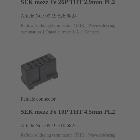
SEK mezz Fe 26P THT 2.9mm PL2
Article No.: 09 19 526 6824
Reflow soldering termination (THR), Wave soldering
termination
Rated current: ‌1 A
Contacts:
26
Straight
Copper alloy
Sn over Ni Termination
side, Au over Pd/Ni Mating side
Performance level:
2
Liquid crystal polymer (LCP)
Black
Female connector
SEK mezz Fe 10P THT 4.5mm PL2
Article No.: 09 19 510 6822
Reflow soldering termination (THR), Wave soldering