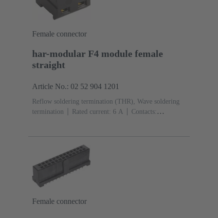
Female connector
har-modular F4 module female
straight
Article No.: 02 52 904 1201
Reflow soldering termination (THR), Wave soldering
termination
Rated current: ‌6 A
Contacts:
4
Straight
Copper alloy
Noble metal over Ni
Mating side, Sn over Ni Termination side
Performance
level: 1, acc. to IEC 60603-2
Polyamide (PA)
Black
Female connector