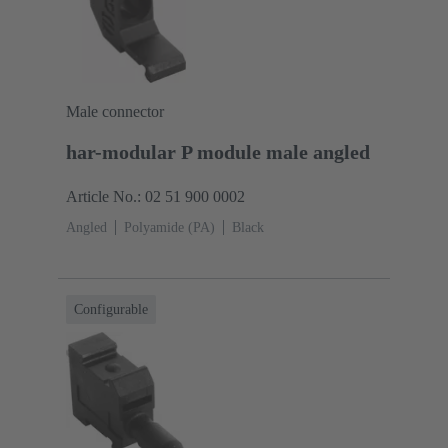
Male connector
har-modular P module male angled
Article No.: 02 51 900 0002
Angled
Polyamide (PA)
Black
Configurable