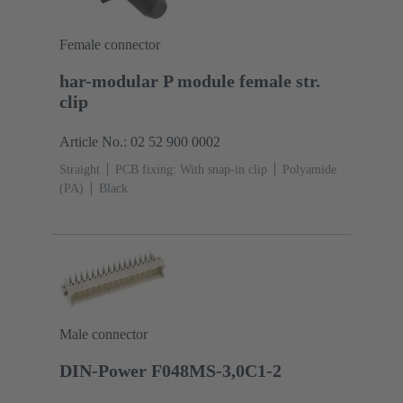
Female connector
har-modular P module female str.
clip
Article No.: 02 52 900 0002
Straight
PCB fixing: With snap-in clip
Polyamide
(PA)
Black
Male connector
DIN-Power F048MS-3,0C1-2