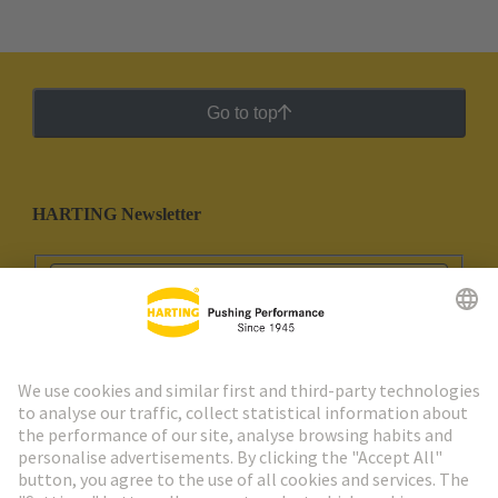
Go to top
HARTING Newsletter
Go to registration
Social Media