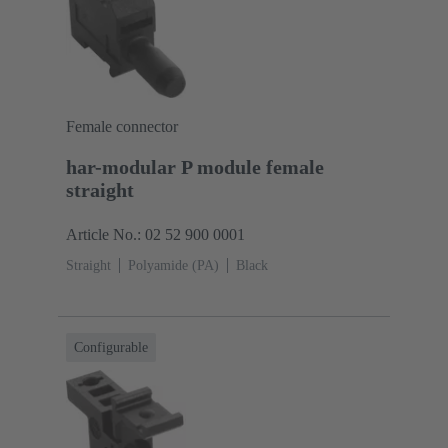
Female connector
har-modular P module female
straight
Article No.: 02 52 900 0001
Straight
Polyamide (PA)
Black
Configurable