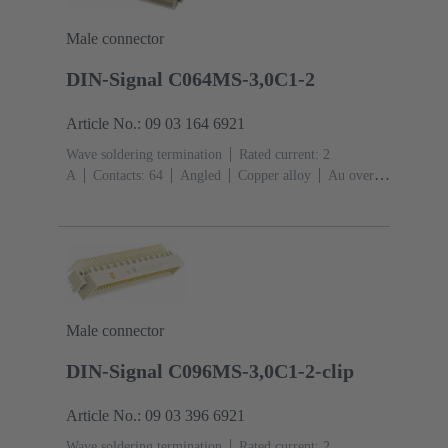
Male connector
DIN-Signal C064MS-3,0C1-2
Article No.: 09 03 164 6921
Wave soldering termination
Rated current: ‌2
A
Contacts: 64
Angled
Copper alloy
Au over
NiP over Ni Mating side, Sn over Ni Termination
side
Performance level: 2, acc. to IEC 60603-
2
Coding: Coding with loss of contacts, Side
coding
PCB fixing: With fixing
flange
Thermoplastic resin, glass-fibre filled
RAL
7032 (pebble grey)
Male connector
DIN-Signal C096MS-3,0C1-2-clip
Article No.: 09 03 396 6921
Wave soldering termination
Rated current: ‌2