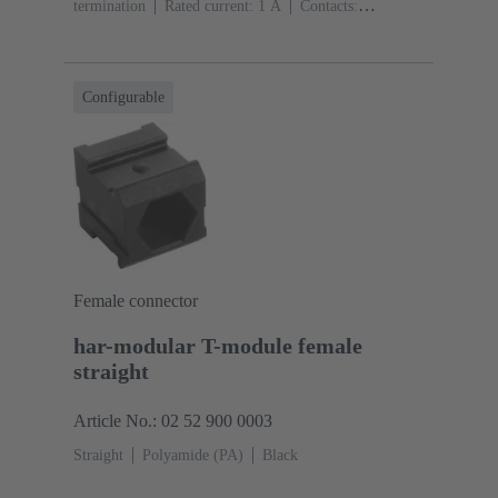
termination
Rated current: ‌1 A
Contacts:
10
Straight
Copper alloy
Sn over Ni Termination
side, Au over Pd/Ni Mating side
Performance level:
2
Liquid crystal polymer (LCP)
Black
Configurable
Female connector
har-modular T-module female
straight
Article No.: 02 52 900 0003
Straight
Polyamide (PA)
Black