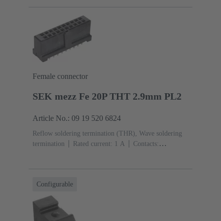
Sn over Ni Termination side
Performance level: 1,
acc. to IEC 60603-2
Polyamide (PA)
Black
Female connector
SEK mezz Fe 20P THT 2.9mm PL2
Article No.: 09 19 520 6824
Reflow soldering termination (THR), Wave soldering
termination
Rated current: ‌1 A
Contacts:
20
Straight
Copper alloy
Sn over Ni Termination
side, Au over Pd/Ni Mating side
Performance level:
2
Liquid crystal polymer (LCP)
Black
Configurable