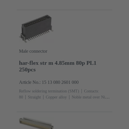
Sn over Ni Termination side
Performance level:
1
Liquid crystal polymer (LCP)
Black
Male connector
har-flex str m 4.85mm 80p PL1
250pcs
Article No.: 15 13 080 2601 000
Reflow soldering termination (SMT)
Contacts:
80
Straight
Copper alloy
Noble metal over Ni
Mating side, Sn over Ni Termination side
Performance
level: 1
Liquid crystal polymer (LCP)