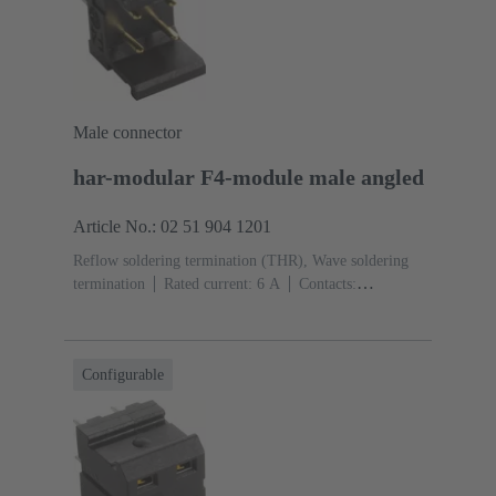
Male connector
har-modular F4-module male angled
Article No.: 02 51 904 1201
Reflow soldering termination (THR), Wave soldering
termination
Rated current: ‌6 A
Contacts:
4
Angled
Copper alloy
Noble metal over Ni
Mating side, Sn over Ni Termination side
Performance
level: 1, acc. to IEC 60603-2
Polyamide (PA)
Black
Configurable