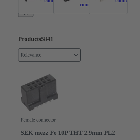
connection
connection
connection
+1
Products
5841
Relevance
Female connector
SEK mezz Fe 10P THT 2.9mm PL2