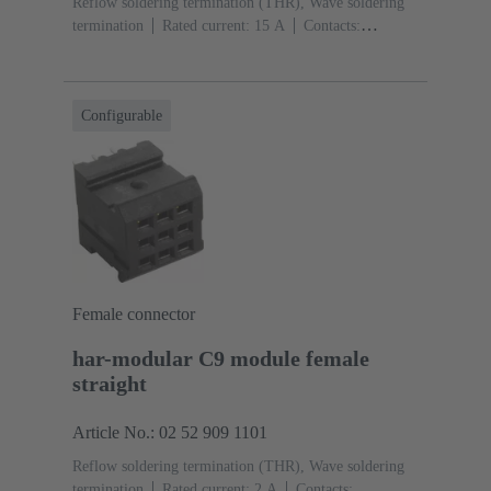
Reflow soldering termination (THR), Wave soldering
termination
Rated current: ‌15 A
Contacts:
3
Straight
Copper alloy
Silver plated Mating side,
Sn over Ni Termination side
Performance level: 1,
acc. to IEC 60603-2
Polyamide (PA)
Black
Configurable
Female connector
har-modular C9 module female
straight
Article No.: 02 52 909 1101
Reflow soldering termination (THR), Wave soldering
termination
Rated current: ‌2 A
Contacts: