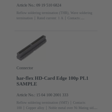
Article No.: 09 19 510 6824
Reflow soldering termination (THR), Wave soldering
termination
Rated current: ‌1 A
Contacts:
10
Straight
Copper alloy
Sn over Ni Termination
side, Au over Pd/Ni Mating side
Performance level:
2
Liquid crystal polymer (LCP)
Black
Connector
har-flex HD-Card Edge 100p PL1
SAMPLE
Article No.: 15 04 100 2001 333
Reflow soldering termination (SMT)
Contacts:
100
Copper alloy
Noble metal over Ni Mating side,