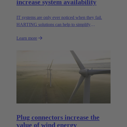
increase system availability
IT systems are only ever noticed when they fail.
HARTING solutions can help to simplify
troubleshooting and reduce downtime.
Learn more
Plug connectors increase the
value of wind energy