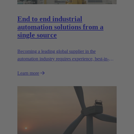
End to end industrial
automation solutions from a
single source
Becoming a leading global supplier in the
automation industry requires experience, best-in-
class engineering and long-standing partnerships.
Learn more
That's what Wipro PARI stands for.