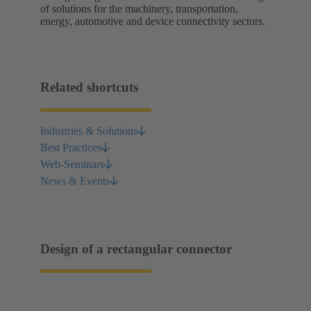
of solutions for the machinery, transportation,
energy, automotive and device connectivity sectors.
Related shortcuts
Industries & Solutions
Best Practices
Web-Seminars
News & Events
Design of a rectangular connector