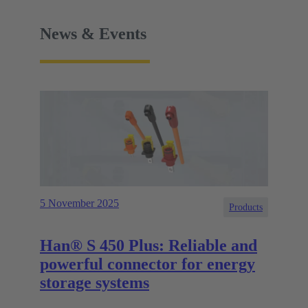
News & Events
5 November 2025
Products
Han® S 450 Plus: Reliable and
powerful connector for energy
storage systems