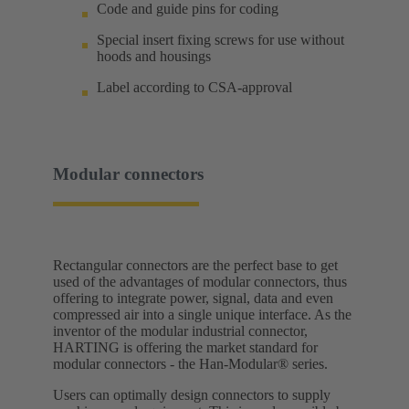
Code and guide pins for coding
Special insert fixing screws for use without
hoods and housings
Label according to CSA-approval
Modular connectors
Rectangular connectors are the perfect base to get
used of the advantages of modular connectors, thus
offering to integrate power, signal, data and even
compressed air into a single unique interface. As the
inventor of the modular industrial connector,
HARTING is offering the market standard for
modular connectors - the Han-Modular® series.
Users can optimally design connectors to supply