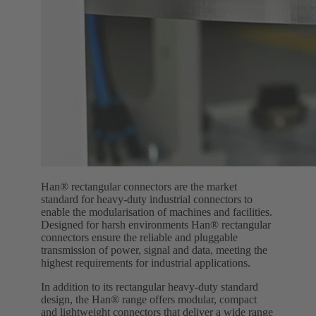
Han® rectangular connectors are the market
standard for heavy-duty industrial connectors to
enable the modularisation of machines and facilities.
Designed for harsh environments Han® rectangular
connectors ensure the reliable and pluggable
transmission of power, signal and data, meeting the
highest requirements for industrial applications.
In addition to its rectangular heavy-duty standard
design, the Han® range offers modular, compact
and lightweight connectors that deliver a wide range