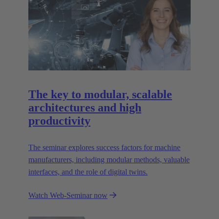
The key to modular, scalable
architectures and high
productivity
The seminar explores success factors for machine
manufacturers, including modular methods, valuable
interfaces, and the role of digital twins.
Watch Web-Seminar now