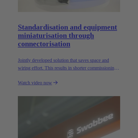
Standardisation and equipment
miniaturisation through
connectorisation
Jointly developed solution that saves space and
wiring effort. This results in shorter commissioning
times for the devices and environmental friendliness.
Watch video now