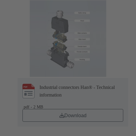
Industrial connectors Han® - Technical
information
.pdf - 2 MB
Download