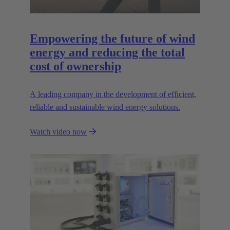
Empowering the future of wind
energy and reducing the total
cost of ownership
A leading company in the development of efficient,
reliable and sustainable wind energy solutions.
Watch video now