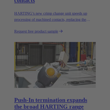
contacts
HARTING’s new crimp change unit speeds up
processing of machined contacts, replacing the
vibration feeder.
Request free product sample
Push-In termination expands
the broad HARTING range