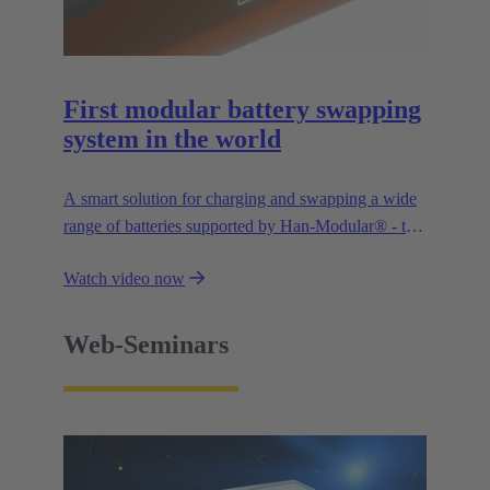
First modular battery swapping
system in the world
A smart solution for charging and swapping a wide
range of batteries supported by Han-Modular® - the
market standard for modular connectors.
Watch video now
Web-Seminars