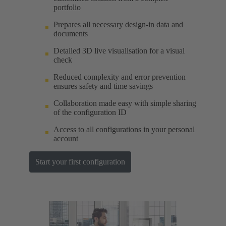
portfolio
Prepares all necessary design-in data and
documents
Detailed 3D live visualisation for a visual
check
Reduced complexity and error prevention
ensures safety and time savings
Collaboration made easy with simple sharing
of the configuration ID
Access to all configurations in your personal
account
Start your first configuration