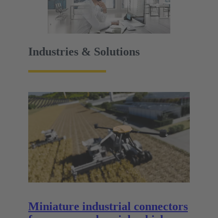
Industries & Solutions
Miniature industrial connectors