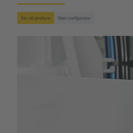
See all products
Start configurator