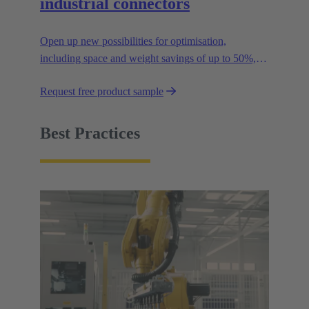
industrial connectors
Open up new possibilities for optimisation,
including space and weight savings of up to 50%,
thus reducing the CO2 footprint.
Request free product sample
Best Practices