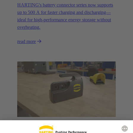
HARTING's battery connector series now supports
up to 500 A for faster charging and discharging—
ideal for high-performance energy storage without
overheating.
read more
31 March 2025
Products