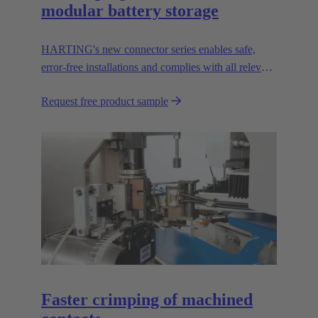
modular battery storage
HARTING's new connector series enables safe,
error-free installations and complies with all relevant
UL standards.
Request free product sample
Faster crimping of machined