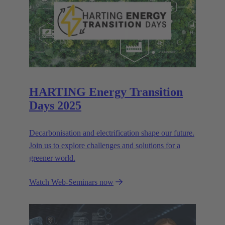
HARTING Energy Transition
Days 2025
Decarbonisation and electrification shape our future.
Join us to explore challenges and solutions for a
greener world.
Watch Web-Seminars now