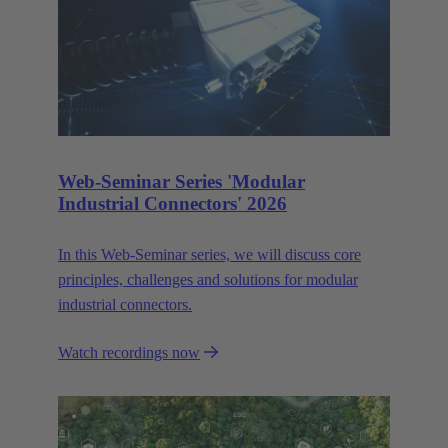
Web-Seminar Series 'Modular
Industrial Connectors' 2026
In this Web‑Seminar series, we will discuss core
principles, challenges and solutions for modular
industrial connectors.
Watch recordings now