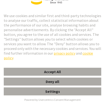
HARTING pneumatic crimping
tool paving the way to high
volume contact crimping
At Hannover Messe 2025, HARTING introduces a
new pneumatic crimping tool (part no. 09 99 000
1010) for Han® contacts, handling 0.08 to 10 mm²
and setting new industry standards.
read more