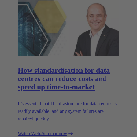
How standardisation for data
centres can reduce costs and
speed up time-to-market
It’s essential that IT infrastructure for data centres is
readily available, and any system failures are
repaired quickly.
Watch Web-Seminar now