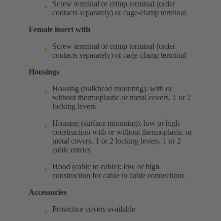
Screw terminal or crimp terminal (order
contacts separately) or cage-clamp terminal
Female insert with
Screw terminal or crimp terminal (order
contacts separately) or cage-clamp terminal
Housings
Housing (bulkhead mounting): with or
without thermoplastic or metal covers, 1 or 2
locking levers
Housing (surface mounting): low or high
construction with or without thermoplastic or
metal covers, 1 or 2 locking levers, 1 or 2
cable entries
Hood (cable to cable): low or high
construction for cable to cable connections
Accessories
Protective covers available