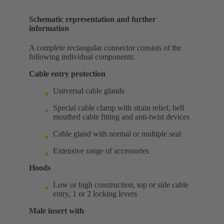
Schematic representation and further
information
A complete rectangular connector consists of the
following individual components:
Cable entry protection
Universal cable glands
Special cable clamp with strain relief, bell
mouthed cable fitting and anti-twist devices
Cable gland with normal or multiple seal
Extensive range of accessories
Hoods
Low or high construction, top or side cable
entry, 1 or 2 locking levers
Male insert with