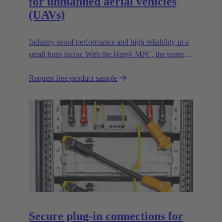
for unmanned aerial vehicles
(UAVs)
Industry-proof performance and high reliability in a
small form factor. With the Han® MPC, the trusted
European technology leader HARTING presents the
Request free product sample
first industrial connector for commercial drones.
Secure plug-in connections for