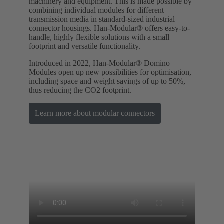
machinery and equipment. This is made possible by
combining individual modules for different
transmission media in standard-sized industrial
connector housings. Han-Modular® offers easy-to-
handle, highly flexible solutions with a small
footprint and versatile functionality.
Introduced in 2022, Han-Modular® Domino
Modules open up new possibilities for optimisation,
including space and weight savings of up to 50%,
thus reducing the CO2 footprint.
Learn more about modular connectors