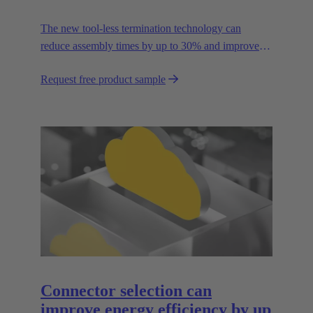
The new tool-less termination technology can
reduce assembly times by up to 30% and improves
flexibility in the field.
Request free product sample
Connector selection can
improve energy efficiency by up