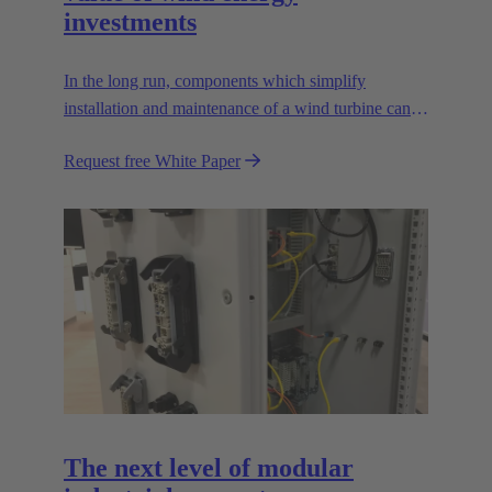
investments
In the long run, components which simplify
installation and maintenance of a wind turbine can
improve the value of the plant enormously. Learn
Request free White Paper
how!
The next level of modular