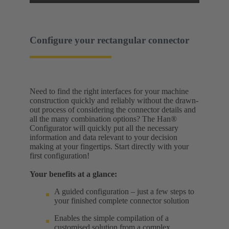
Configure your rectangular connector
Need to find the right interfaces for your machine
construction quickly and reliably without the drawn-
out process of considering the connector details and
all the many combination options? The Han®
Configurator will quickly put all the necessary
information and data relevant to your decision
making at your fingertips. Start directly with your
first configuration!
Your benefits at a glance:
A guided configuration – just a few steps to
your finished complete connector solution
Enables the simple compilation of a
customised solution from a complex