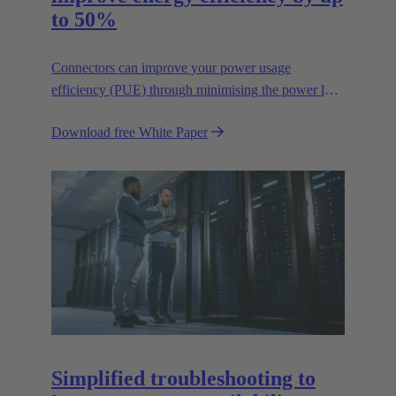
to 50%
Connectors can improve your power usage
efficiency (PUE) through minimising the power lost
in your connections.
Download free White Paper
Simplified troubleshooting to