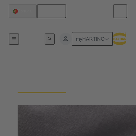
English
Portugal
Home
myHARTING
Contact HARTING
Spain and Portugal