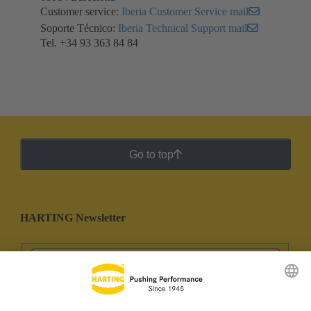
Customer service:
Iberia Customer Service mail
Soporte Técnico:
Iberia Technical Support mail
Tel. +34 93 363 84 84
Go to top
HARTING Newsletter
Go to registration