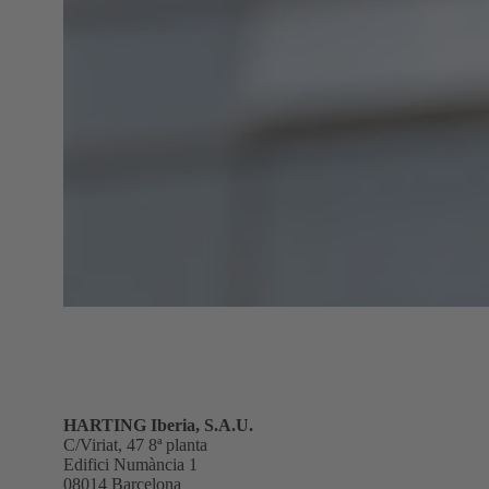
HARTING Iberia, S.A.U.
C/Viriat, 47 8ª planta
Edifici Numància 1
08014 Barcelona