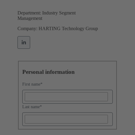
Department: Industry Segment
Management
Company: HARTING Technology Group
Personal information
First name
*
Last name
*