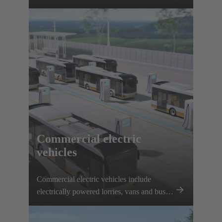
interfaces, solenoid systems and innovative
connection solutions.
Commercial electric
vehicles
Commercial electric vehicles include
electrically powered lorries, vans and buses.
Electrification is being driven forward
thanks to plannable routes and local