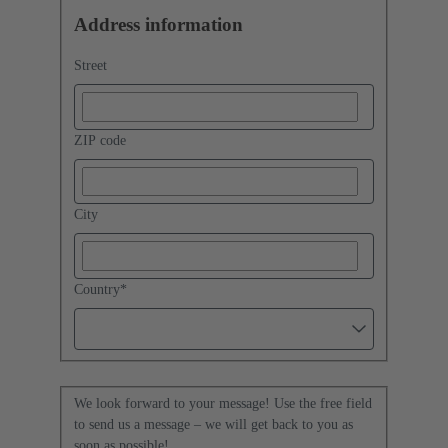
Address information
Street
ZIP code
City
Country
*
We look forward to your message! Use the free field
to send us a message – we will get back to you as
soon as possible!