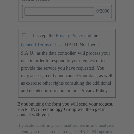
0
/2000
I accept the
Privacy Policy
and the
General Terms of Use
. HARTING Iberia
S.A.U., as the data controller, will process your
data in order to respond to your request or to
provide the service you have requested. You
may access, rectify and cancel your data, as well
as exercise other rights consulting the additional
and detailed information in our Privacy Policy
By submitting the form you will send your request.
HARTING Technology Group will then get in
contact with you.
If you also confirm your e-mail address in an e-mail sent
to you, you can subscribe to regular HARTING updates