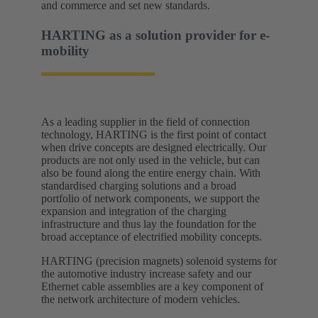
and commerce and set new standards.​
HARTING as a solution provider for e-
mobility​
As a leading supplier in the field of connection
technology, HARTING is the first point of contact
when drive concepts are designed electrically. Our
products are not only used in the vehicle, but can
also be found along the entire energy chain. With
standardised charging solutions and a broad
portfolio of network components, we support the
expansion and integration of the charging
infrastructure and thus lay the foundation for the
broad acceptance of electrified mobility concepts.
HARTING (precision magnets) solenoid systems for
the automotive industry increase safety and our
Ethernet cable assemblies are a key component of
the network architecture of modern vehicles.