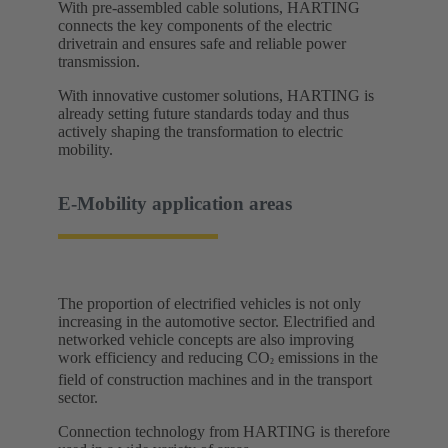
With pre-assembled cable solutions, HARTING
connects the key components of the electric
drivetrain and ensures safe and reliable power
transmission.
With innovative customer solutions, HARTING is
already setting future standards today and thus
actively shaping the transformation to electric
mobility. ​
E-Mobility application areas​
The proportion of electrified vehicles is not only
increasing in the automotive sector. Electrified and
networked vehicle concepts are also improving
work efficiency and reducing CO
emissions in the
²
field of construction machines and in the transport
sector.
Connection technology from HARTING is therefore