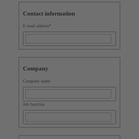
Contact information
E-mail address
*
Company
Company name
Job function