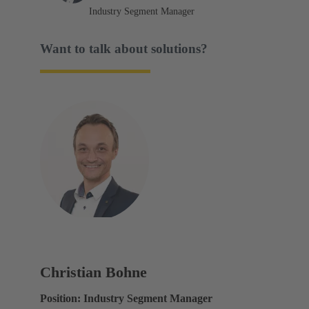
Industry Segment Manager
Want to talk about solutions?
Christian Bohne
Position: Industry Segment Manager