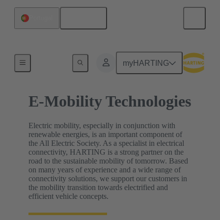
English
Portugal
Home
myHARTING
E-Mobility Technologies
Electric mobility, especially in conjunction with
renewable energies, is an important component of
the All Electric Society. As a specialist in electrical
connectivity, HARTING is a strong partner on the
road to the sustainable mobility of tomorrow. Based
on many years of experience and a wide range of
connectivity solutions, we support our customers in
the mobility transition towards electrified and
efficient vehicle concepts.