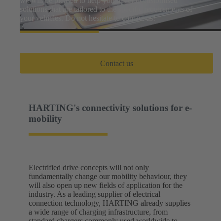
we will be pleased to help you develop customised
solutions that are tailored to the specific requirements of
your vehicles. Do not hesitate to contact us!
Contact us
HARTING's connectivity solutions for e-
mobility
Electrified drive concepts will not only
fundamentally change our mobility behaviour, they
will also open up new fields of application for the
industry. As a leading supplier of electrical
connection technology, HARTING already supplies
a wide range of charging infrastructure, from
standard chargers commonly used worldwide to