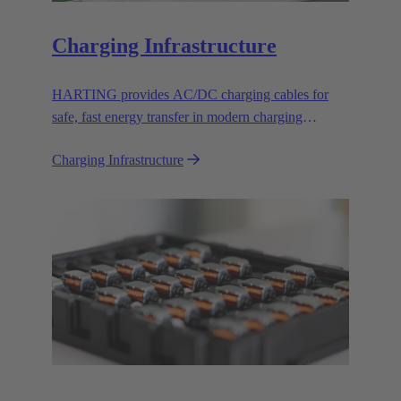
Charging Infrastructure
HARTING provides AC/DC charging cables for
safe, fast energy transfer in modern charging
infrastructure for electric vehicles.
Charging Infrastructure