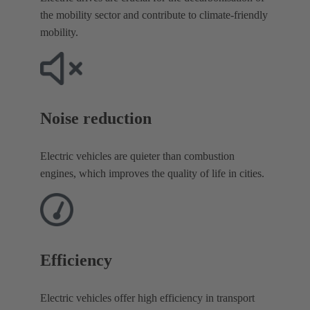
the mobility sector and contribute to climate-friendly
mobility.
Noise reduction​
Electric vehicles are quieter than combustion
engines, which improves the quality of life in cities.
Efficiency
Electric vehicles offer high efficiency in transport