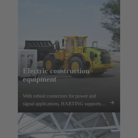
charging options. HARTING supports this
development with a comprehensive
charging infrastructure portfolio and various
vehicle components.
Electric construction
equipment
With robust connectors for power and
signal applications, HARTING supports
this development and contributes to the
decarbonisation of the construction
machinery sector.