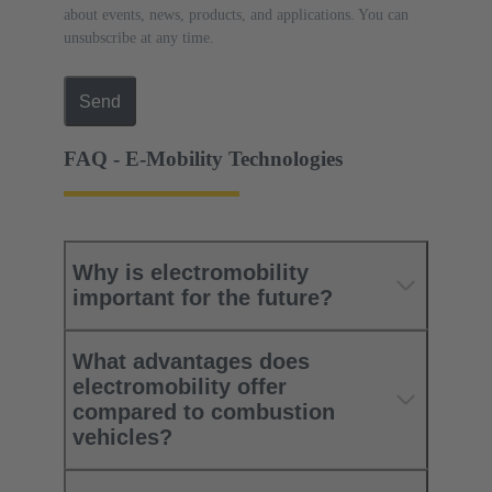
about events, news, products, and applications. You can
unsubscribe at any time.
Send
FAQ - E-Mobility Technologies
Why is electromobility
important for the future?
What advantages does
electromobility offer
compared to combustion
vehicles?​