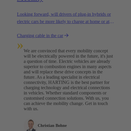
Looking forward, will drivers of plug-in hybrids or
electric cars be more likely to charge at home or at
charging stations? We are assuming a combination
Charging cable in the car
of both.
»
We are convinced that every mobility concept
will be electrically powered in the future, it's just
a question of time. Electric vehicles are already
superior to combustion engines in many aspects
and will replace these drive concepts in the
future. As a leading specialist in electrical
connectivity, HARTING is the best partner for
charging technology and electrical connections
in vehicles. Whether standard components or
customised connection solutions. With us, you
can achieve the mobility change. Get in touch
with us.​
Christian Bohne