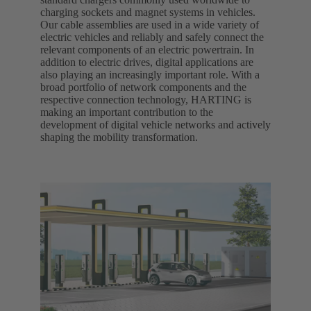
charging sockets and magnet systems in vehicles.
Our cable assemblies are used in a wide variety of
electric vehicles and reliably and safely connect the
relevant components of an electric powertrain. In
addition to electric drives, digital applications are
also playing an increasingly important role. With a
broad portfolio of network components and the
respective connection technology, HARTING is
making an important contribution to the
development of digital vehicle networks and actively
shaping the mobility transformation.