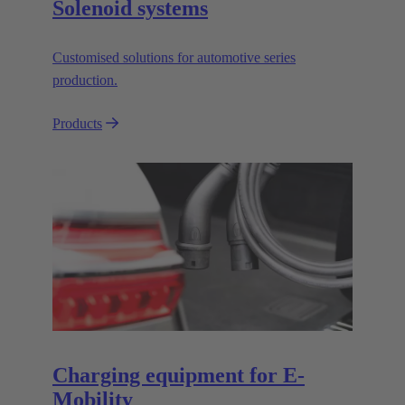
Solenoid systems
Customised solutions for automotive series
production.
Products
Charging equipment for E-
Mobility​