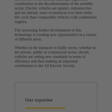
contribution to the decarbonisation of the mobility
sector. Electric vehicles are quieter, emission-free
and are already more economical over their entire
life cycle than comparable vehicles with combustion
engines.
The increasing further development of this
technology is creating new opportunities in a variety
of different areas.
Whether in the transport or traffic sector, whether in
the private, public or commercial sector, electric
vehicles are setting new standards in terms of
efficiency and thus making an important
contribution to the All Electric Society. ​
Our expertise