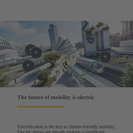
The future of mobility is electric​
Electrification is the key to climate-friendly mobility.
Electric drives are already making a significant