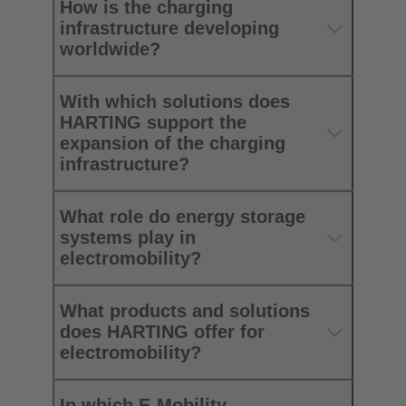
How is the charging
infrastructure developing
worldwide?​
With which solutions does
HARTING support the
expansion of the charging
infrastructure? ​
What role do energy storage
systems play in
electromobility?​
What products and solutions
does HARTING offer for
electromobility?​
In which E-Mobility