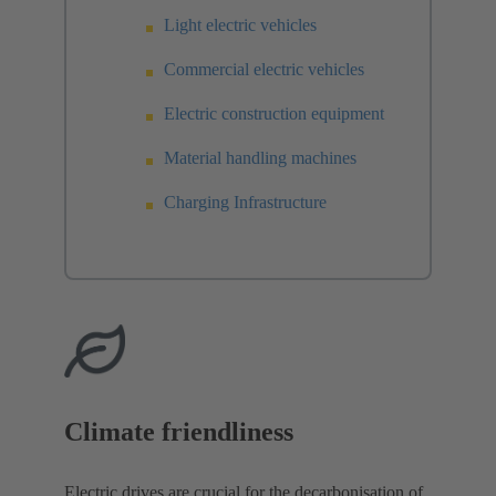
Light electric vehicles
Commercial electric vehicles
Electric construction equipment
Material handling machines
Charging Infrastructure
Climate friendliness
Electric drives are crucial for the decarbonisation of