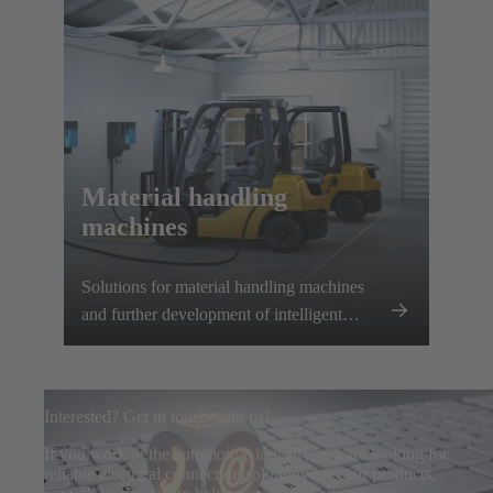
Material handling
machines
Solutions for material handling machines
and further development of intelligent
charging systems
Interested? Get in touch with us!
If you work in the automotive industry and are looking for
reliable electrical connection solutions for your products,