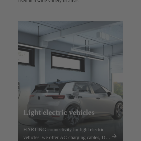
used in a wide variety of areas. ​
Light electric vehicles
HARTING connectivity for light electric
vehicles: we offer AC charging cables, DC