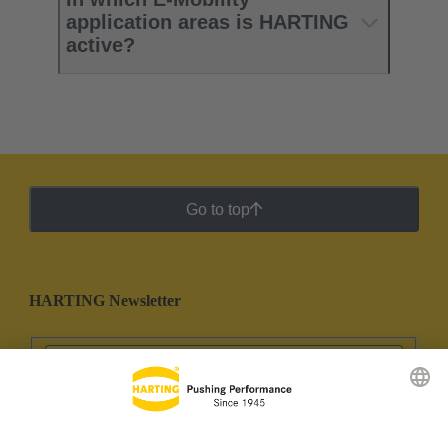
application areas is HARTING
active?​
Go to top
HARTING Newsletter
Go to registration