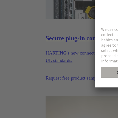
Secure plug-in connections
HARTING's new connector series enable
UL standards.
Request free product sample