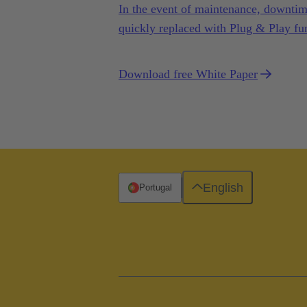
In the event of maintenance, downtime
quickly replaced with Plug & Play fun
Download free White Paper
English
Portugal