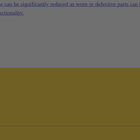
 can be significantly reduced as worn or defective parts can
ctionality.