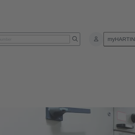
myHARTI
istribution