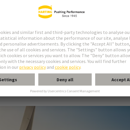
 for modular battery storage
s safe, error-free installations and complies with all releva