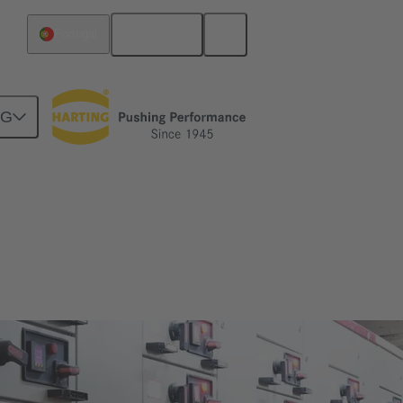
English
Portugal
NG