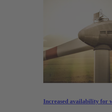
Increased availability for 