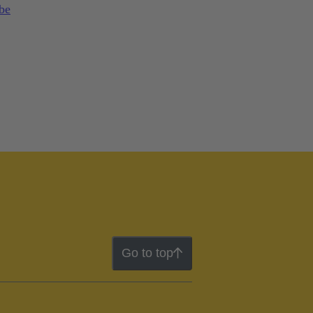
 be
Go to top