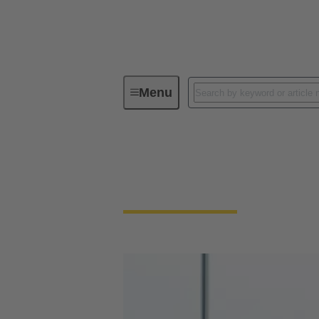
Menu
Energy Storage & Distribution
Energy Storage & D