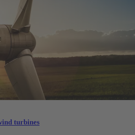
wind turbines