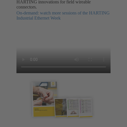
HARTING innovations for field wireable
connectors.
On-demand: watch more sessions of the HARTING
Industrial Ethernet Week