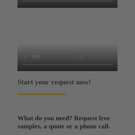
Start your request now!
What do you need? Request free
samples, a quote or a phone call.