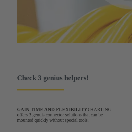
Check 3 genius helpers!
GAIN TIME AND FLEXIBILITY!
HARTING
offers 3 genuis connector solutions that can be
mounted quickly without special tools.