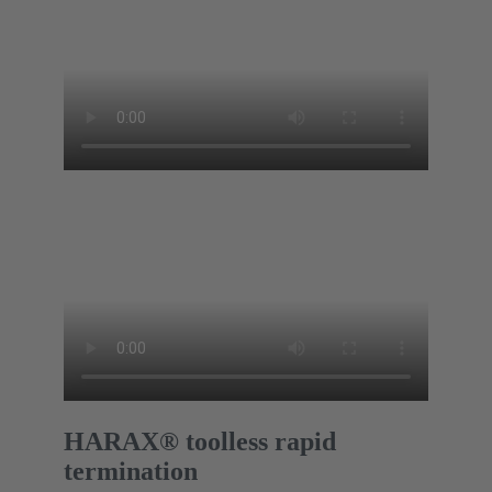
HARAX® toolless rapid
termination