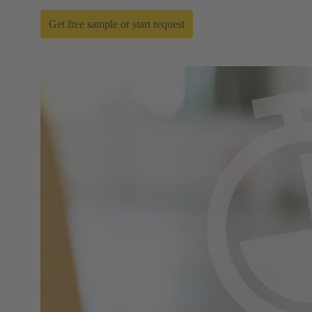
Get free sample or start request