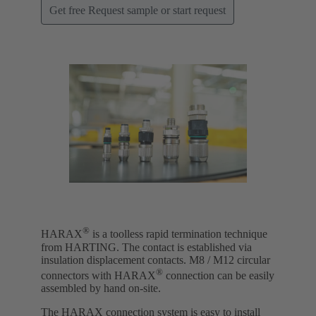
Get free Request sample or start request
®
HARAX
is a toolless rapid termination technique
from HARTING. The contact is established via
insulation displacement contacts. M8 / M12 circular
®
connectors with HARAX
connection can be easily
assembled by hand on-site.
The HARAX connection system is easy to install