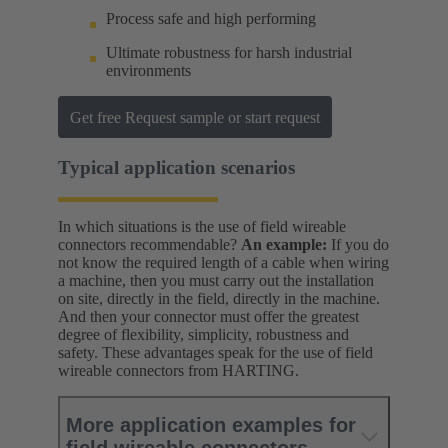
Process safe and high performing
Ultimate robustness for harsh industrial
environments
Get free Request sample or start request
Typical application scenarios
In which situations is the use of field wireable
connectors recommendable?
An example:
If you do
not know the required length of a cable when wiring
a machine, then you must carry out the installation
on site, directly in the field, directly in the machine.
And then your connector must offer the greatest
degree of flexibility, simplicity, robustness and
safety. These advantages speak for the use of field
wireable connectors from HARTING.
More application examples for