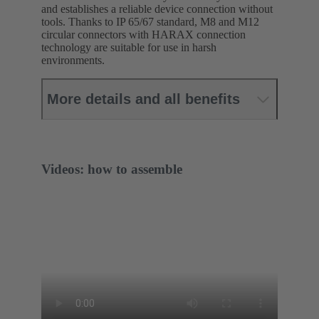
and establishes a reliable device connection without
tools. Thanks to IP 65/67 standard, M8 and M12
circular connectors with HARAX connection
technology are suitable for use in harsh
environments.
More details and all benefits
Videos: how to assemble