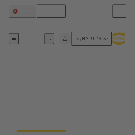
English
Portugal
Home
myHARTING
Field wireable
connectors - save up to
25% of your time
Fast, process safe, intuitive and made for harsh
industrial environments: field wireable connectors
safe up to 25% time and simplify the installation of
ethernet networks.