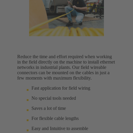
Reduce the time and effort required when working
in the field directly on the machine to install ethernet
networks in industrial plants. Our field wireable
connectors can be mounted on the cables in just a
few moments with maximum flexibility.
Fast application for field wiring
No special tools needed
Saves a lot of time
For flexible cable lengths
Easy and Intuitive to assemble