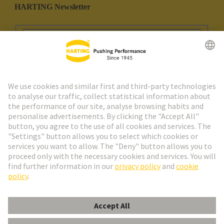
HARTING Newsletter
Go to registration
Social Media
English
Portugal
© HARTING Technology Group