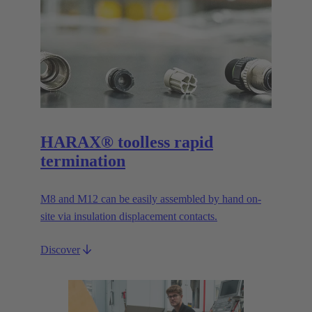
HARAX® toolless rapid
termination
M8 and M12 can be easily assembled by hand on-
site via insulation displacement contacts.
Discover