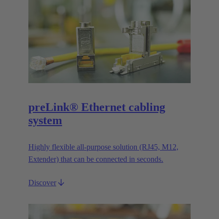
preLink® Ethernet cabling
system
Highly flexible all-purpose solution (RJ45, M12,
Extender) that can be connected in seconds.
Discover