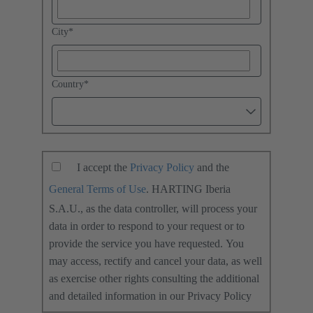
City
*
Country
*
I accept the
Privacy Policy
and the
General Terms of Use
. HARTING Iberia
S.A.U., as the data controller, will process your
data in order to respond to your request or to
provide the service you have requested. You
may access, rectify and cancel your data, as well
as exercise other rights consulting the additional
and detailed information in our Privacy Policy