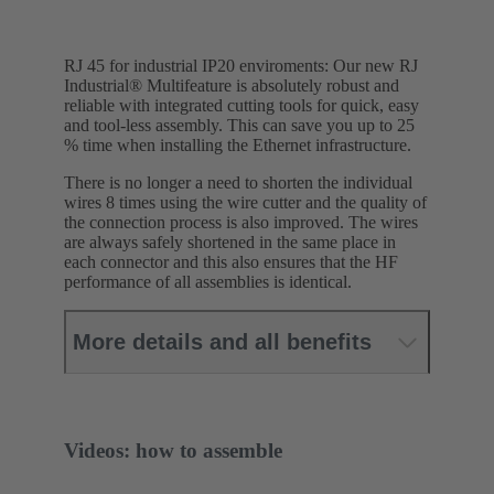
RJ 45 for industrial IP20 enviroments: Our new RJ
Industrial® Multifeature is absolutely robust and
reliable with integrated cutting tools for quick, easy
and tool-less assembly. This can save you up to 25
% time when installing the Ethernet infrastructure.
There is no longer a need to shorten the individual
wires 8 times using the wire cutter and the quality of
the connection process is also improved. The wires
are always safely shortened in the same place in
each connector and this also ensures that the HF
performance of all assemblies is identical.
More details and all benefits
Videos: how to assemble