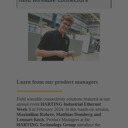
field wireable connectors
Learn from our product managers
Field wireable connectivity solutions featured at our
annual event
HARTING Industrial Ethernet
Week 3
in February 2024. In this hands-on session,
Maximilian Rohrer, Matthias Domberg and
Lennart Koch
, Product Managers at the
HARTING Technology Group
introduce the