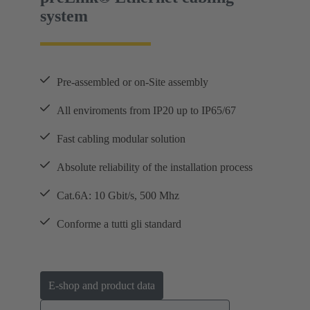
system
Pre-assembled or on-Site assembly
All enviroments from IP20 up to IP65/67
Fast cabling modular solution
Absolute reliability of the installation process
Cat.6A: 10 Gbit/s, 500 Mhz
Conforme a tutti gli standard
E-shop and product data