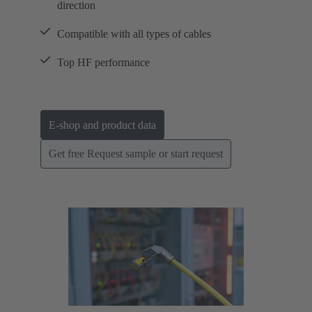
direction
Compatible with all types of cables
Top HF performance
E-shop and product data
Get free Request sample or start request