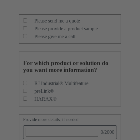
Please send me a quote
Please provide a product sample
Please give me a call
For which product or solution do
you want more information?
RJ Industrial® Multifeature
preLink®
HARAX®
Provide more details, if needed
0
/2000