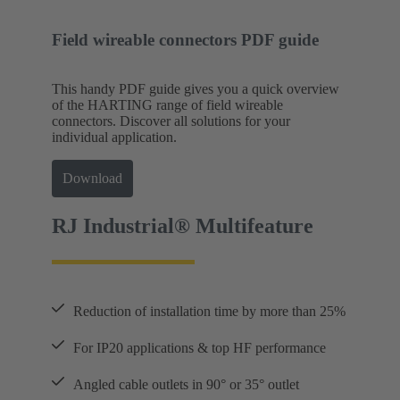
Field wireable connectors PDF guide
This handy PDF guide gives you a quick overview
of the HARTING range of field wireable
connectors. Discover all solutions for your
individual application.
Download
RJ Industrial® Multifeature
Reduction of installation time by more than 25%
For IP20 applications & top HF performance
Angled cable outlets in 90° or 35° outlet