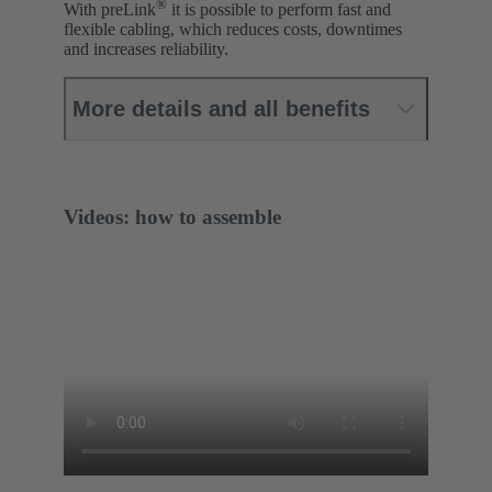
®
With preLink
it is possible to perform fast and
flexible cabling, which reduces costs, downtimes
and increases reliability.
More details and all benefits
Videos: how to assemble