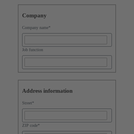
Company
Company name
*
Job function
Address information
Street
*
ZIP code
*