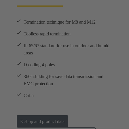
Termination technique for M8 and M12
Toolless rapid termination
IP 65/67 standard for use in outdoor and humid
areas
D coding 4 poles
360° shilding for save data transmission and
EMC protection
Cat-5
E-shop and product data