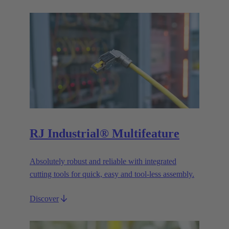
RJ Industrial® Multifeature
Absolutely robust and reliable with integrated
cutting tools for quick, easy and tool-less assembly.
Discover