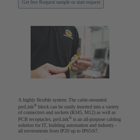
Get free Request sample or start request
A highly flexible system: The cable-mounted
®
preLink
block can be easily inserted into a variety
of connectors and sockets (RJ45, M12) as well as
®
PCB receptacles. preLink
is an all-purpose cabling
solution for IT, building automation and industry -
all enviroments from IP20 up to IP65/67.