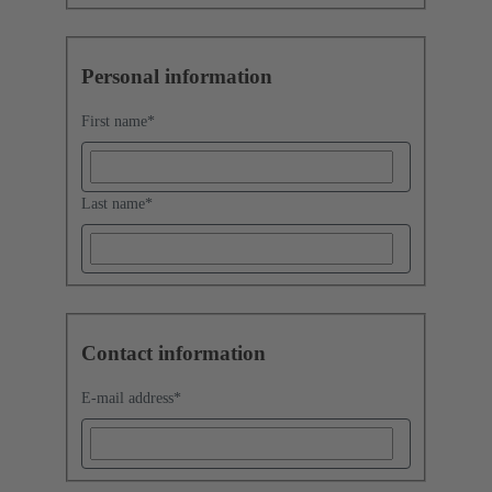
Personal information
First name
*
Last name
*
Contact information
E-mail address
*