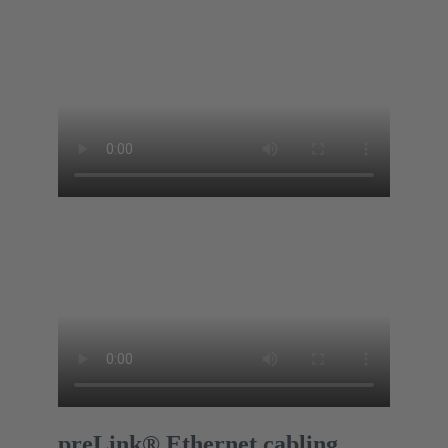
preLink® Ethernet cabling