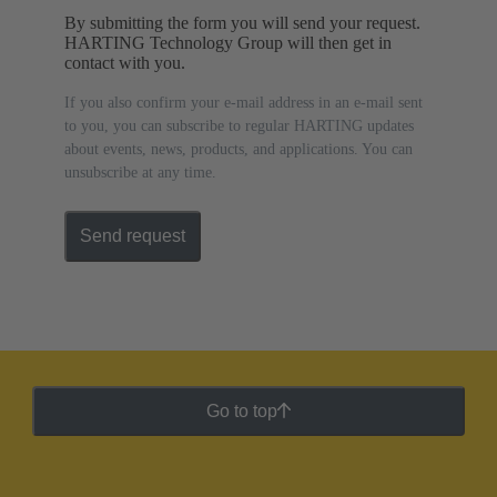
By submitting the form you will send your request.
HARTING Technology Group will then get in
contact with you.
If you also confirm your e-mail address in an e-mail sent
to you, you can subscribe to regular HARTING updates
about events, news, products, and applications. You can
unsubscribe at any time.
Send request
Go to top