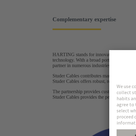
Complementary expertise
HARTING stands for innovative connector so
technology. With a broad portfolio of connec
partner in numerous industries, from railwa
Studer Cables contributes many years of ex
Studer Cables offers robust, reliable cables 
The partnership provides customers with a
Studer Cables provides the perfectly matchi