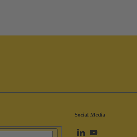
Social Media