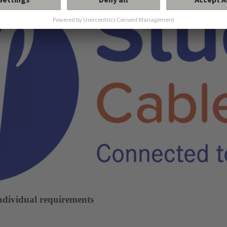
individual requirements