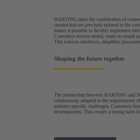
HARTING takes the combination of connector
created that are precisely tailored to the
makes it possible to flexibly implement ind
Customers receive tested, ready-to-install s
This reduces interfaces, simplifies procure
Shaping the future together
The partnership between HARTING and Studer
continuously adapted to the requirements o
industry-specific challenges. Customers bene
developments. This creates a strong basis fo