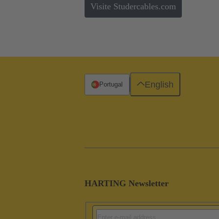
Visite Studercables.com
English
Portugal
HARTING Newsletter