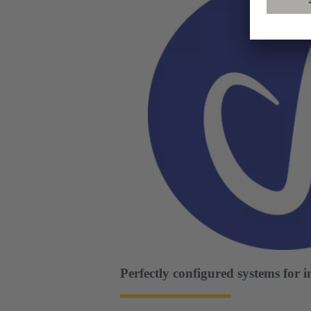
Perfectly configured systems for 