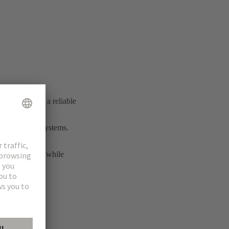
ial connection
shed itself as a reliable
rmance cable systems.
transmission.
nd interfaces, while
ity solutions.