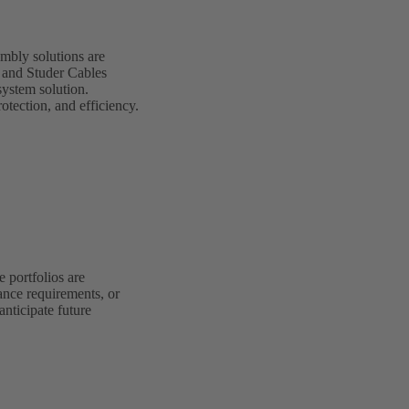
mbly solutions are
G and Studer Cables
system solution.
otection, and efficiency.
 portfolios are
ance requirements, or
anticipate future