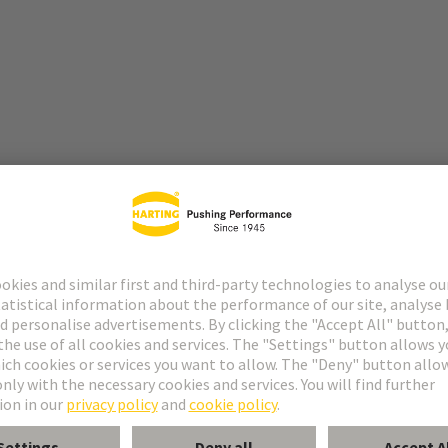
lutions, modular interfaces, and comprehensive experience in industr
tors, interfaces, and system solutions, the Technology Group has establi
y and infrastructure technology to mechanical engineering.
pertise in the development and manufacture of high-quality, high-perfo
for demanding applications, particularly in the field of energy and data 
n optimal combination: HARTING supplies the appropriate connectors a
ng high-performance cables – for comprehensive, future-proof connectiv