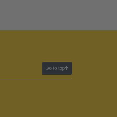
Go to top