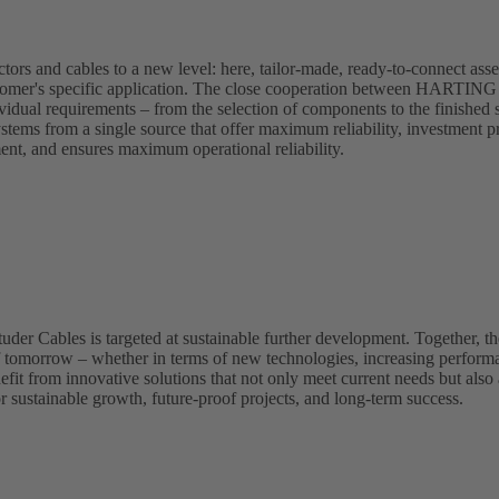
s and cables to a new level: here, tailor-made, ready-to-connect asse
 customer's specific application. The close cooperation between HARTIN
ividual requirements – from the selection of components to the finished 
ystems from a single source that offer maximum reliability, investment pr
ment, and ensures maximum operational reliability.
 Cables is targeted at sustainable further development. Together, the
f tomorrow – whether in terms of new technologies, increasing perform
fit from innovative solutions that not only meet current needs but also 
r sustainable growth, future-proof projects, and long-term success.