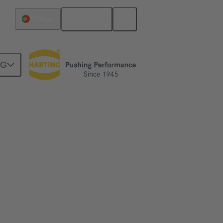
English
Portugal
NG