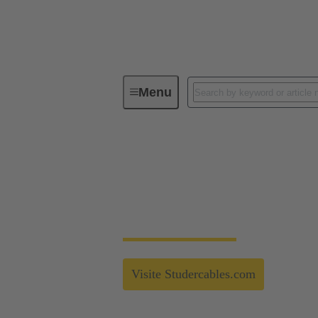
Menu
Technology Group
Partnerships
Strong connection fo
Strong Alliances - Studer Cables - More in
Visite Studercables.com