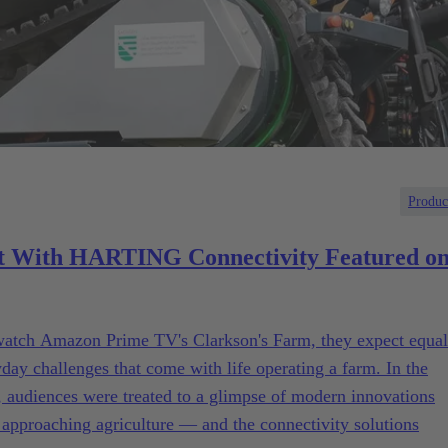
Produc
 With HARTING Connectivity Featured o
 watch Amazon Prime TV's Clarkson's Farm, they expect equal
y challenges that come with life operating a farm. In the
th, audiences were treated to a glimpse of modern innovations
 approaching agriculture — and the connectivity solutions