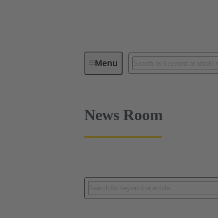
News
Menu
News Room