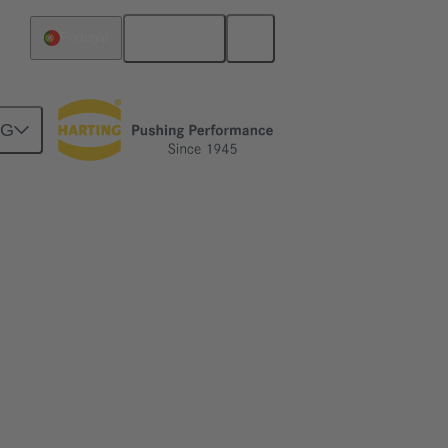
English
Portugal
NG