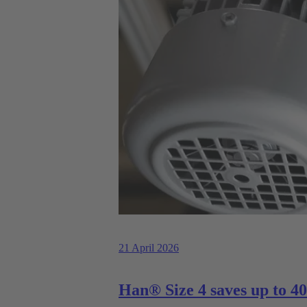
21 April 2026
Han® Size 4 saves up to 40