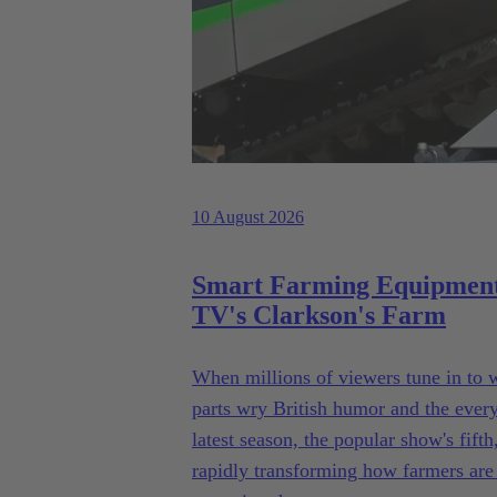
10 August 2026
Smart Farming Equipment
TV's Clarkson's Farm
When millions of viewers tune in to
parts wry British humor and the everyda
latest season, the popular show's fif
rapidly transforming how farmers are