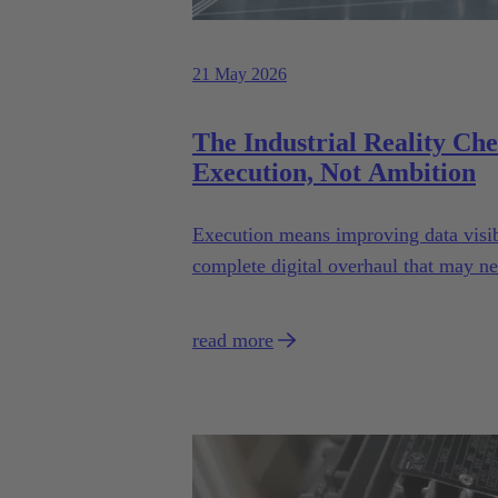
21 May 2026
The Industrial Reality Ch
Execution, Not Ambition
Execution means improving data visibi
complete digital overhaul that may n
read more