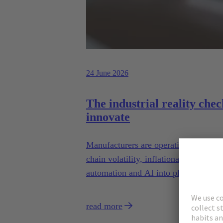
24 June 2026
The industrial reality chec
innovate
Manufacturers are operating in a mom
chain volatility, inflationary pressure
automation and AI into plants that we
read more