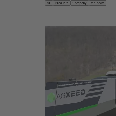
All
Products
Company
tec.news