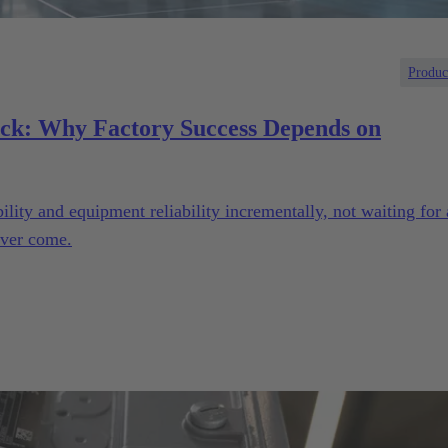
Produc
eck: Why Factory Success Depends on
lity and equipment reliability incrementally, not waiting for 
ever come.