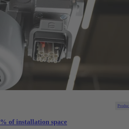
Produc
% of installation space