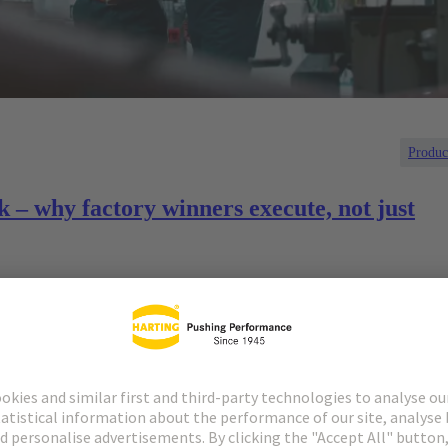
Produc
k – why factory winners execute, not just
ent where disruption is the norm, not the exception. Supply
 and labor constraints all collide with a parallel push to embed
re never designed for today’s technologies.