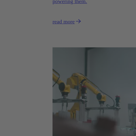
powering them.
read more