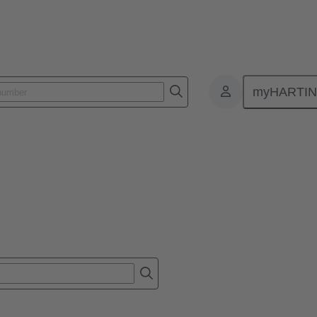
myHARTI