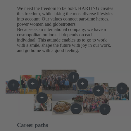
We need the freedom to be bold. HARTING creates
this freedom, while taking the most diverse lifestyles
into account. Our values connect part-time heroes,
power women and globetrotters.
Because as an international company, we have a
cosmopolitan outlook. It depends on each
individual. This attitude enables us to go to work
with a smile, shape the future with joy in our work,
and go home with a good feeling.
Career paths