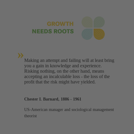
»
Making an attempt and failing will at least bring
you a gain in knowledge and experience.
Risking nothing, on the other hand, means
accepting an incalculable loss - the loss of the
profit that the risk might have yielded.
Chester I. Barnard, 1886 - 1961
US-American manager and sociological management
theorist