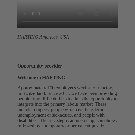
HARTING Americas, USA
Opportunity provider
Welcome to HARTING
Approximately 100 employees work at our factory
in Switzerland. Since 2018, we have been providing
people from difficult life situations the opportunity to
integrate into the primary labour market. These
include refugees, people who have long-term
unemployment or sicknesses, and people with
disabilities. The first step is an internship, sometimes
followed by a temporary or permanent position.