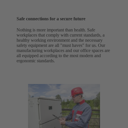
Safe connections for a secure future
Nothing is more important than health. Safe
workplaces that comply with current standards, a
healthy working environment and the necessary
safety equipment are all "must haves" for us. Our
manufacturing workplaces and our office spaces are
all equipped according to the most modern and
ergonomic standards.