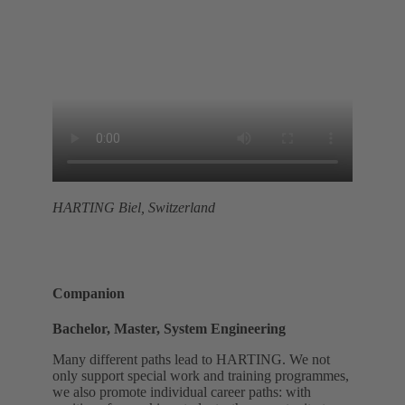
HARTING Biel, Switzerland
Companion
Bachelor, Master, System Engineering
Many different paths lead to HARTING. We not
only support special work and training programmes,
we also promote individual career paths: with