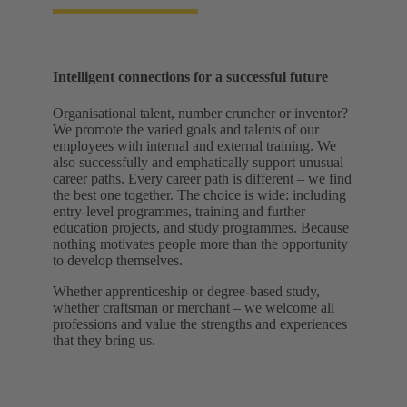
Intelligent connections for a successful future
Organisational talent, number cruncher or inventor?
We promote the varied goals and talents of our
employees with internal and external training. We
also successfully and emphatically support unusual
career paths. Every career path is different – we find
the best one together. The choice is wide: including
entry-level programmes, training and further
education projects, and study programmes. Because
nothing motivates people more than the opportunity
to develop themselves.
Whether apprenticeship or degree-based study,
whether craftsman or merchant – we welcome all
professions and value the strengths and experiences
that they bring us.