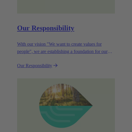
Our Responsibility
With our vision "We want to create values for
people", we are establishing a foundation for our
corporate goals, which are aligned towards
Our Responsibility
efficiency and sustainability.