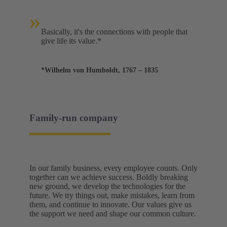
»
Basically, it's the connections with people that
give life its value.*
*Wilhelm von Humboldt, 1767 – 1835
Family-run company
In our family business, every employee counts. Only
together can we achieve success. Boldly breaking
new ground, we develop the technologies for the
future. We try things out, make mistakes, learn from
them, and continue to innovate. Our values give us
the support we need and shape our common culture.