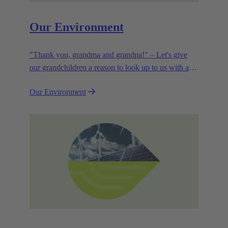
Our Environment
"Thank you, grandma and grandpa!" – Let's give
our grandchildren a reason to look up to us with a
smile. Leaving them with a diverse, healthy world is
Our Environment
how we can show them what they mean to us.