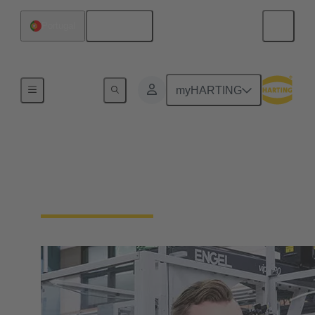
English
Portugal
Our Responsibility
myHARTING
Our Corporate Culture
We're a family-run company