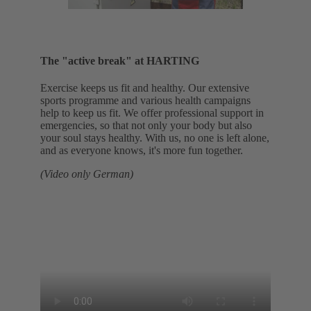
The "active break" at HARTING
Exercise keeps us fit and healthy. Our extensive
sports programme and various health campaigns
help to keep us fit. We offer professional support in
emergencies, so that not only your body but also
your soul stays healthy. With us, no one is left alone,
and as everyone knows, it's more fun together.
(Video only German)