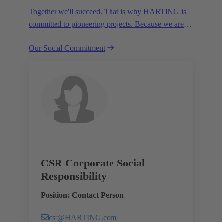
Together we'll succeed. That is why HARTING is
committed to pioneering projects. Because we are
partners in creating a future worth living.
Our Social Commitment
CSR Corporate Social
Responsibility
Position: Contact Person
csr@HARTING.com