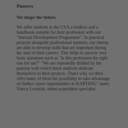
Pioneers
We shape the future.
We offer students in the USA a toolbox and a
handbook suitable for their profession with our
"Internal Development Programme". In practical
projects alongside professional mentors, our interns
are able to develop skills that are important during
the start of their careers. This helps to answer very
basic questions such as "Is this profession the right
one for me?" "We are repeatedly thrilled by the
passion with which these students dedicate
themselves to their projects. That's why we then
offer many of them the possibility to take advantage
of further career opportunities at HARTING" states
Nancy Lesnicki, talent acquisition specialist.