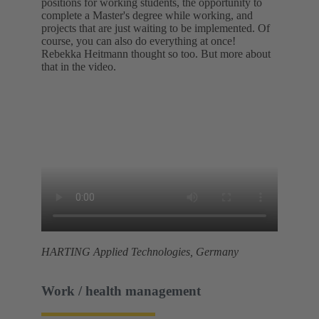
positions for working students, the opportunity to
complete a Master's degree while working, and
projects that are just waiting to be implemented. Of
course, you can also do everything at once!
Rebekka Heitmann thought so too. But more about
that in the video.
HARTING Applied Technologies, Germany
Work / health management