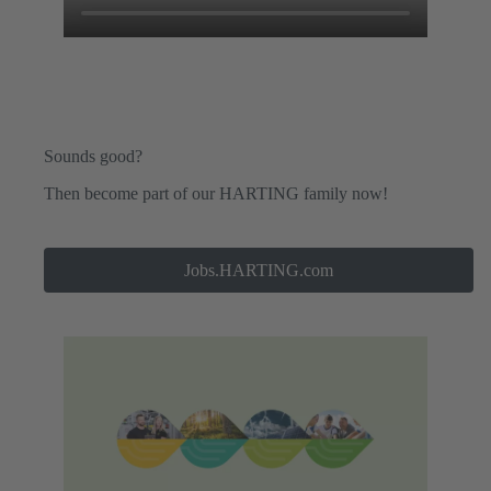
Sounds good?
Then become part of our HARTING family now!
Jobs.HARTING.com