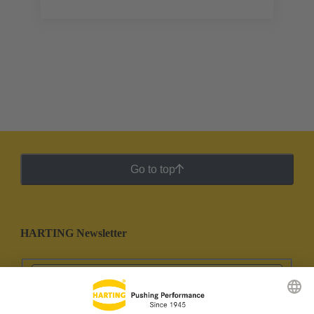
Go to top
HARTING Newsletter
Go to registration