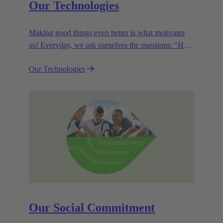
Our Technologies
Making good things even better is what motivates
us! Everyday, we ask ourselves the questions: "How
can we become even more efficient, further increase
Our Technologies
the customer benefits from our technologies,
conserve resources and, extend the life cycle of our
products?"
Our Social Commitment