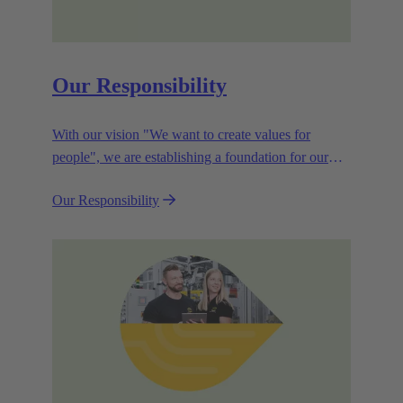
Our Responsibility
With our vision "We want to create values for
people", we are establishing a foundation for our
corporate goals, which are aligned towards
Our Responsibility
efficiency and sustainability.