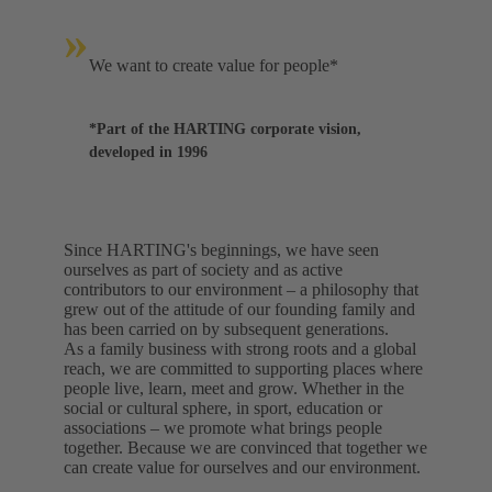
»
We want to create value for people*
*Part of the HARTING corporate vision,
developed in 1996
Since HARTING's beginnings, we have seen
ourselves as part of society and as active
contributors to our environment – a philosophy that
grew out of the attitude of our founding family and
has been carried on by subsequent generations.
As a family business with strong roots and a global
reach, we are committed to supporting places where
people live, learn, meet and grow. Whether in the
social or cultural sphere, in sport, education or
associations – we promote what brings people
together. Because we are convinced that together we
can create value for ourselves and our environment.