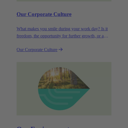
Our Corporate Culture
What makes you smile during your work day? Is it
freedom, the opportunity for further growth, or a
wide range of health-related services? For
Our Corporate Culture
HARTING, it's a mix of all these.