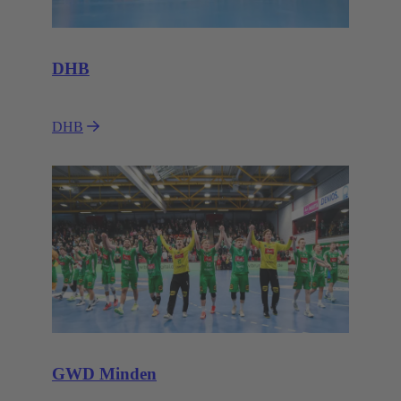
DHB
DHB
GWD Minden