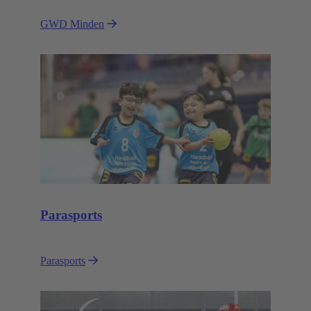
GWD Minden
Parasports
Parasports