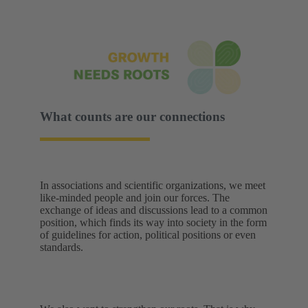
What counts are our connections
In associations and scientific organizations, we meet
like-minded people and join our forces. The
exchange of ideas and discussions lead to a common
position, which finds its way into society in the form
of guidelines for action, political positions or even
standards.