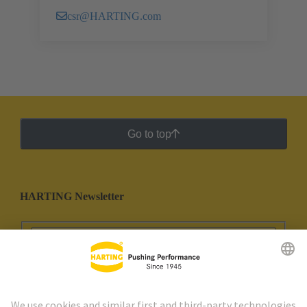
csr@HARTING.com
Go to top
HARTING Newsletter
Go to registration