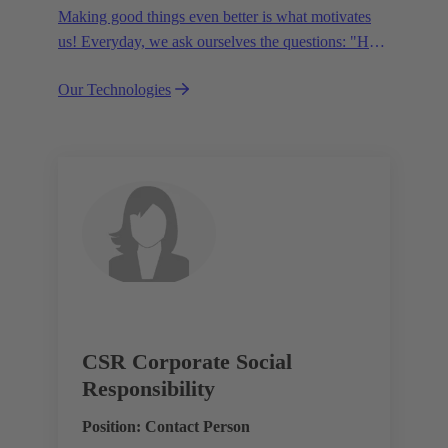
Making good things even better is what motivates
us! Everyday, we ask ourselves the questions: "How
can we become even more efficient, further increase
Our Technologies
the customer benefits from our technologies,
conserve resources and, extend the life cycle of our
products?"
CSR Corporate Social
Responsibility
Position: Contact Person