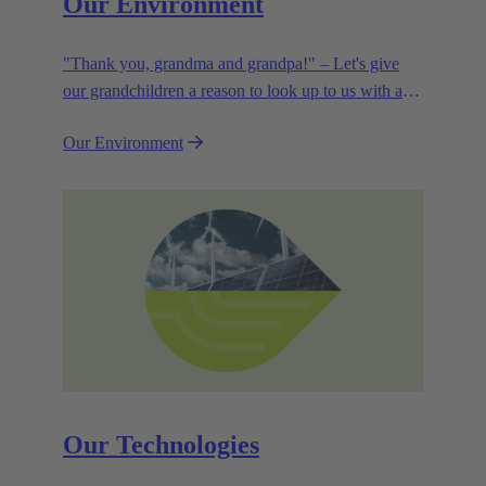
Our Environment
"Thank you, grandma and grandpa!" – Let's give
our grandchildren a reason to look up to us with a
smile. Leaving them with a diverse, healthy world is
Our Environment
how we can show them what they mean to us.
Our Technologies