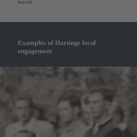
beyond.
Examples of Hartings local
engagement