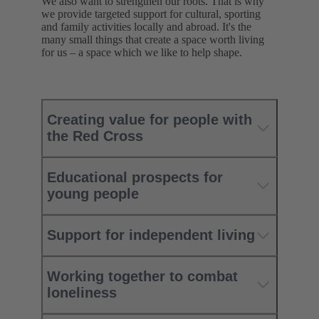
We also want to strengthen our roots. That is why
we provide targeted support for cultural, sporting
and family activities locally and abroad. It's the
many small things that create a space worth living
for us – a space which we like to help shape.
Creating value for people with
the Red Cross
Educational prospects for
young people
Support for independent living
Working together to combat
loneliness