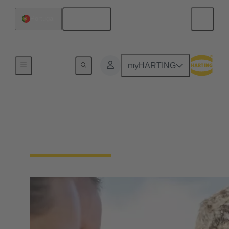
English
Portugal
Our Responsibility
myHARTING
Our Social
Commitment