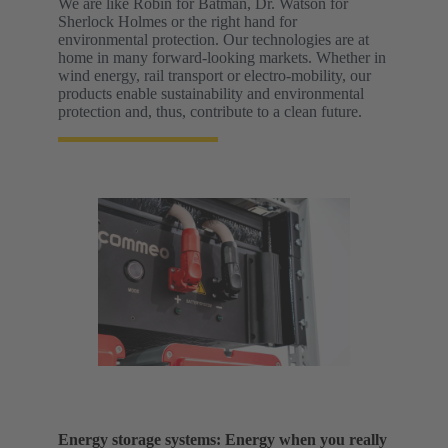
We are like Robin for Batman, Dr. Watson for
Sherlock Holmes or the right hand for
environmental protection. Our technologies are at
home in many forward-looking markets. Whether in
wind energy, rail transport or electro-mobility, our
products enable sustainability and environmental
protection and, thus, contribute to a clean future.
Energy storage systems: Energy when you really