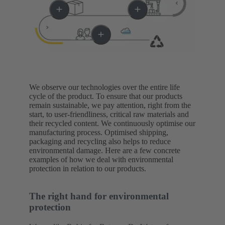
We observe our technologies over the entire life
cycle of the product. To ensure that our products
remain sustainable, we pay attention, right from the
start, to user-friendliness, critical raw materials and
their recycled content. We continuously optimise our
manufacturing process. Optimised shipping,
packaging and recycling also helps to reduce
environmental damage. Here are a few concrete
examples of how we deal with environmental
protection in relation to our products.
The right hand for environmental
protection