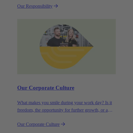
Our Responsibility
efficiency and sustainability.
Our Corporate Culture
What makes you smile during your work day? Is it
freedom, the opportunity for further growth, or a
wide range of health-related services? For
Our Corporate Culture
HARTING, it's a mix of all these.