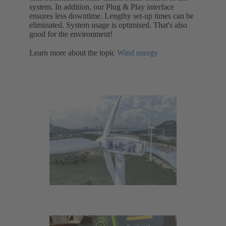
system. In addition, our Plug & Play interface
ensures less downtime. Lengthy set-up times can be
eliminated. System usage is optimised. That's also
good for the environment!
Learn more about the topic
Wind energy