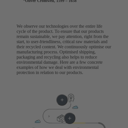
*Oliver Cromwell, 1599 – 1658
We observe our technologies over the entire life
cycle of the product. To ensure that our products
remain sustainable, we pay attention, right from the
start, to user-friendliness, critical raw materials and
their recycled content. We continuously optimise our
manufacturing process. Optimised shipping,
packaging and recycling also helps to reduce
environmental damage. Here are a few concrete
examples of how we deal with environmental
protection in relation to our products.