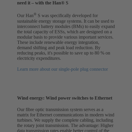
need it – with the Han® S
®
Our Han
S was specifically developed for
sustainable energy storage systems. It can be used to
interconnect battery modules (BMs) to easily expand
the total capacity of ESSs, which are designed on a
modular basis to provide various important services.
These include renewable energy integration,
demand shifting and peak load reduction. By
reducing peaks, it's possible to save up to 80 % on
electricity expenditures.
Learn more about our single-pole plug connector
Wind energy: Wind power switches to Ethernet
Our fibre optic transmission system serves as a
matrix for Ethernet communications in modern wind
turbines. We supply the complete cabling, including
the rotary joint transmission. The advantage: Higher
data transmission rates enable better control of the