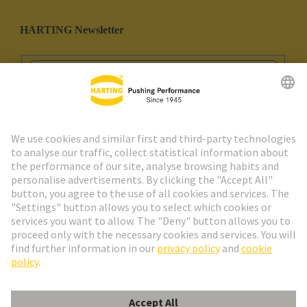
HARTING Newsletter
Go to registration
Social Media
English
Portugal