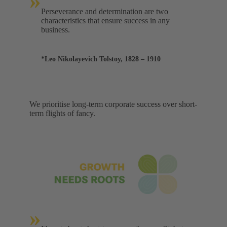
»
Perseverance and determination are two
characteristics that ensure success in any
business.
*Leo Nikolayevich Tolstoy, 1828 – 1910
We prioritise long-term corporate success over short-
term flights of fancy.
»