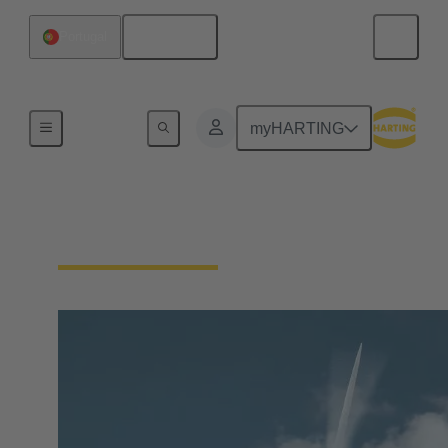
English
Portugal
Our Responsibility
myHARTING
Our Technologies