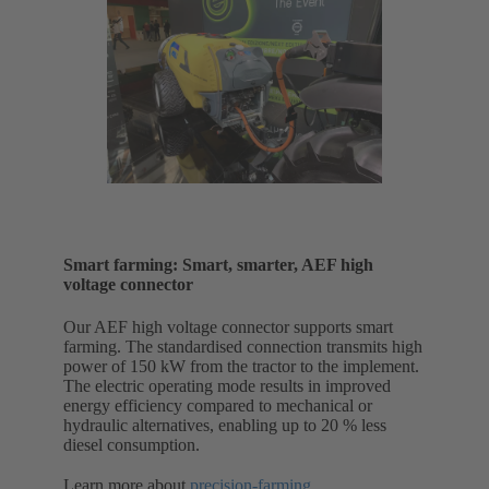
Smart farming: Smart, smarter, AEF high
voltage connector
Our AEF high voltage connector supports smart
farming. The standardised connection transmits high
power of 150 kW from the tractor to the implement.
The electric operating mode results in improved
energy efficiency compared to mechanical or
hydraulic alternatives, enabling up to 20 % less
diesel consumption.
Learn more about
precision-farming