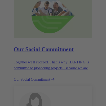
Our Social Commitment
Together we'll succeed. That is why HARTING is
committed to pioneering projects. Because we are
partners in creating a future worth living.
Our Social Commitment