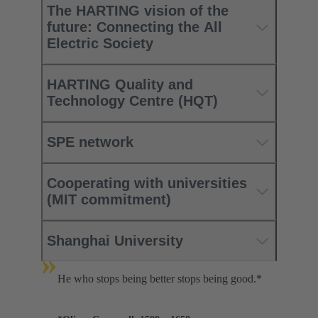
The HARTING vision of the
future: Connecting the All
Electric Society
HARTING Quality and
Technology Centre (HQT)
SPE network
Cooperating with universities
(MIT commitment)
Shanghai University
»
He who stops being better stops being good.*