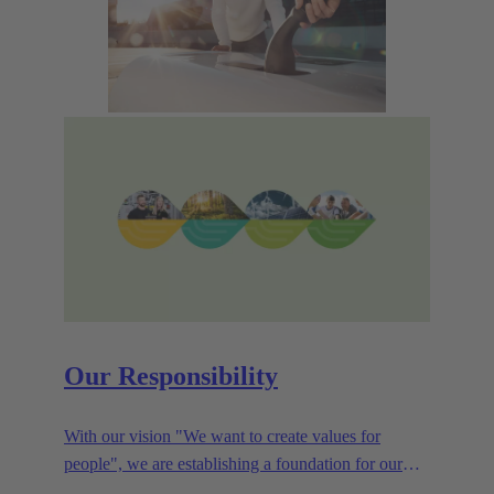
Our Responsibility
With our vision "We want to create values for
people", we are establishing a foundation for our
corporate goals, which are aligned towards