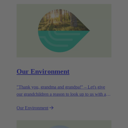
Our Environment
"Thank you, grandma and grandpa!" – Let's give
our grandchildren a reason to look up to us with a
smile. Leaving them with a diverse, healthy world is
Our Environment
how we can show them what they mean to us.