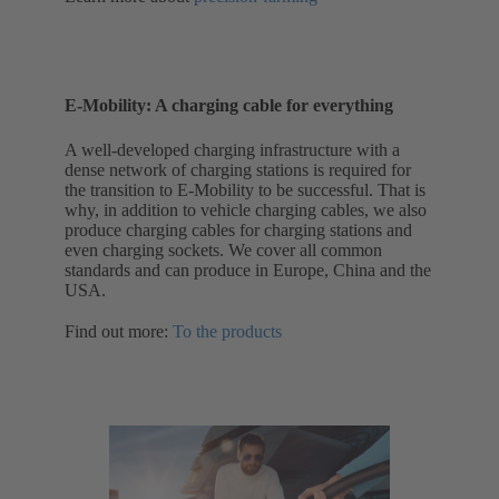
E-Mobility: A charging cable for everything
A well-developed charging infrastructure with a
dense network of charging stations is required for
the transition to E-Mobility to be successful. That is
why, in addition to vehicle charging cables, we also
produce charging cables for charging stations and
even charging sockets. We cover all common
standards and can produce in Europe, China and the
USA.
Find out more:
To the products