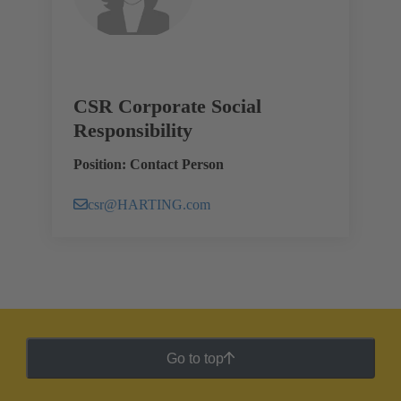
CSR Corporate Social
Responsibility
Position: Contact Person
csr@HARTING.com
Go to top