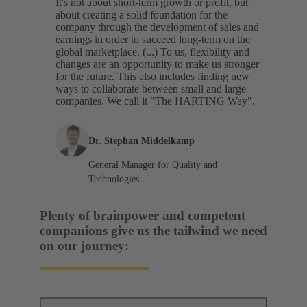
It's not about short-term growth or profit, but
about creating a solid foundation for the
company through the development of sales and
earnings in order to succeed long-term on the
global marketplace. (...) To us, flexibility and
changes are an opportunity to make us stronger
for the future. This also includes finding new
ways to collaborate between small and large
companies. We call it "The HARTING Way".
Dr. Stephan Middelkamp
General Manager for Quality and
Technologies
Plenty of brainpower and competent
companions give us the tailwind we need
on our journey: