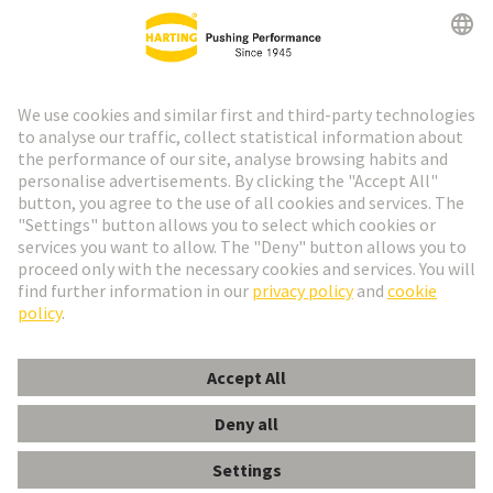
Go to registration
Social Media
English
Portugal
© HARTING Technology Group
Cookie Settings
Imprint
Privacy Policy
Cookie Policy
Terms of Use
Customer Information