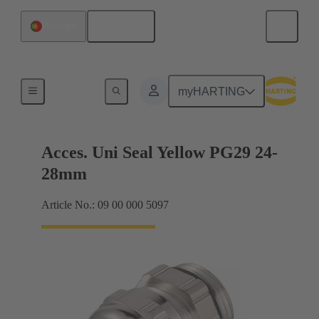
English
Portugal
Cable glands
myHARTING
Acces. Uni Seal Yellow PG29 24-
28mm
Article No.: 09 00 000 5097