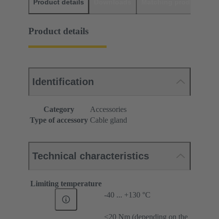
Product details
Downloads
Matching products
D
Product details
Identification
Category
Accessories
Type of accessory
Cable gland
Technical characteristics
Limiting temperature
-40 ... +130 °C
≤20 Nm (depending on the