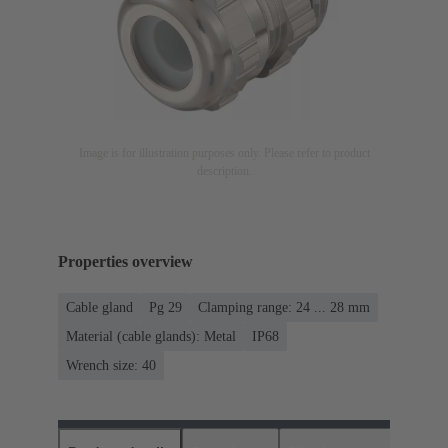
Image is for illustration purposes only. Please refer to product
description.
Properties overview
Cable gland
Pg 29
Clamping range: 24 ... 28 mm
Material (cable glands): Metal
IP68
Wrench size: 40