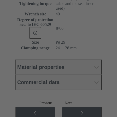
Tightening torque
cable and the seal insert
used)
Wrench size
40
Degree of protection
acc. to IEC 60529
IP68
Size
Pg 29
Clamping range
24 ... 28 mm
Material properties
Commercial data
Previous
Next