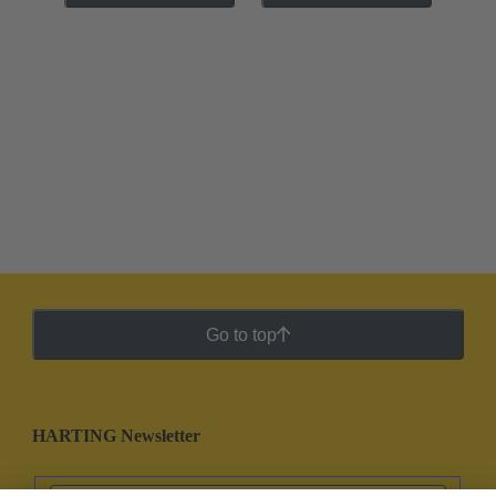
Go to top
HARTING Newsletter