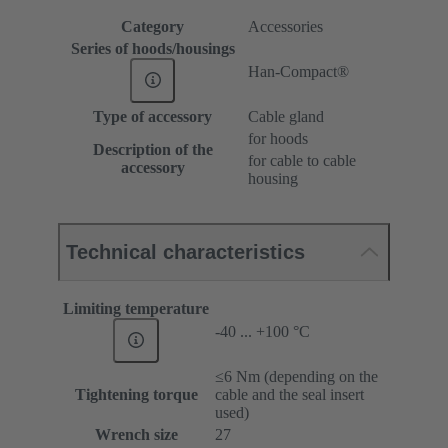
Category
Accessories
Series of hoods/housings
Han-Compact®
Type of accessory
Cable gland
for hoods
Description of the
for cable to cable
accessory
housing
Technical characteristics
Limiting temperature
-40 ... +100 °C
≤6 Nm (depending on the
Tightening torque
cable and the seal insert
used)
Wrench size
27