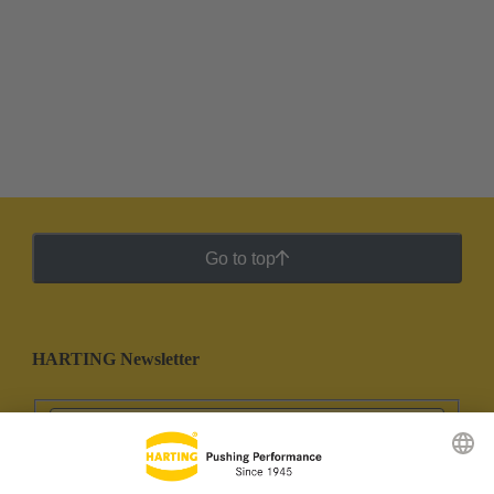
Go to top
HARTING Newsletter
Go to registration