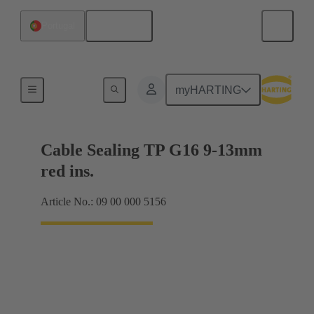
English
Portugal
Cable glands
myHARTING
Cable Sealing TP G16 9-13mm
red ins.
Article No.: 09 00 000 5156