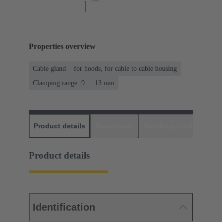
Properties overview
Cable gland
for hoods, for cable to cable housing
Clamping range: 9 ... 13 mm
Product details
Downloads
Matching products
D
Product details
Identification