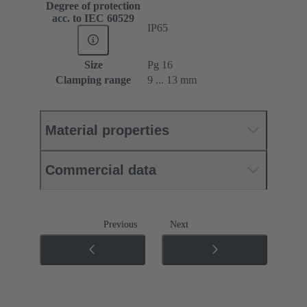
Degree of protection
acc. to IEC 60529
IP65
Size
Pg 16
Clamping range
9 ... 13 mm
Material properties
Commercial data
Previous
Next