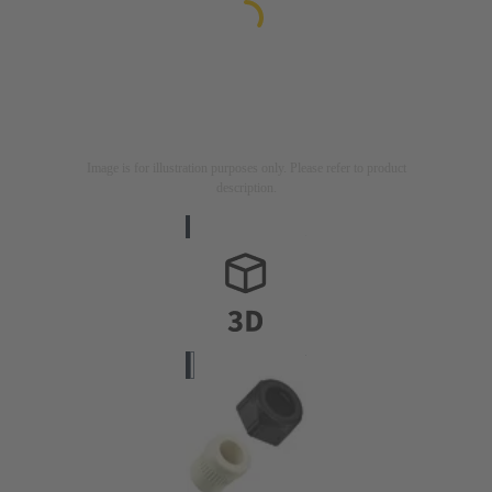
Image is for illustration purposes only. Please refer to product
description.