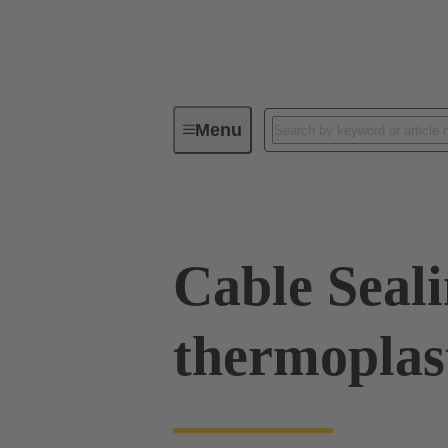
Menu
Industrial connectors / Han®
R
Cable Seal
thermoplas