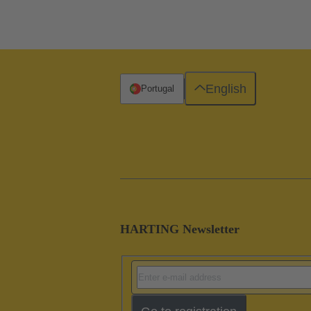
English
Portugal
HARTING Newsletter