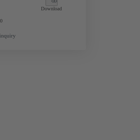
Download
0
inquiry