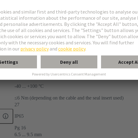
ries
mpact®
land
face mounted housings
-40 ... +100 °C
≤6 Nm (depending on the cable and the seal insert used)
27
IP65
Pg 16
6.5 ... 9.5 mm