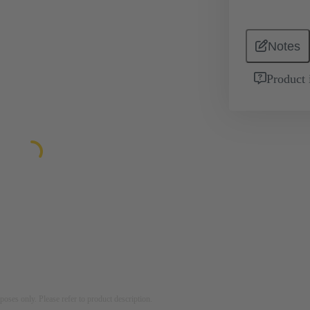
Notes
Product 
rposes only. Please refer to product description.