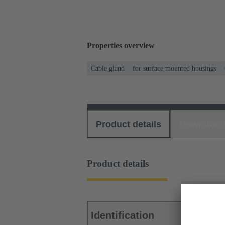
Properties overview
Cable gland
for surface mounted housings
Product details
Download
Product details
Identification