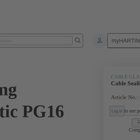
myHARTI
ectangular connectors
Products
Accessories
Cable glands
CABLE GL
ing
Cable Seal
Article No.:
tic PG16
to see pr
Log in
Comp