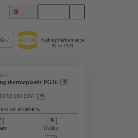
English
Portugal
NG
09 00 000 5057
AND
ing thermoplastic PG16
 09 00 000 5057
ices and availability.
are
Wishlist