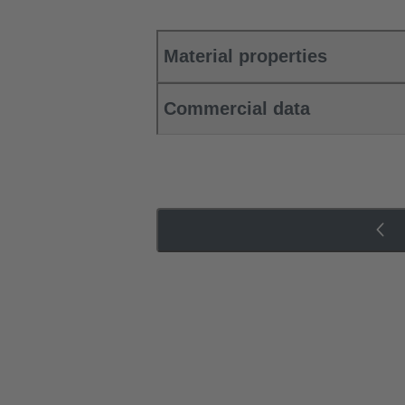
Material properties
Commercial data