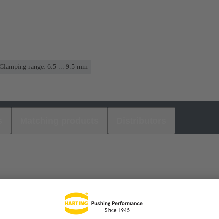
Clamping range: 6.5 ... 9.5 mm
s
Matching products
Distributors