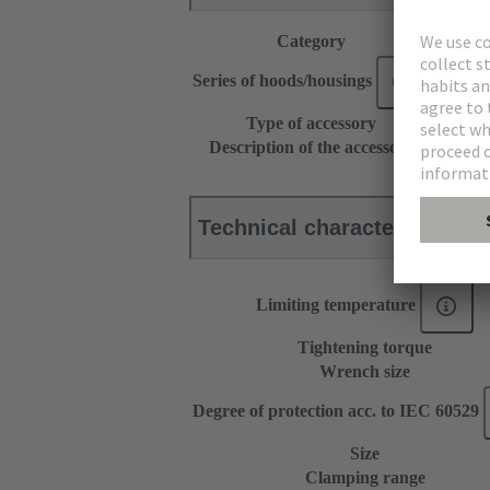
Category
Accesso
Series of hoods/housings
Han-Co
Type of accessory
Cable g
Description of the accessory
for sur
Technical characteristics
Limiting temperature
Tightening torque
Wrench size
Degree of protection acc. to IEC 60529
Size
Clamping range