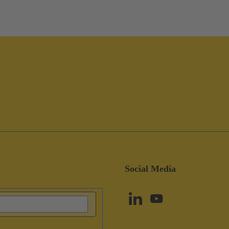
Social Media