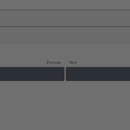
Previous
Next