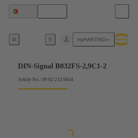
English
Portugal
Motherboard to daughtercard connection
myHARTING
DIN-Signal B032FS-2,9C1-2
Article No.: 09 02 232 6834