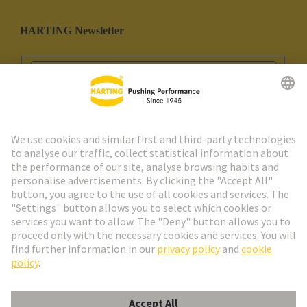
HARTING Newsletter
Go to registration
Social Media
English
Portugal