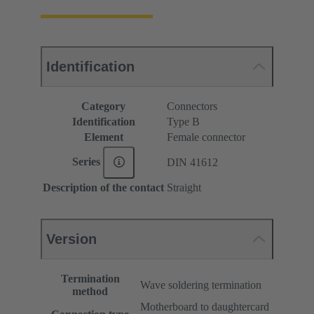
Identification
Category
Connectors
Identification
Type B
Element
Female connector
Series
DIN 41612
Description of the contact
Straight
Version
Termination
Wave soldering termination
method
Motherboard to daughtercard