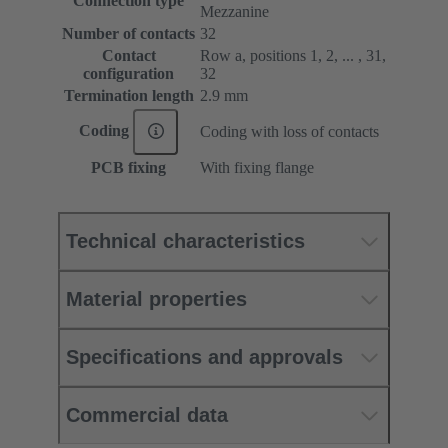
Connection type
Mezzanine
Number of contacts
32
Contact
Row a, positions 1, 2, ... , 31,
configuration
32
Termination length
2.9 mm
Coding
Coding with loss of contacts
PCB fixing
With fixing flange
Technical characteristics
Material properties
Specifications and approvals
Commercial data