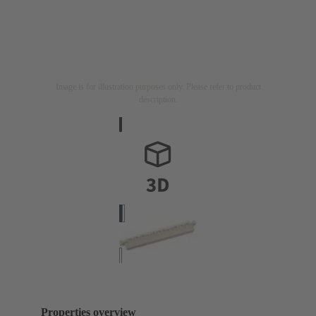
Image is for illustration purposes only. Please refer to product
description.
Properties overview