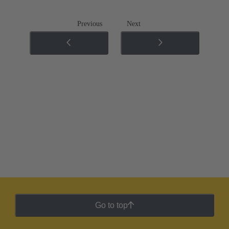
Previous
Next
Go to top