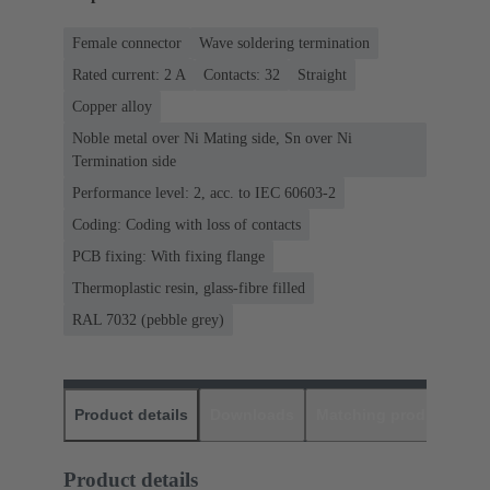
Female connector
Wave soldering termination
Rated current: ‌2 A
Contacts: 32
Straight
Copper alloy
Noble metal over Ni Mating side, Sn over Ni
Termination side
Performance level: 2, acc. to IEC 60603-2
Coding: Coding with loss of contacts
PCB fixing: With fixing flange
Thermoplastic resin, glass-fibre filled
RAL 7032 (pebble grey)
Product details
Downloads
Matching products
D
Product details