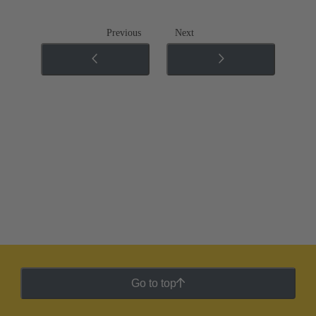
Previous
Next
Go to top