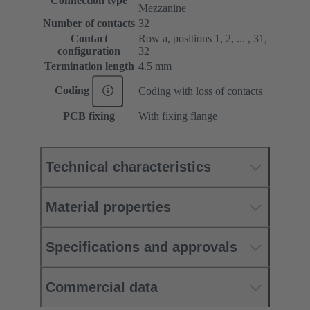
Connection type
Mezzanine
Number of contacts
32
Contact
Row a, positions 1, 2, ... , 31,
configuration
32
Termination length
4.5 mm
Coding
Coding with loss of contacts
PCB fixing
With fixing flange
Technical characteristics
Material properties
Specifications and approvals
Commercial data