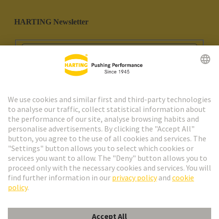
HARTING Newsletter
Go to registration
Social Media
English
Portugal