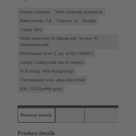
Female connector
Wave soldering termination
Rated current: ‌2 A
Contacts: 32
Straight
Copper alloy
Noble metal over Ni Mating side, Sn over Ni
Termination side
Performance level: 2, acc. to IEC 60603-2
Coding: Coding with loss of contacts
PCB fixing: With fixing flange
Thermoplastic resin, glass-fibre filled
RAL 7032 (pebble grey)
Product details
Downloads
Matching products
D
Product details