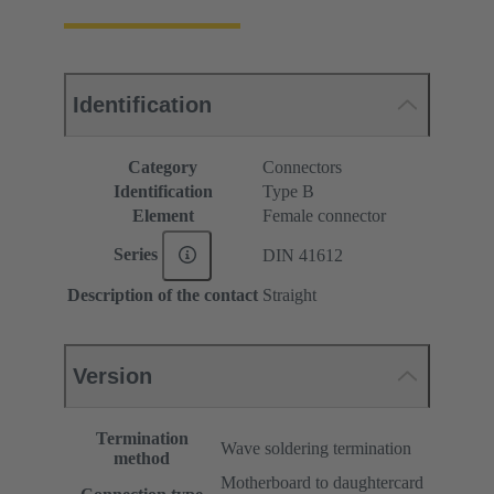
Identification
Category
Connectors
Identification
Type B
Element
Female connector
Series
DIN 41612
Description of the contact
Straight
Version
Termination
Wave soldering termination
method
Motherboard to daughtercard