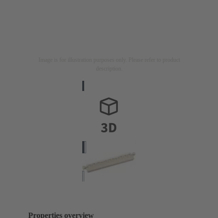
Image is for illustration purposes only. Please refer to product
description.
Properties overview