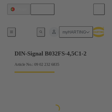
English
Portugal
Motherboard to daughtercard connection
myHARTING
DIN-Signal B032FS-4,5C1-2
Article No.: 09 02 232 6835