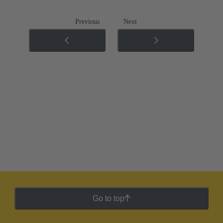
Previous
Next
Go to top