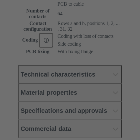
PCB to cable
Number of
64
contacts
Contact
Rows a and b, positions 1, 2, ...
configuration
, 31, 32
Coding with loss of contacts
Coding
Side coding
PCB fixing
With fixing flange
Technical characteristics
Material properties
Specifications and approvals
Commercial data