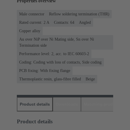
Properties overview
Male connector
Reflow soldering termination (THR)
Rated current: ‌2 A
Contacts: 64
Angled
Copper alloy
Au over NiP over Ni Mating side, Sn over Ni
Termination side
Performance level: 2, acc. to IEC 60603-2
Coding: Coding with loss of contacts, Side coding
PCB fixing: With fixing flange
Thermoplastic resin, glass-fibre filled
Beige
Product details
Downloads
Matching products
D
Product details