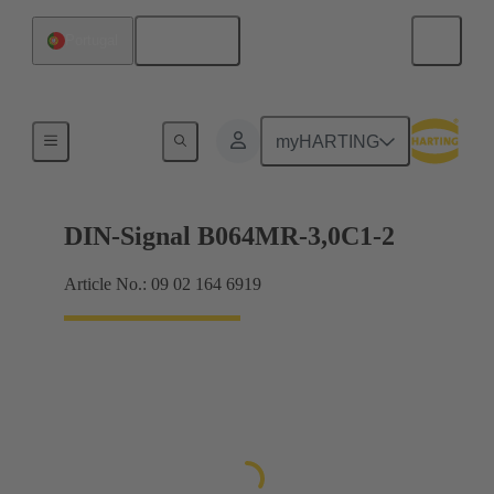
English
Portugal
Motherboard to daughtercard connection
myHARTING
DIN-Signal B064MR-3,0C1-2
Article No.: 09 02 164 6919