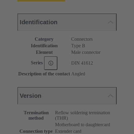
Identification
Category
Connectors
Identification
Type B
Element
Male connector
Series
DIN 41612
Description of the contact
Angled
Version
Termination
Reflow soldering termination
method
(THR)
Motherboard to daughtercard
Connection type
Extender card