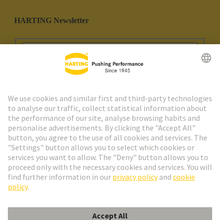
HARTING Newsletter
Go to registration
Social Media
English
Portugal