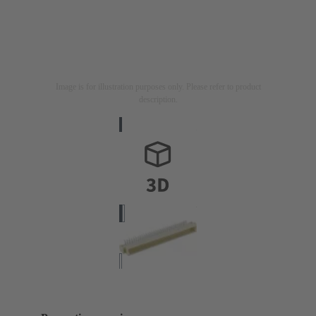
Image is for illustration purposes only. Please refer to product
description.